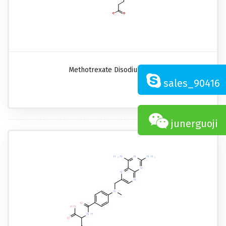
Methotrexate Disodium Salt
sales_90416
junerguoji