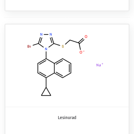
Lesinurad