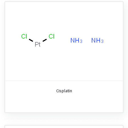
Cisplatin