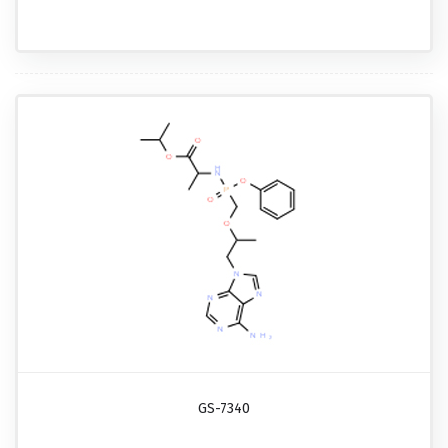
GS-7340