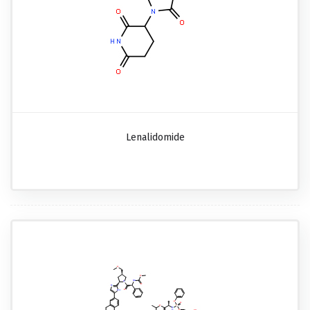
Lenalidomide