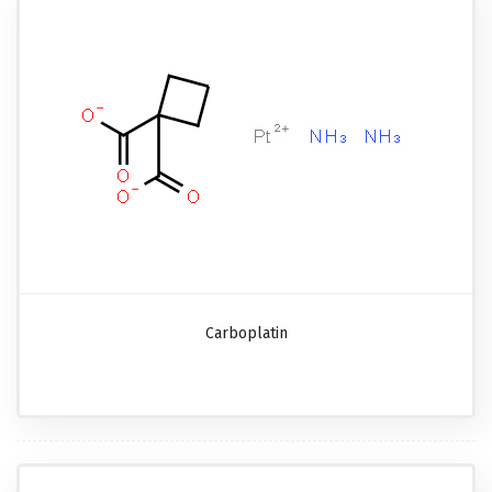
Carboplatin