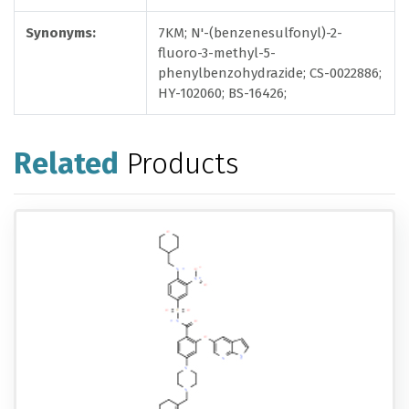
Synonyms:
7KM; N'-(benzenesulfonyl)-2-
fluoro-3-methyl-5-
phenylbenzohydrazide; CS-0022886;
HY-102060; BS-16426;
Related
Products