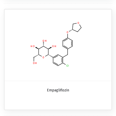
Empagliflozin