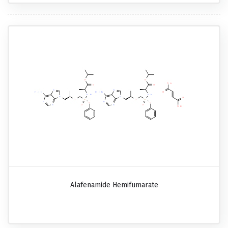
Alafenamide Hemifumarate