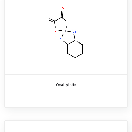
Oxaliplatin