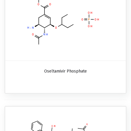
Oseltamivir Phosphate