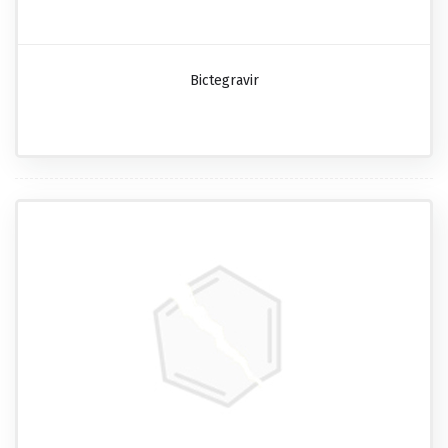
Bictegravir