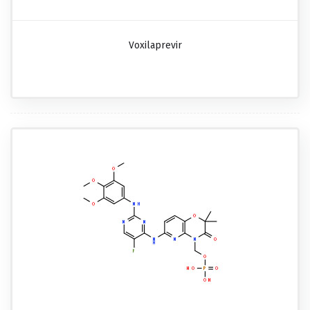
Voxilaprevir