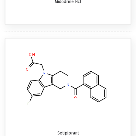
Midodrine Hcl
Setipiprant