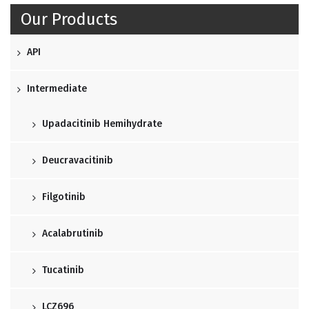
Our Products
API
Intermediate
Upadacitinib Hemihydrate
Deucravacitinib
Filgotinib
Acalabrutinib
Tucatinib
LCZ696