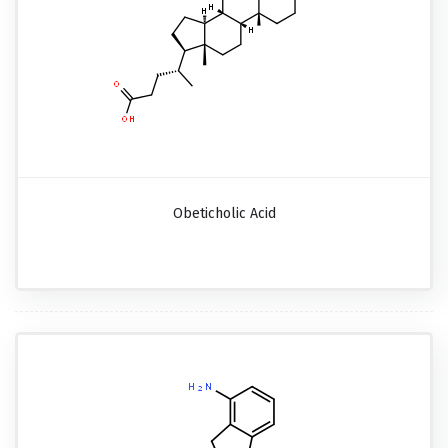
Obeticholic Acid