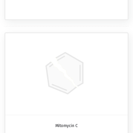
Mitomycin C