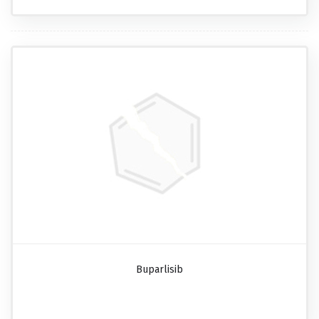
Buparlisib