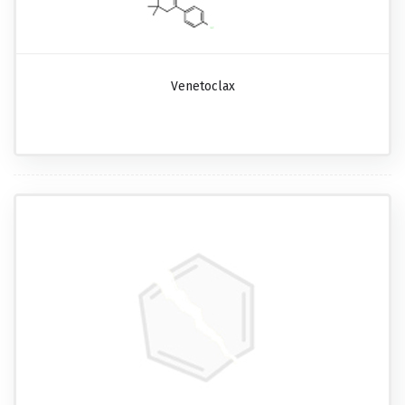
Venetoclax