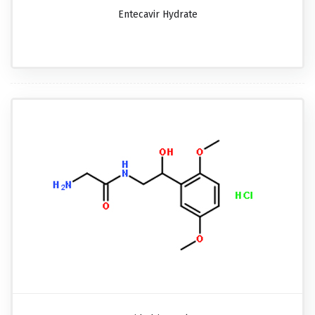
Entecavir Hydrate