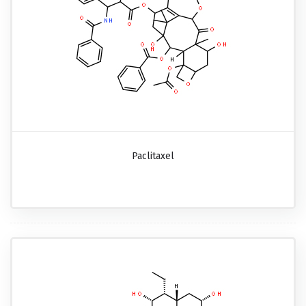
Paclitaxel