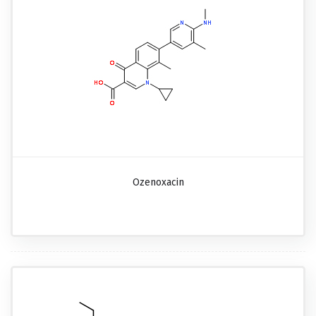
Ozenoxacin