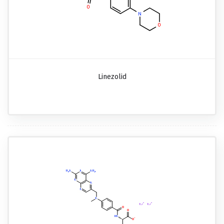
Linezolid