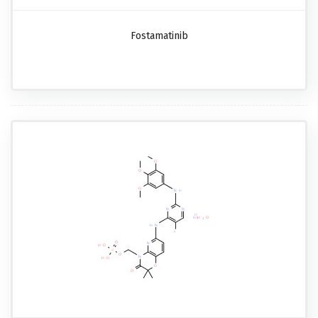
Fostamatinib