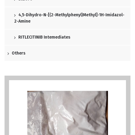
4,5-Dihydro-N-[(2-Methylphenyl)methyl]-1H-Imidazol-
2-Amine
RITLECITINIB Intemediates
Others