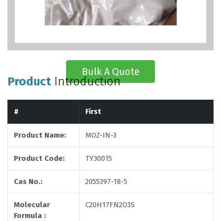
Bulk A Quote
Product
Introduction
#
First
Product Name:
MOZ-IN-3
Product Code:
TY30015
Cas No.:
2055397-18-5
Molecular
C20H17FN2O3S
Formula :