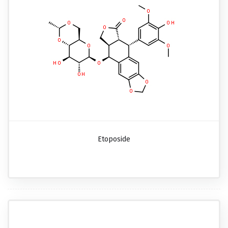
Etoposide