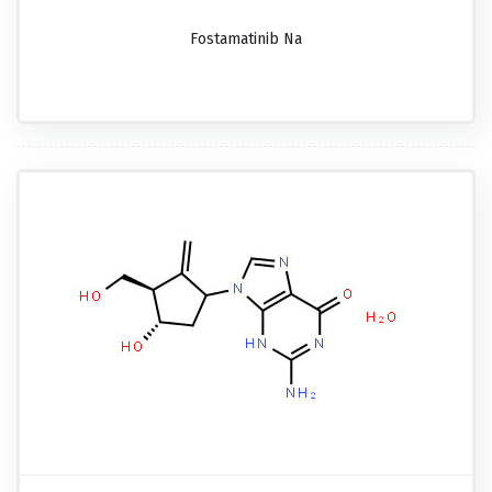
Fostamatinib Na