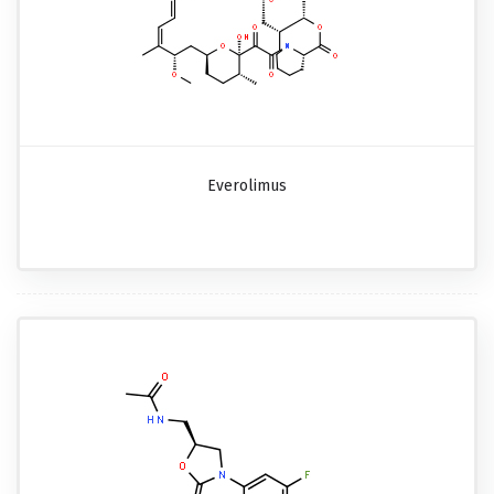
Everolimus