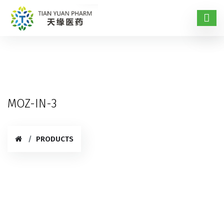
MOZ-IN-3
PRODUCTS