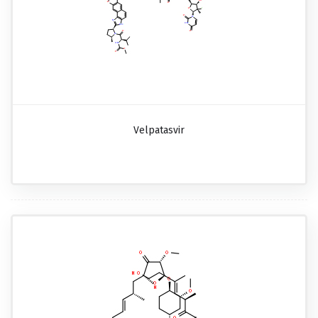
Velpatasvir