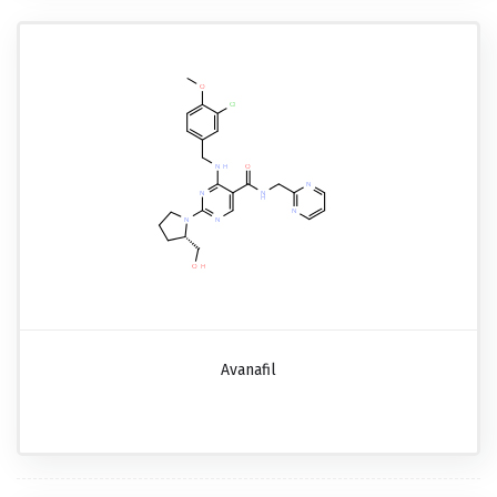
Avanafil