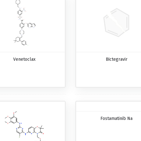
Venetoclax
Bictegravir
Fostamatinib Na