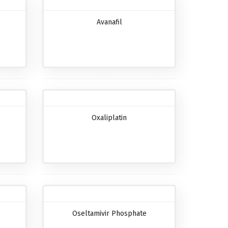
Avanafil
Oxaliplatin
Oseltamivir Phosphate