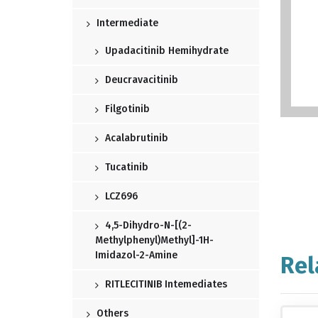
Intermediate
Upadacitinib Hemihydrate
Deucravacitinib
Filgotinib
Acalabrutinib
Tucatinib
LCZ696
4,5-Dihydro-N-[(2-
Methylphenyl)methyl]-1H-
Imidazol-2-Amine
Rel
RITLECITINIB Intemediates
Others