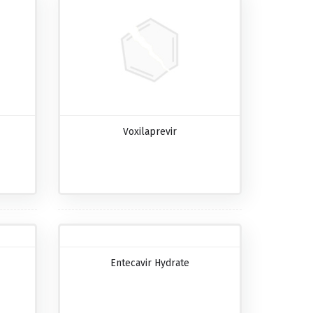
Voxilaprevir
Entecavir Hydrate