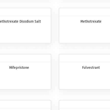
ethotrexate Disodium Salt
Methotrexate
Mifepristone
Fulvestrant