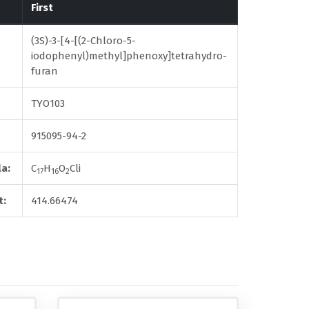
First
(3S)-3-[4-[(2-Chloro-5-
iodophenyl)methyl]phenoxy]tetrahydro-
furan
TYO103
915095-94-2
a:
C
H
O
Cli
17
16
2
t:
414.66474