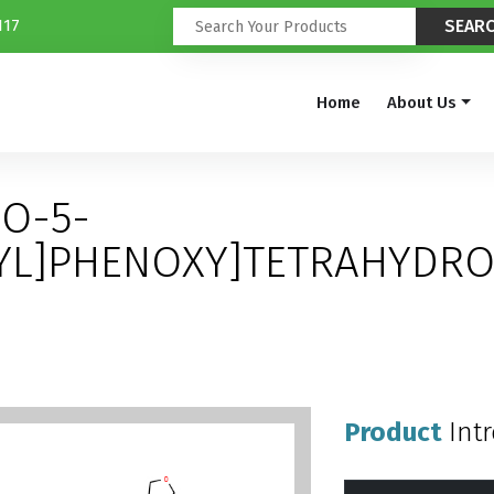
117
Home
About Us
RO-5-
YL]PHENOXY]TETRAHYDRO
Product
Int