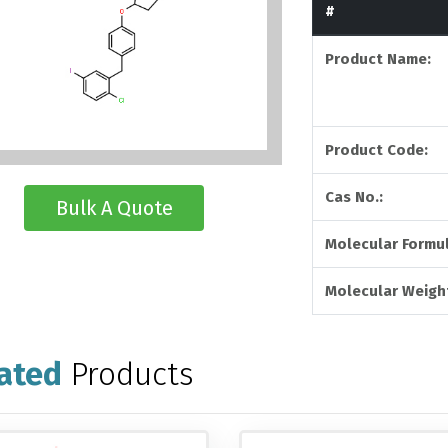
#
Product Name:
Product Code:
Cas No.:
Bulk A Quote
Molecular Formul
Molecular Weigh
ated
Products