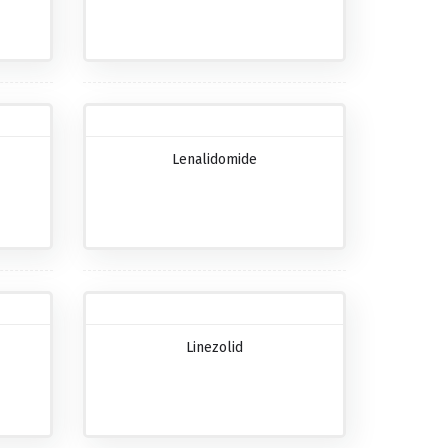
Lenalidomide
Linezolid