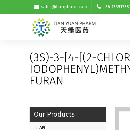
sales@tianpharm.com
+86-13691738
(3S)-3-[4-[(2-CHLO
IODOPHENYL)METH
FURAN
Our Products
API