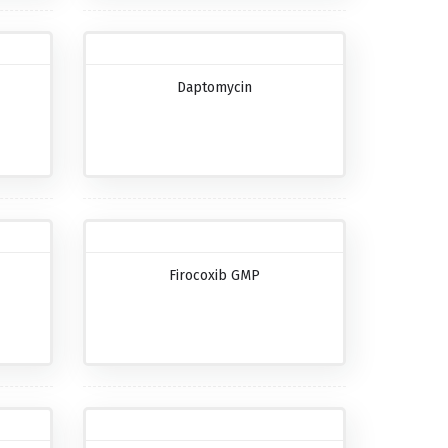
Daptomycin
Firocoxib GMP