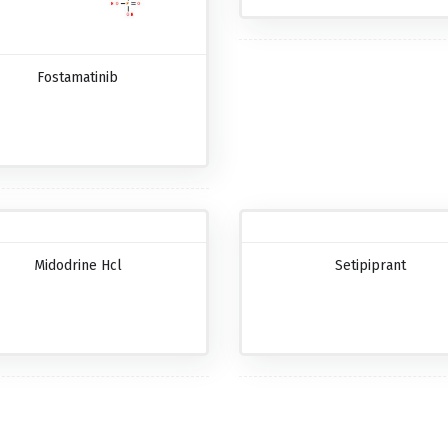
Fostamatinib
Midodrine Hcl
Setipiprant