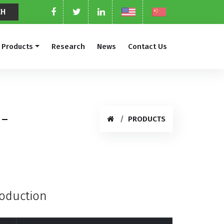
Products
Research
News
Contact Us
-
PRODUCTS
roduction