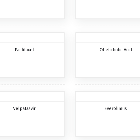
Paclitaxel
Obeticholic Acid
Velpatasvir
Everolimus