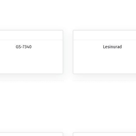
GS-7340
Lesinurad