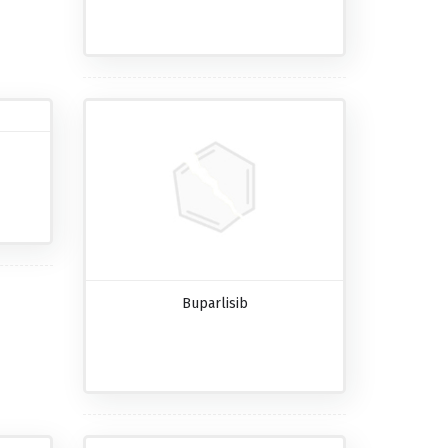
Buparlisib