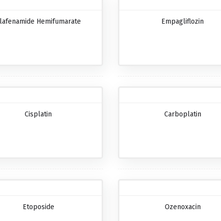
lafenamide Hemifumarate
Empagliflozin
Cisplatin
Carboplatin
Etoposide
Ozenoxacin