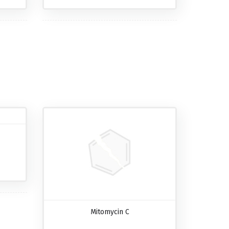
Mitomycin C