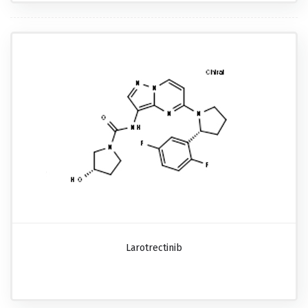
Larotrectinib