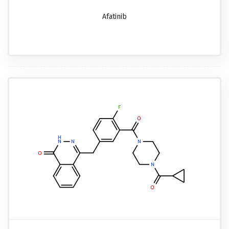
Afatinib