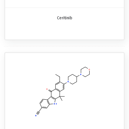
Ceritinib