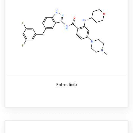
Entrectinib