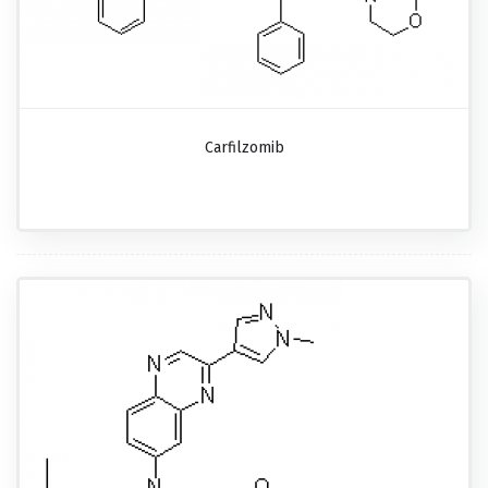
Carfilzomib