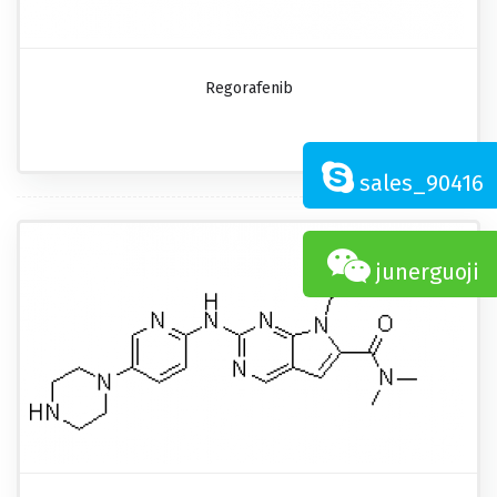
Regorafenib
sales_90416
junerguoji