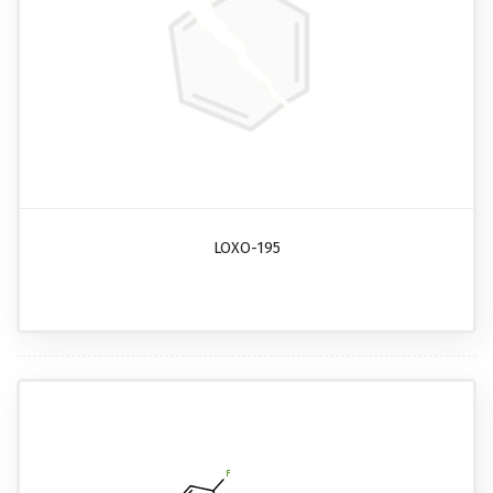
LOXO-195