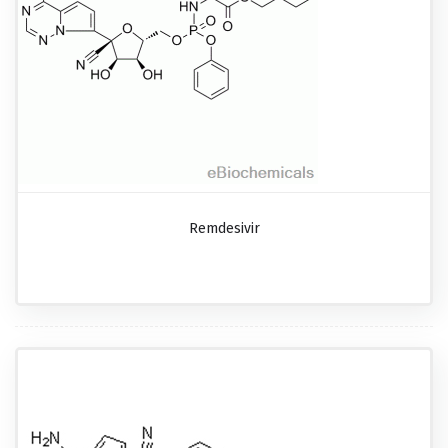
Remdesivir