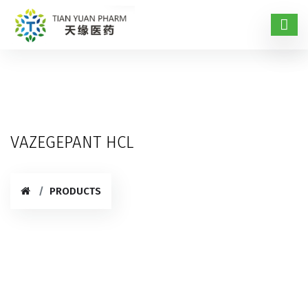
VAZEGEPANT HCL
PRODUCTS