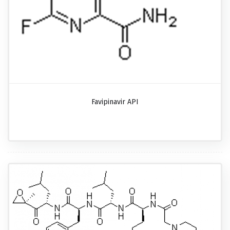
Favipinavir API