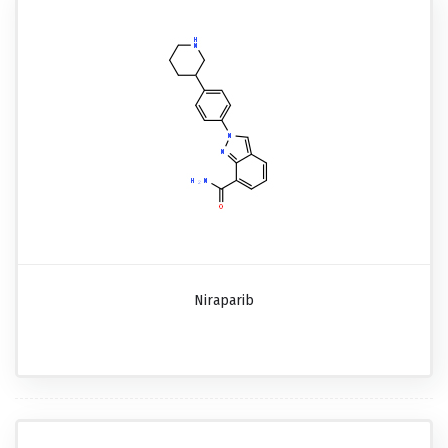
Niraparib