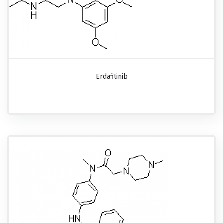
Erdafitinib