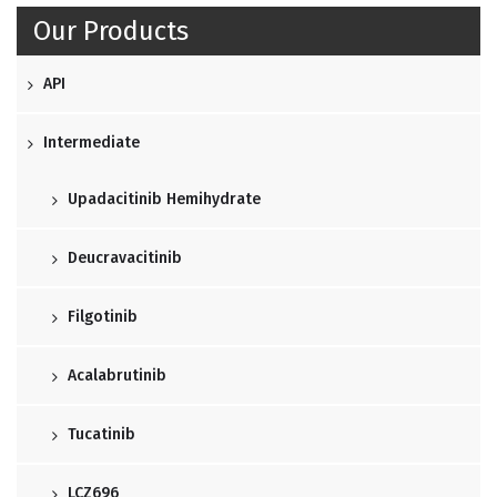
Our Products
API
Intermediate
Upadacitinib Hemihydrate
Deucravacitinib
Filgotinib
Acalabrutinib
Tucatinib
LCZ696