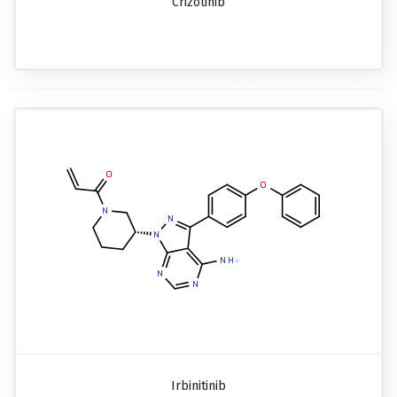
Crizotinib
Irbinitinib