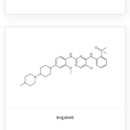
Brigatinib