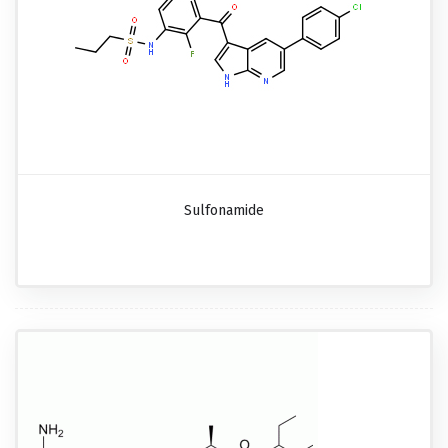
Sulfonamide