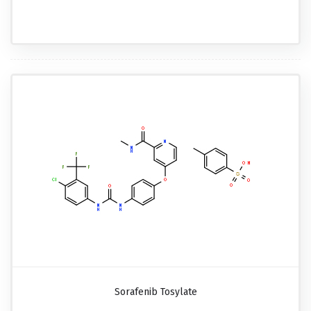
Sorafenib Tosylate