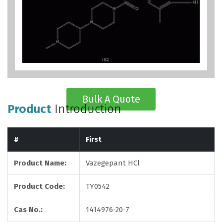
Bulk A Quote
Product
Introduction
#
First
Product Name:
Vazegepant HCl
Product Code:
TY0542
Cas No.:
1414976-20-7