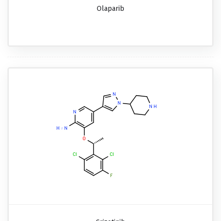
Olaparib