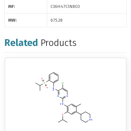
MF:
C36H47ClN8O3
MW:
675.28
Related
Products