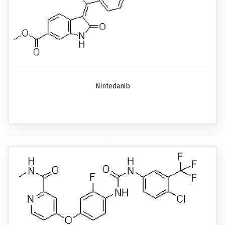
Nintedanib