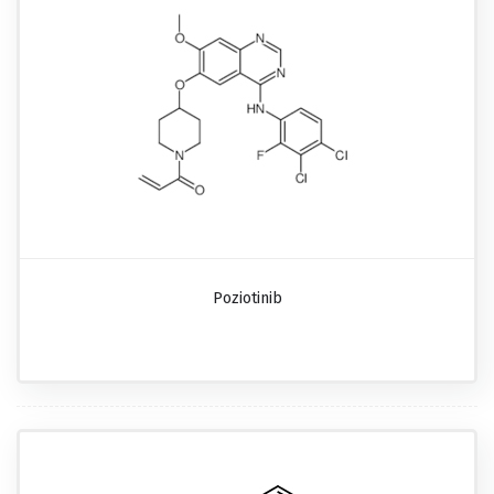
Poziotinib