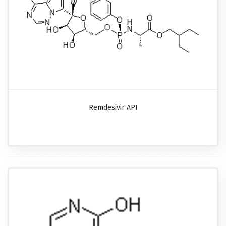
Remdesivir API