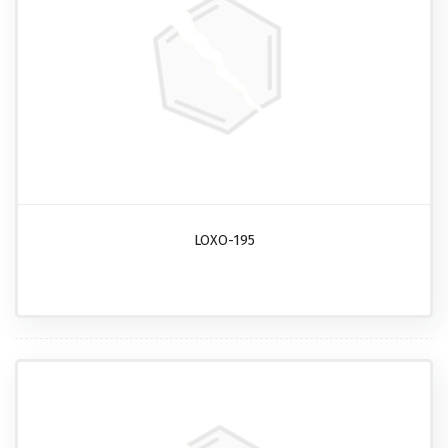
LOXO-195