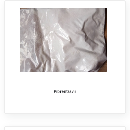
Pibrentasvir