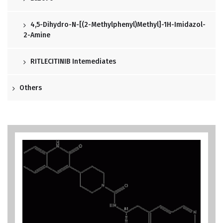
4,5-Dihydro-N-[(2-Methylphenyl)methyl]-1H-Imidazol-
2-Amine
RITLECITINIB Intemediates
Others