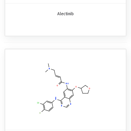
Alectinib