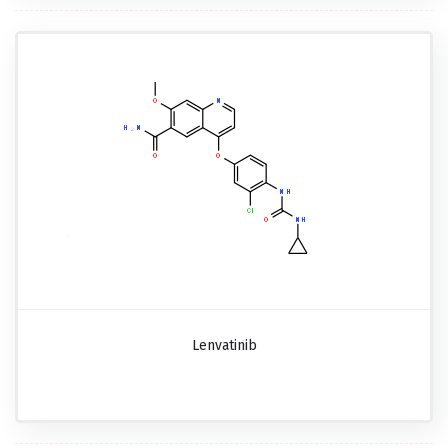
Lenvatinib