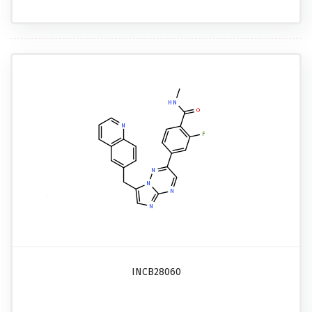
INCB28060