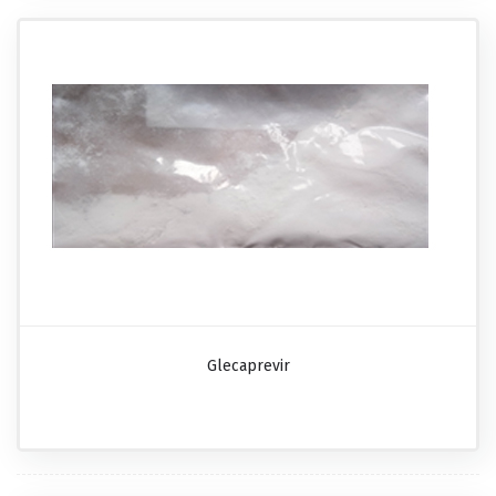
Glecaprevir