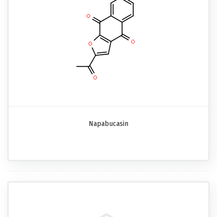
Napabucasin