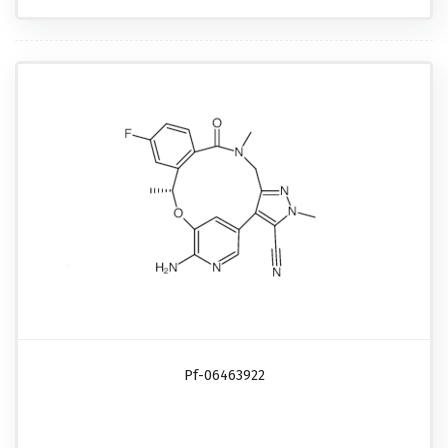
Pf-06463922