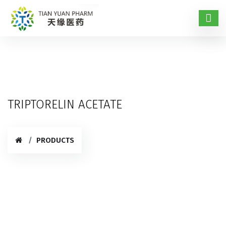
TRIPTORELIN ACETATE
PRODUCTS