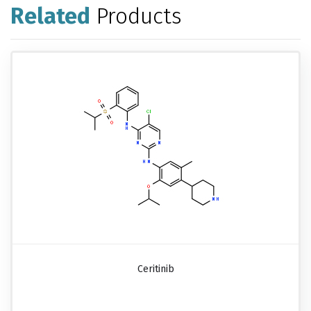
Related
Products
Ceritinib