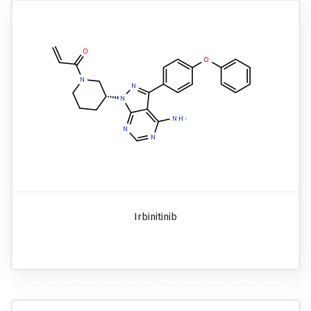
Irbinitinib