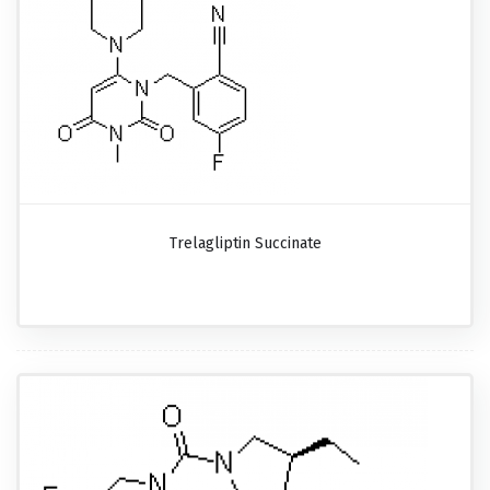
Trelagliptin Succinate