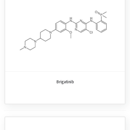
Brigatinib