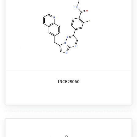
INCB28060