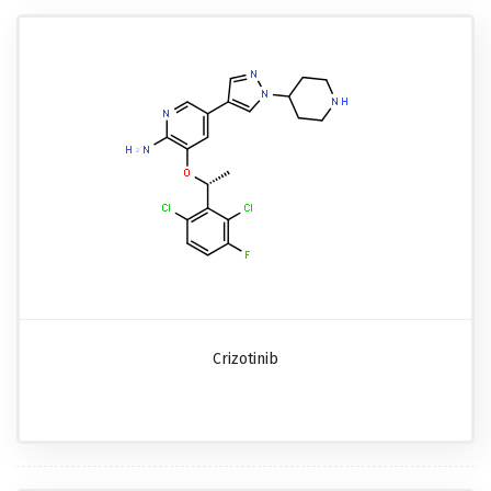
Crizotinib