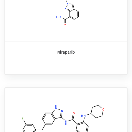
Niraparib