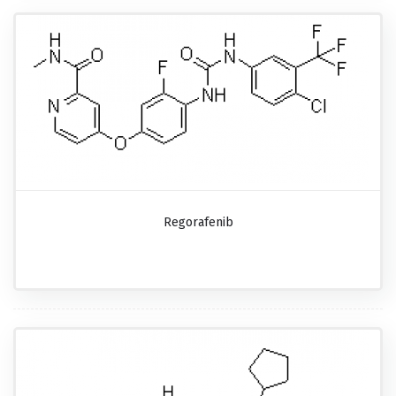
Regorafenib