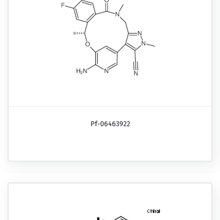
Pf-06463922