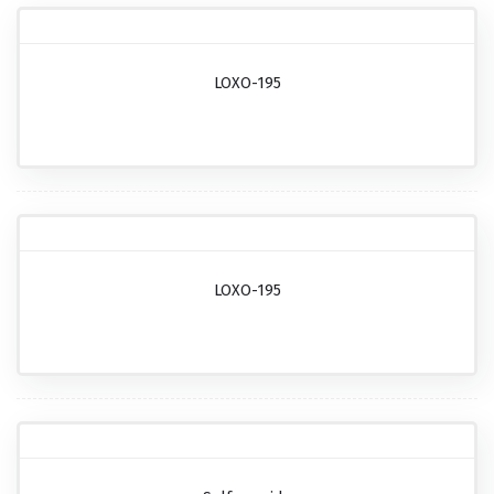
LOXO-195
LOXO-195