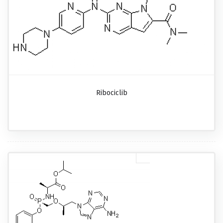
Ribociclib