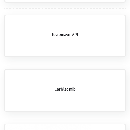
Favipinavir API
Carfilzomib