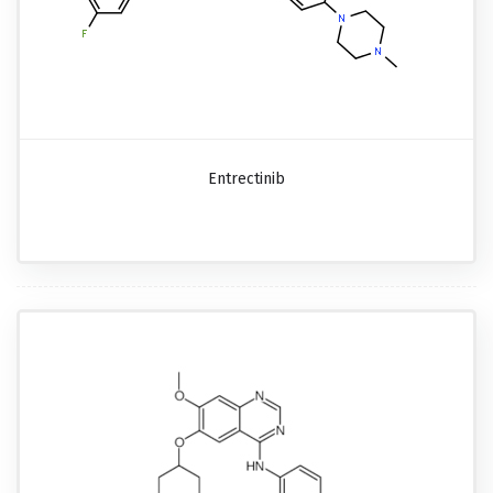
Entrectinib