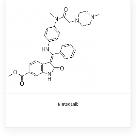
Nintedanib