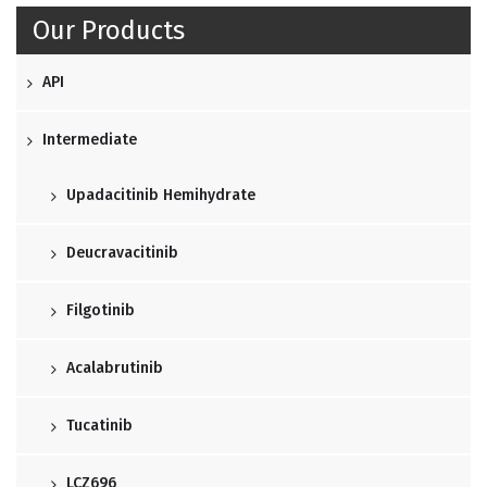
Our Products
API
Intermediate
Upadacitinib Hemihydrate
Deucravacitinib
Filgotinib
Acalabrutinib
Tucatinib
LCZ696