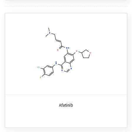
Afatinib