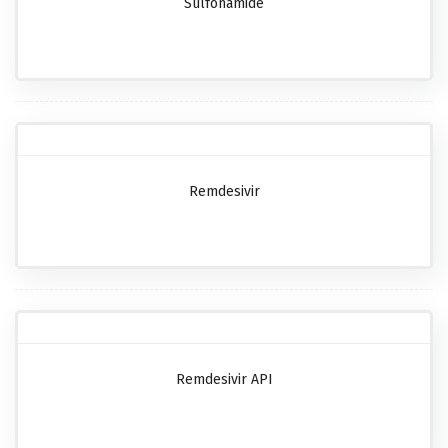
Sulfonamide
Remdesivir
Remdesivir API