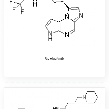
Upadacitinib