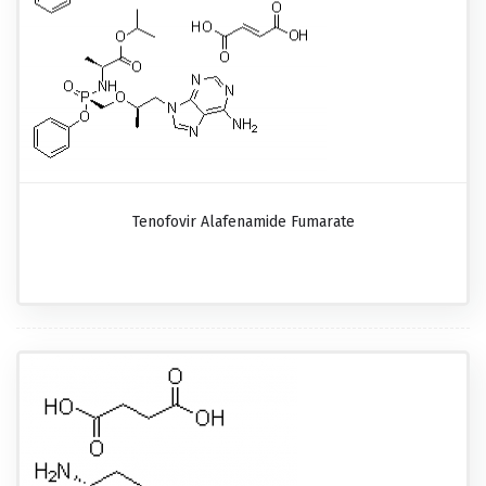
Tenofovir Alafenamide Fumarate