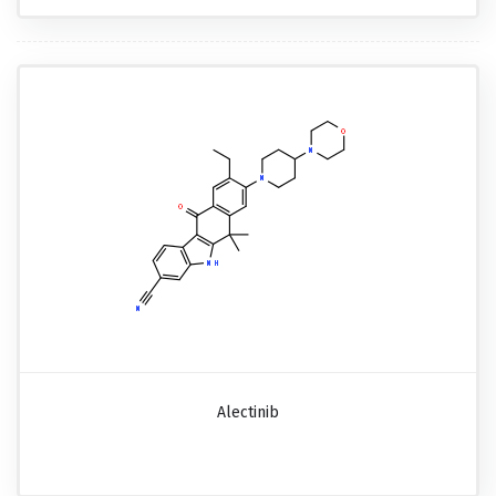
Alectinib