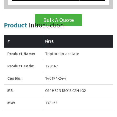
Bulk A Quote
Product
Introduction
#
First
Product Name:
Triptorelin acetate
Product Code:
TY0547
Cas No.:
140194-24-7
MF:
C64H82N18O13.C2H4O2
MW:
1371.52