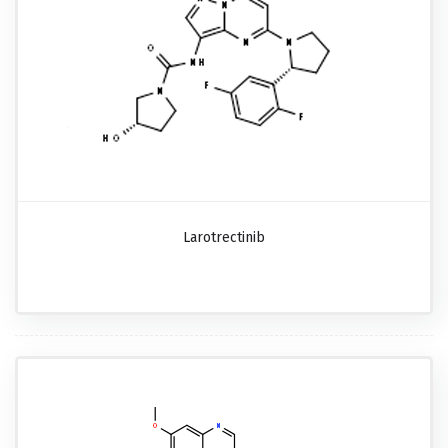
Larotrectinib