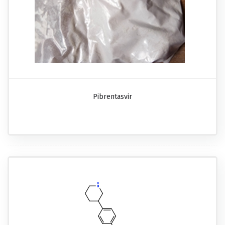
Pibrentasvir