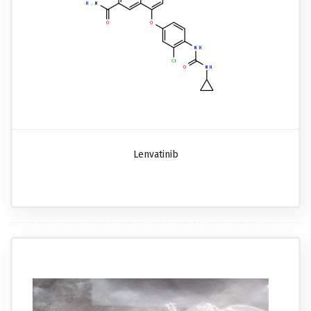
Lenvatinib