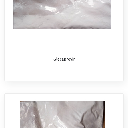
Glecaprevir