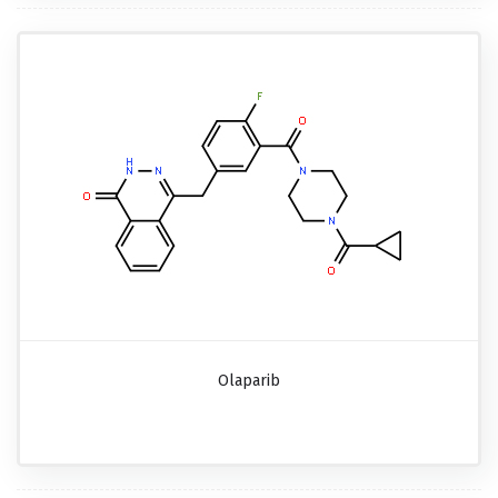
Olaparib