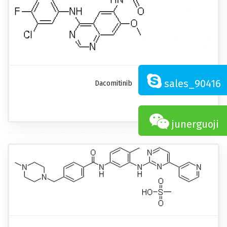
sales_90416
Dacomitinib
junerguoji