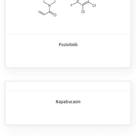
Poziotinib
Napabucasin