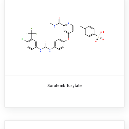
Sorafenib Tosylate