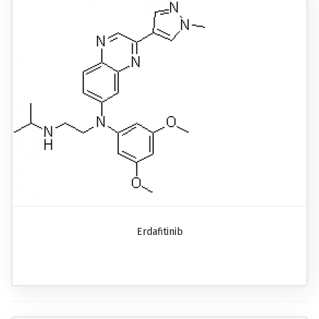
Erdafitinib