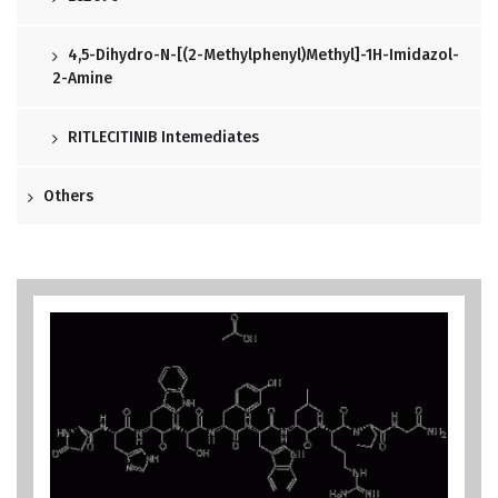
4,5-Dihydro-N-[(2-Methylphenyl)methyl]-1H-Imidazol-
2-Amine
RITLECITINIB Intemediates
Others