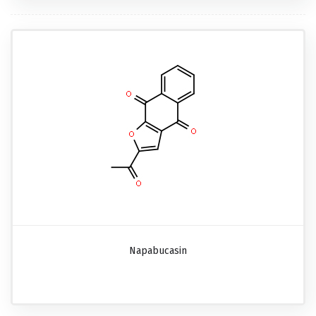
Napabucasin