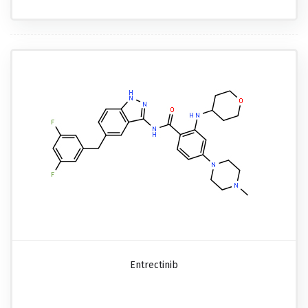
Entrectinib