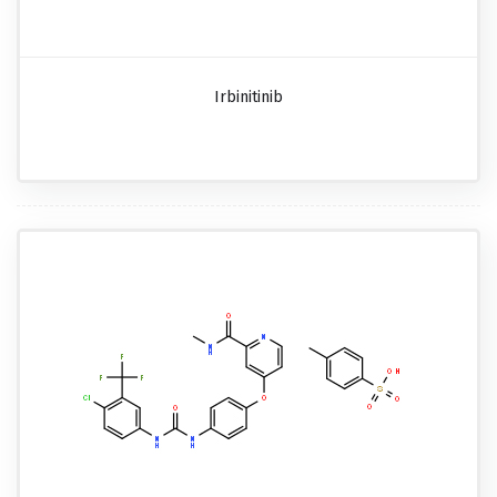
Irbinitinib