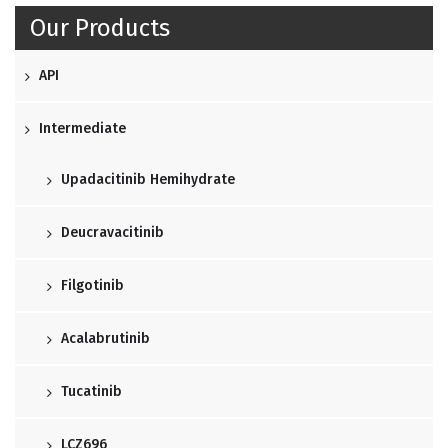
Our Products
API
Intermediate
Upadacitinib Hemihydrate
Deucravacitinib
Filgotinib
Acalabrutinib
Tucatinib
LCZ696