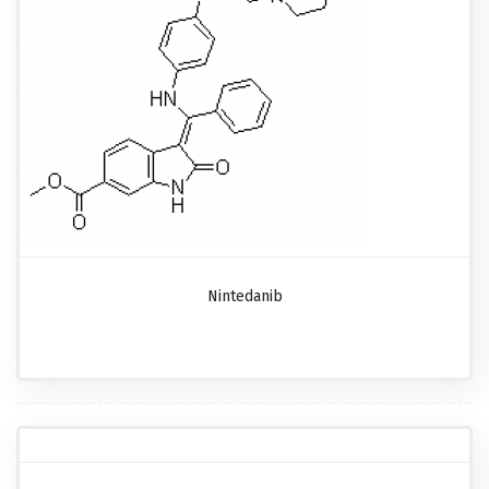
Nintedanib