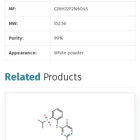
MF:
C26H22F2N6O4S
MW:
552.56
Purity:
99%
Appearance:
White powder
Related
Products