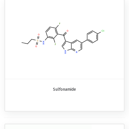
Sulfonamide