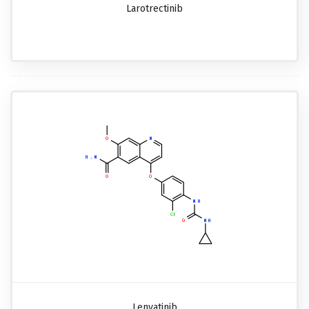
Larotrectinib
Lenvatinib