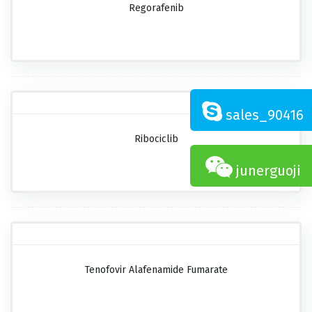
Regorafenib
sales_90416
Ribociclib
junerguoji
Tenofovir Alafenamide Fumarate