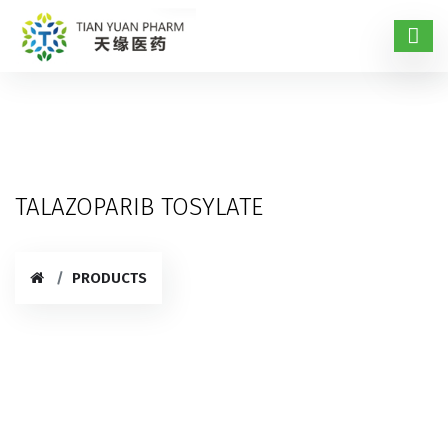
TALAZOPARIB TOSYLATE
PRODUCTS