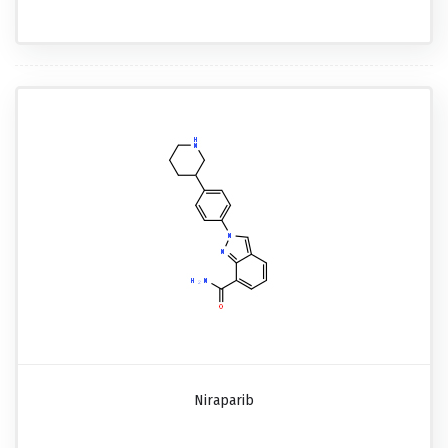
Niraparib