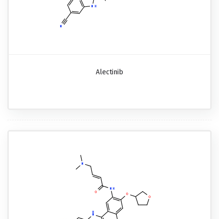
Alectinib