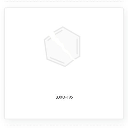
LOXO-195