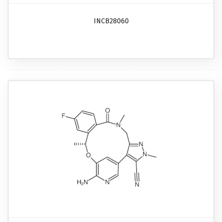
INCB28060