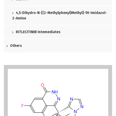
4,5-Dihydro-N-[(2-Methylphenyl)methyl]-1H-Imidazol-
2-Amine
RITLECITINIB Intemediates
Others