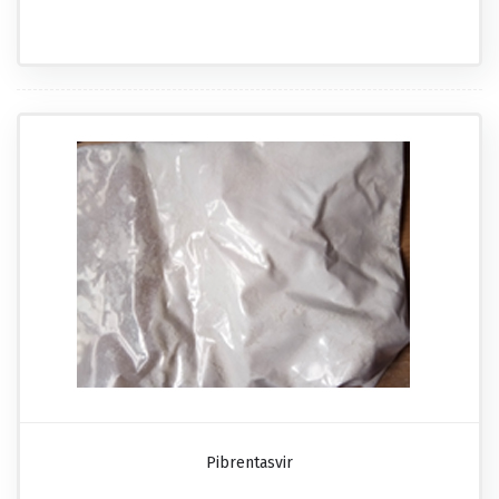
Pibrentasvir