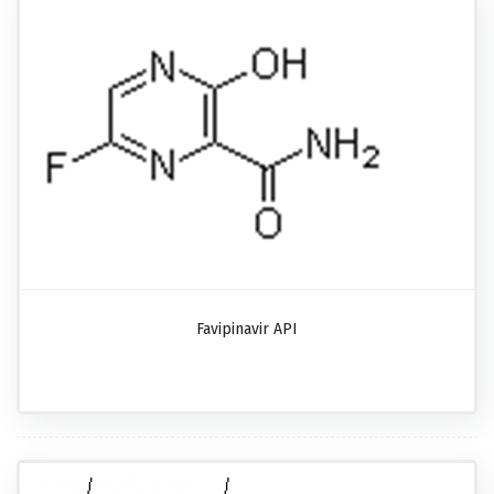
Favipinavir API