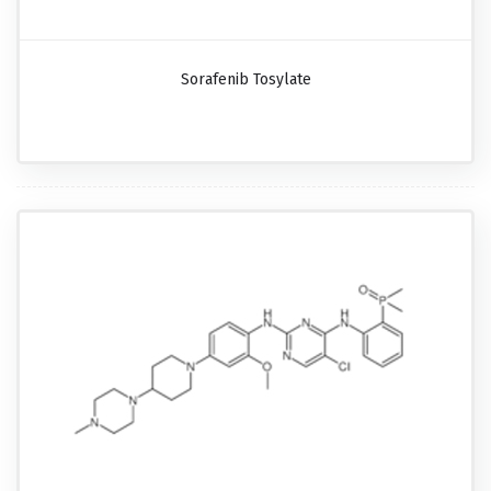
Sorafenib Tosylate