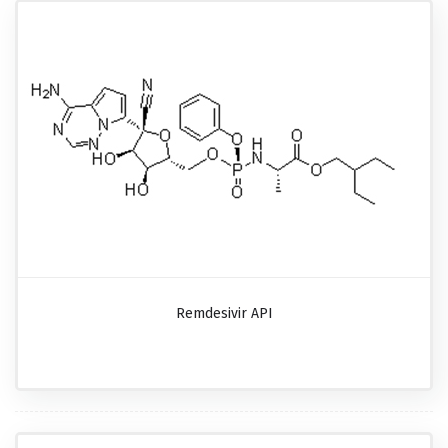
Remdesivir API