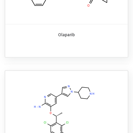
Olaparib