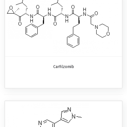
Carfilzomib