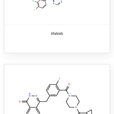
Afatinib