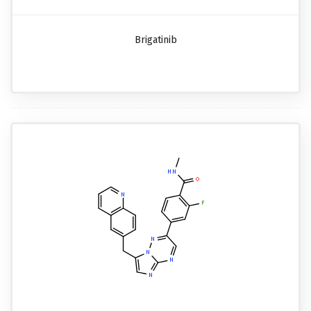
Brigatinib