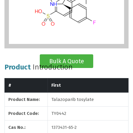
Bulk A Quote
Product
Introduction
#
First
Product Name:
Talazoparib tosylate
Product Code:
TY0442
Cas No.:
1373431-65-2