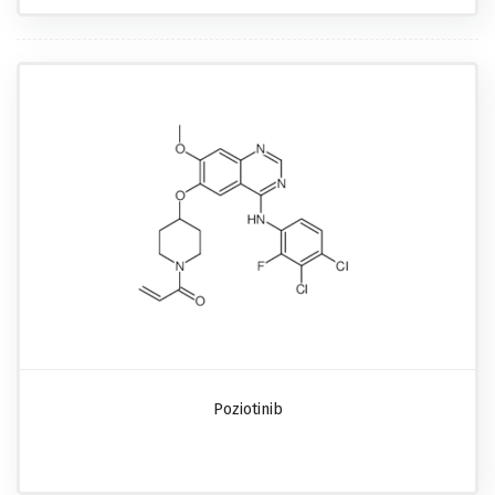
Poziotinib