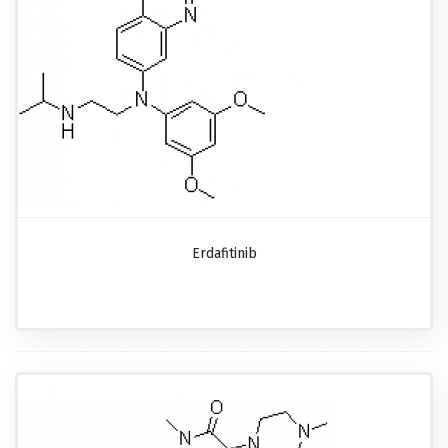
Erdafitinib