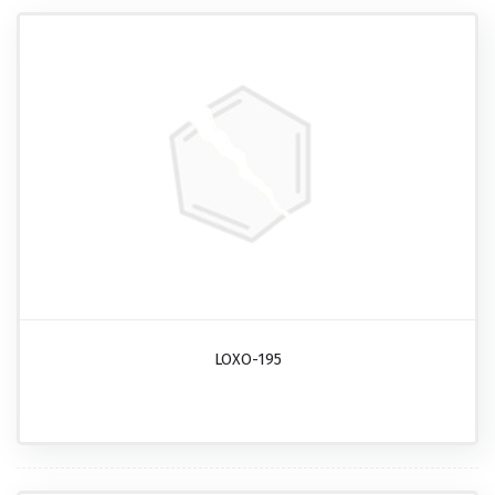
LOXO-195