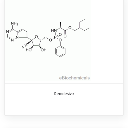
Remdesivir