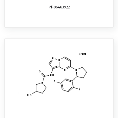
Pf-06463922