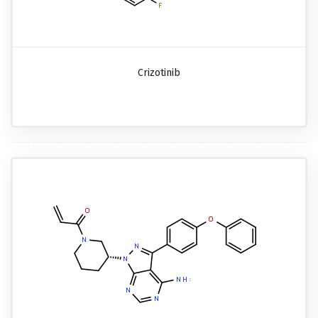
Crizotinib