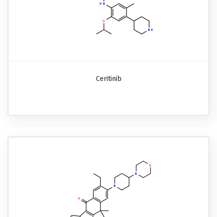
Ceritinib