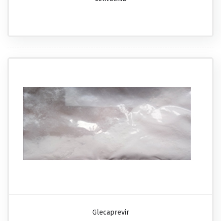
Glecaprevir