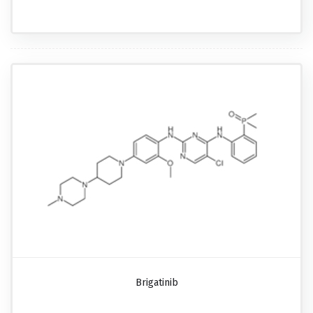
Brigatinib