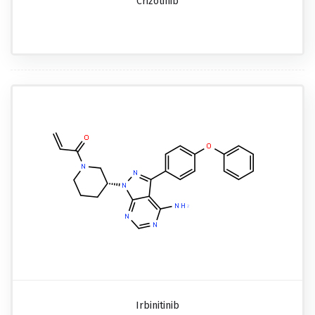
Crizotinib
Irbinitinib