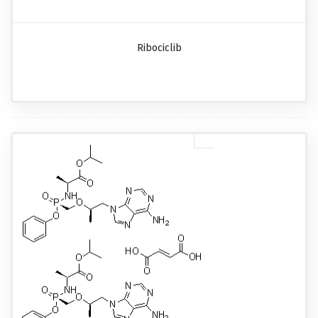
Ribociclib