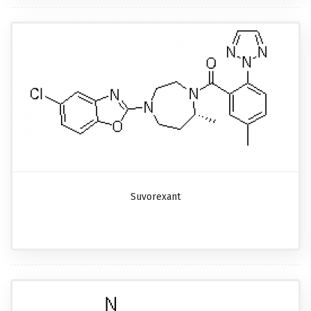
Suvorexant