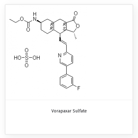
Vorapaxar Sulfate