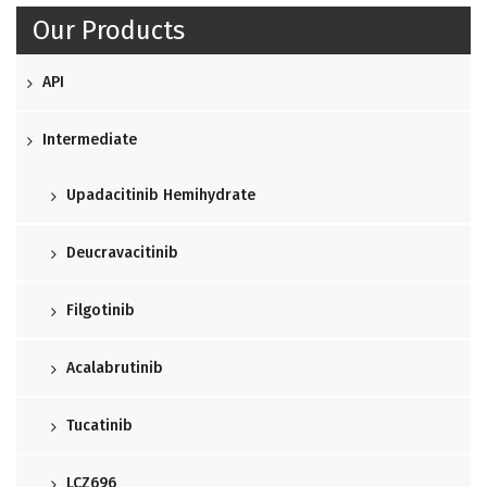
Our Products
API
Intermediate
Upadacitinib Hemihydrate
Deucravacitinib
Filgotinib
Acalabrutinib
Tucatinib
LCZ696