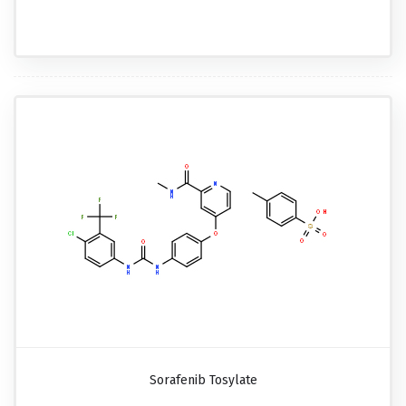
Sorafenib Tosylate