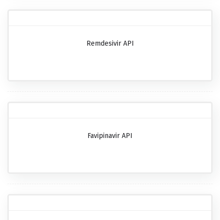
Remdesivir API
Favipinavir API