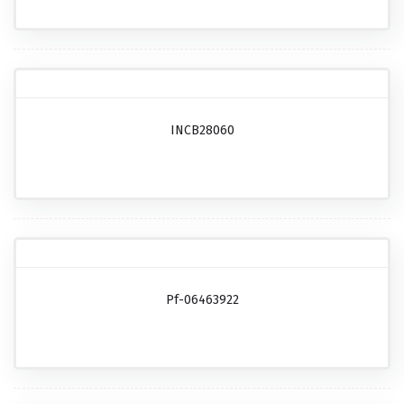
INCB28060
Pf-06463922