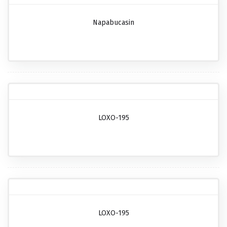
Napabucasin
LOXO-195
LOXO-195