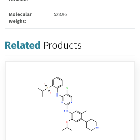
Molecular
528.96
Weight:
Related
Products