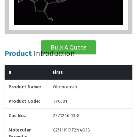
Bulk A Quote
Product
Introduction
#
First
Product Name:
Olomorasib
Product Code:
TY0501
Cas No.:
2771246-13-8
Molecular
C25H19ClF2N4O3S
Formula: