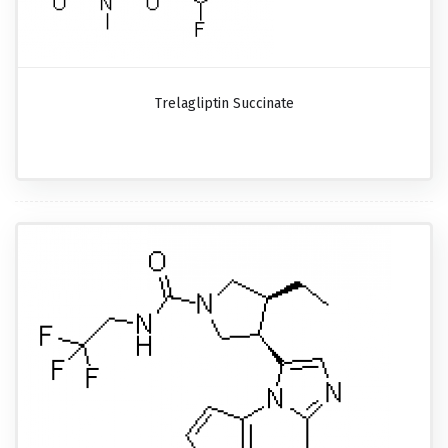
Trelagliptin Succinate