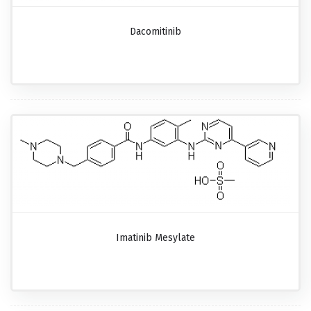
Dacomitinib
Imatinib Mesylate