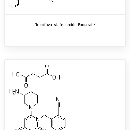
Tenofovir Alafenamide Fumarate