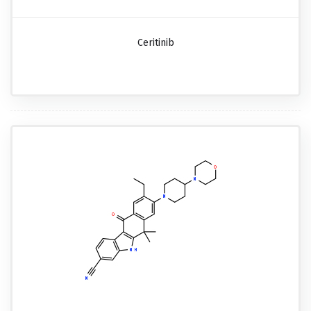
Ceritinib