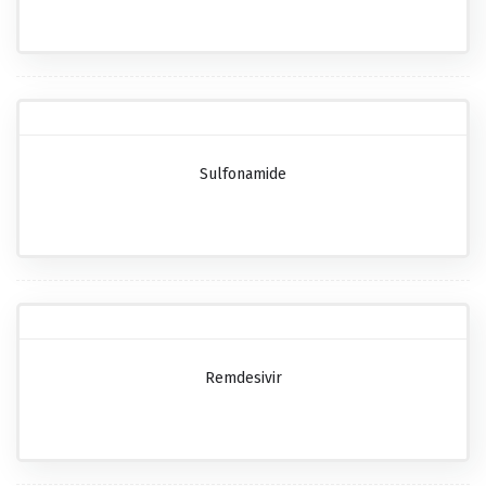
Sulfonamide
Remdesivir