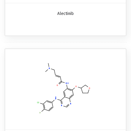
Alectinib