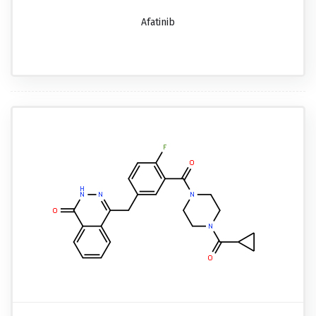
Afatinib