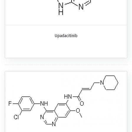
Upadacitinib