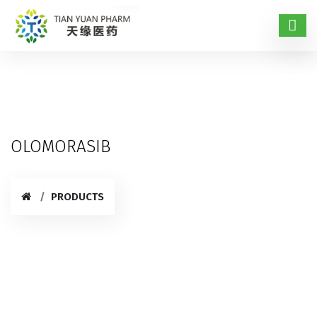
OLOMORASIB
PRODUCTS