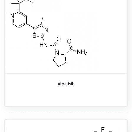
Alpelisib