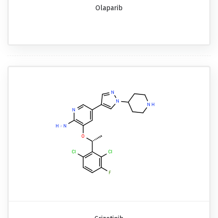
Olaparib