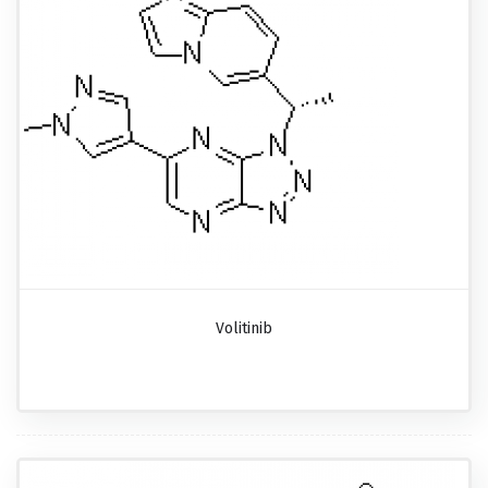
Volitinib