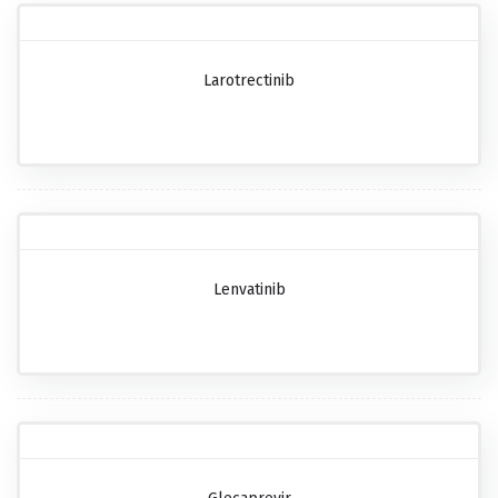
Larotrectinib
Lenvatinib