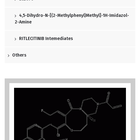
4,5-Dihydro-N-[(2-Methylphenyl)methyl]-1H-Imidazol-
2-Amine
RITLECITINIB Intemediates
Others