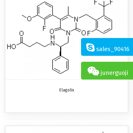
sales_90416
junerguoji
Elagolix