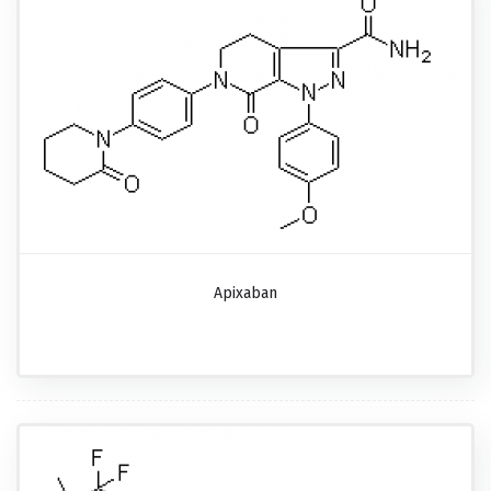
Apixaban