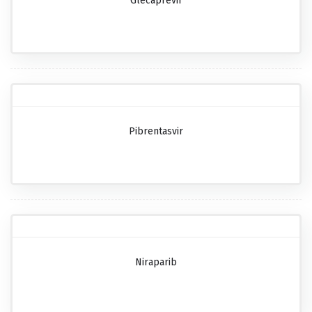
Glecaprevir
Pibrentasvir
Niraparib