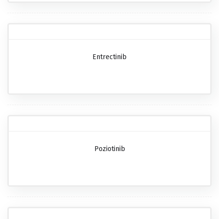
Entrectinib
Poziotinib