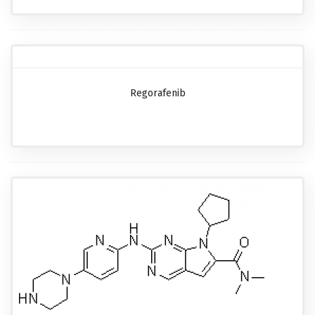
Regorafenib