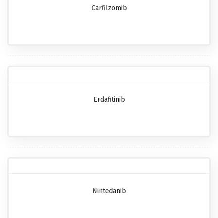
Carfilzomib
Erdafitinib
Nintedanib