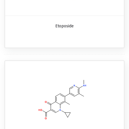
Etoposide