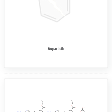
Buparlisib