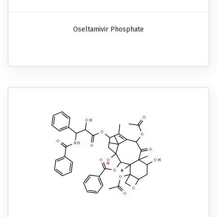
Oseltamivir Phosphate