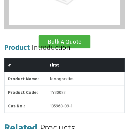
Bulk A Quote
Product
Introduction
#
First
Product Name:
lenograstim
Product Code:
TY30083
Cas No.:
135968-09-1
Related
Products