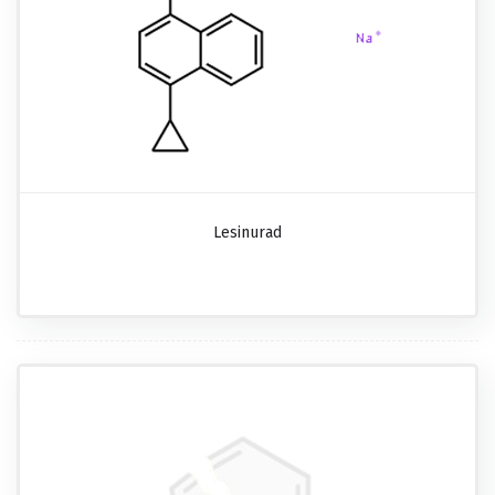
Lesinurad