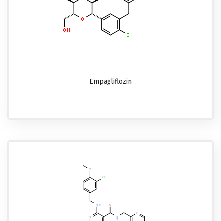
Empagliflozin