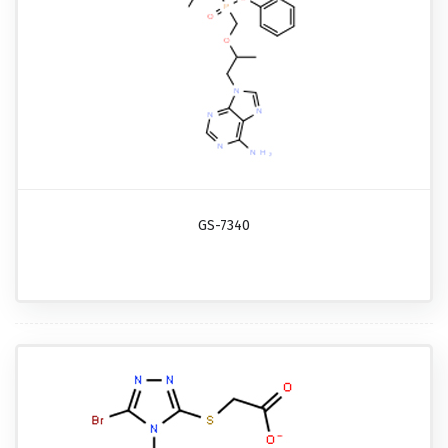
GS-7340