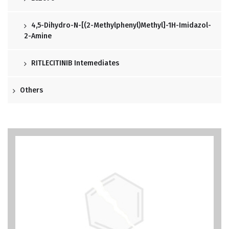
4,5-Dihydro-N-[(2-Methylphenyl)methyl]-1H-Imidazol-
2-Amine
RITLECITINIB Intemediates
Others