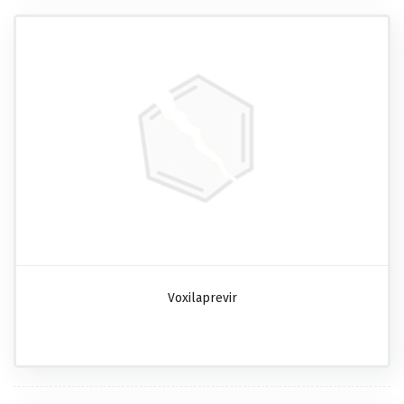
Voxilaprevir