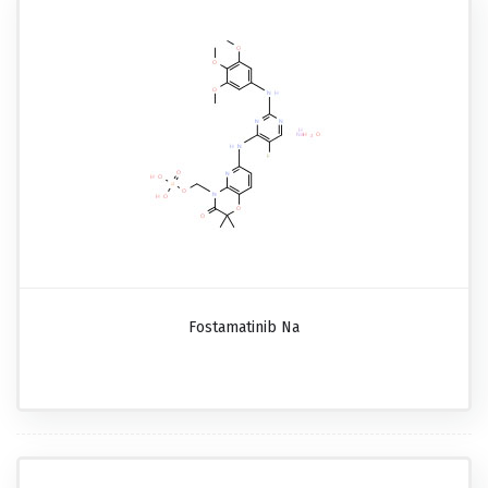
Fostamatinib Na