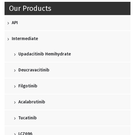
Our Products
API
Intermediate
Upadacitinib Hemihydrate
Deucravacitinib
Filgotinib
Acalabrutinib
Tucatinib
LCZ696