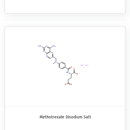
Methotrexate Disodium Salt