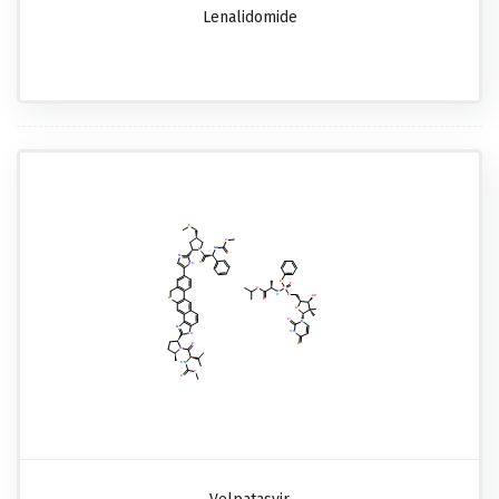
Lenalidomide