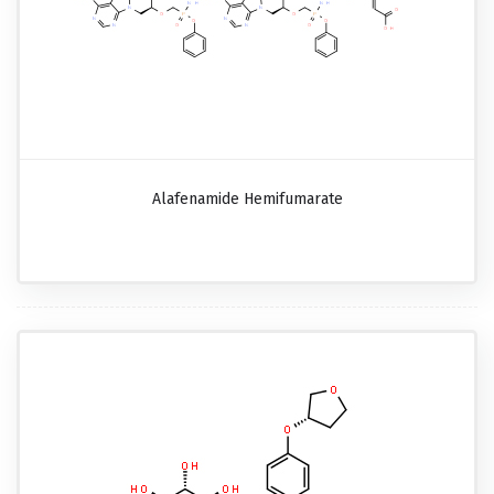
Alafenamide Hemifumarate