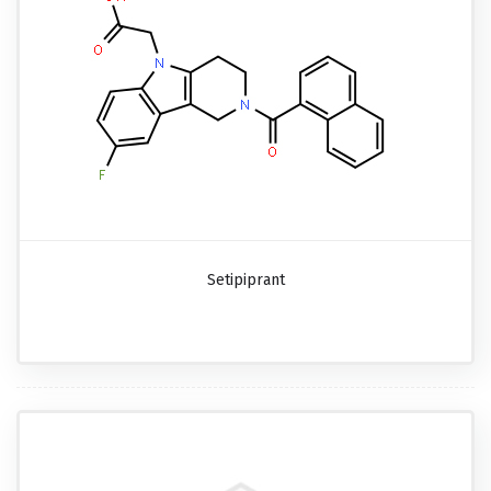
Setipiprant