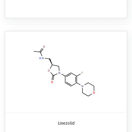
Linezolid