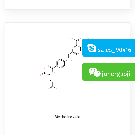
sales_90416
junerguoji
Methotrexate