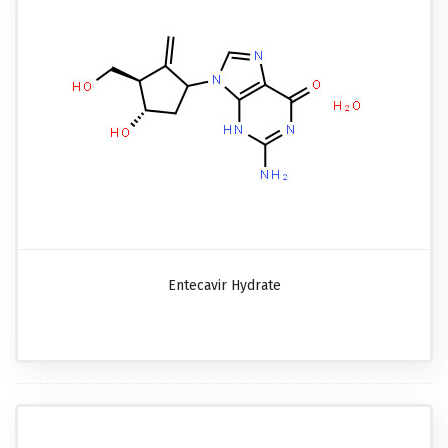
Entecavir Hydrate