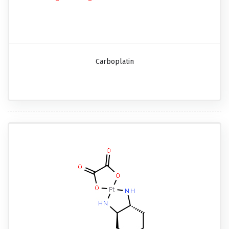
Carboplatin