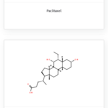
Paclitaxel