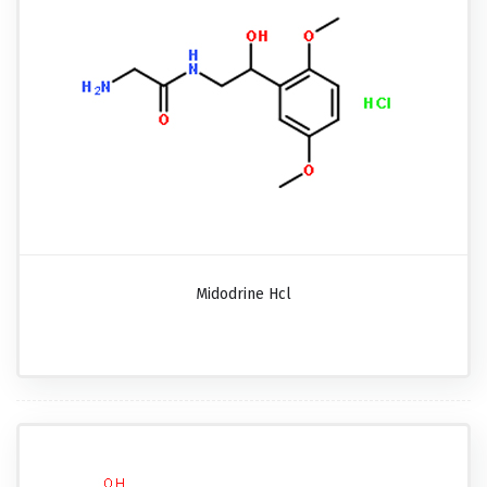
Midodrine Hcl