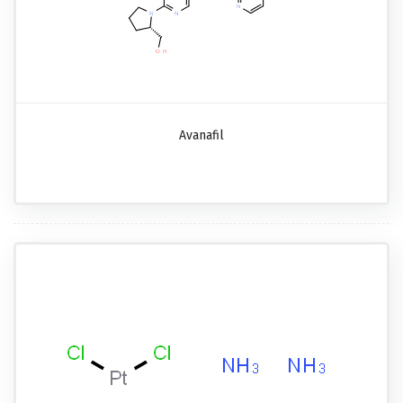
Avanafil