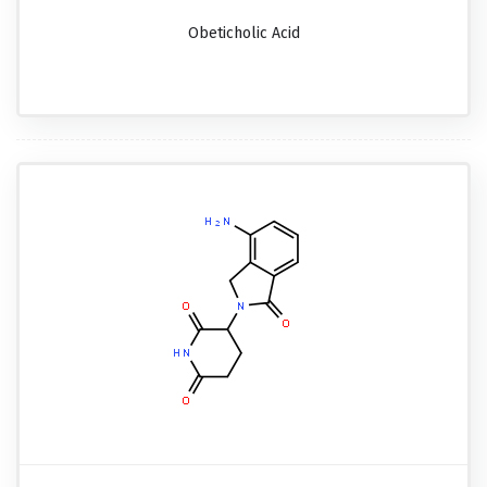
Obeticholic Acid