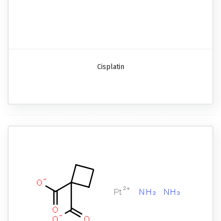
Cisplatin