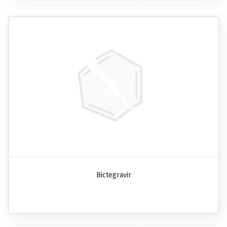
Bictegravir