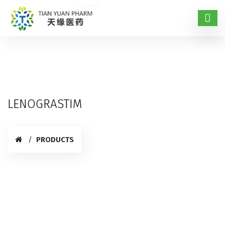
LENOGRASTIM
PRODUCTS