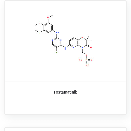
Fostamatinib