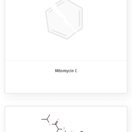
Mitomycin C