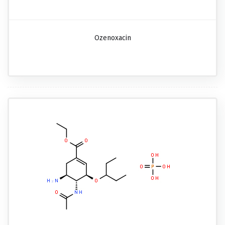
Ozenoxacin