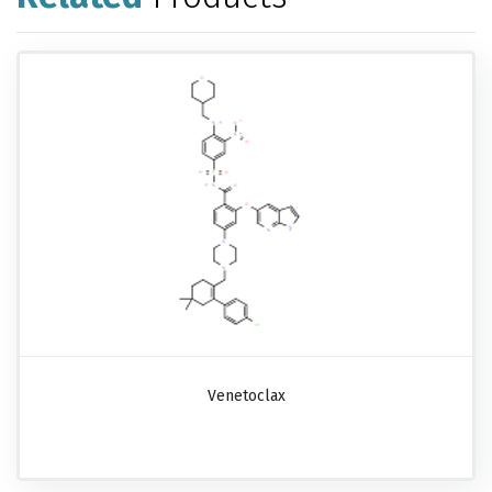
Venetoclax