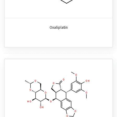
Oxaliplatin