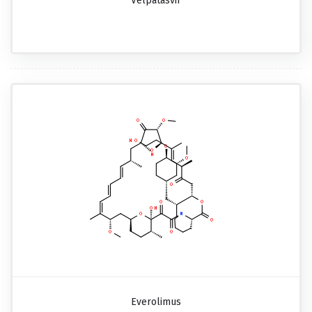
Velpatasvir
Everolimus