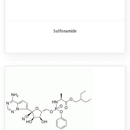
Sulfonamide