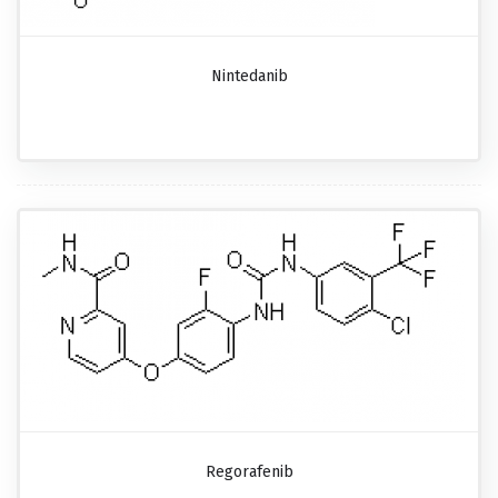
Nintedanib
Regorafenib