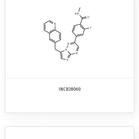
INCB28060