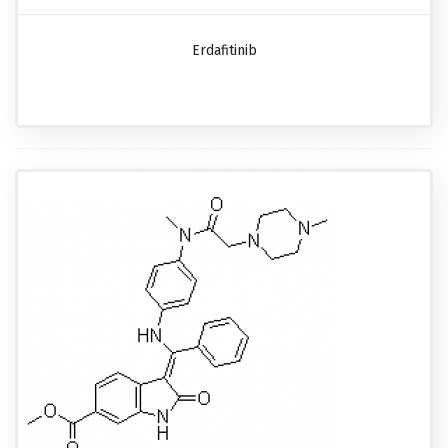
Erdafitinib