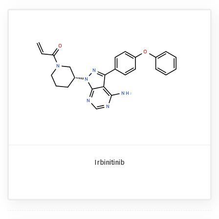
Irbinitinib