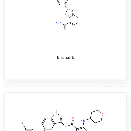
Niraparib