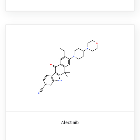
Alectinib