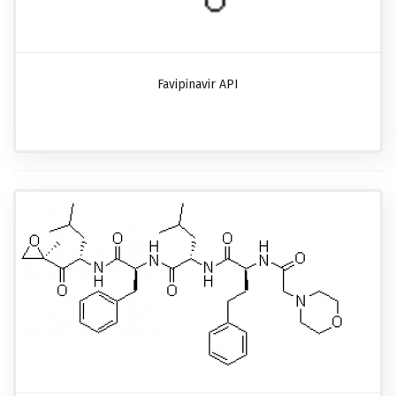
Favipinavir API