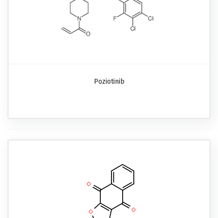
Poziotinib