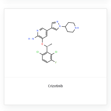
Crizotinib