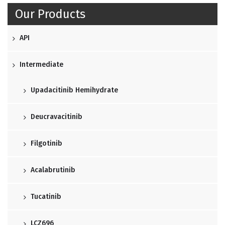
Our Products
API
Intermediate
Upadacitinib Hemihydrate
Deucravacitinib
Filgotinib
Acalabrutinib
Tucatinib
LCZ696