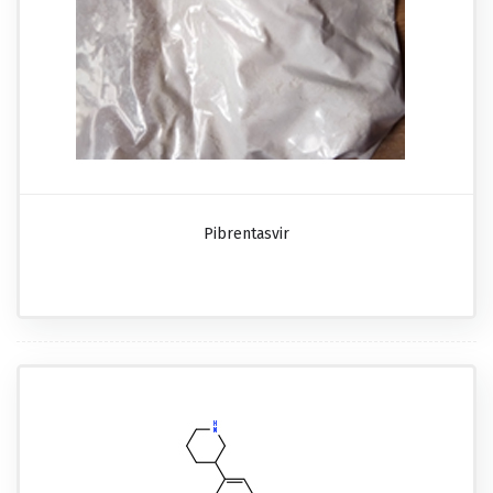
Pibrentasvir