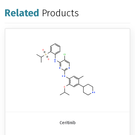
Related
Products
Ceritinib