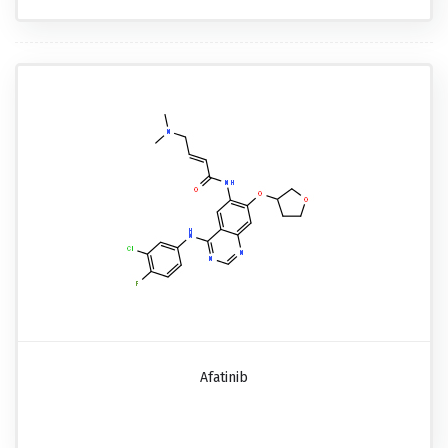
Afatinib