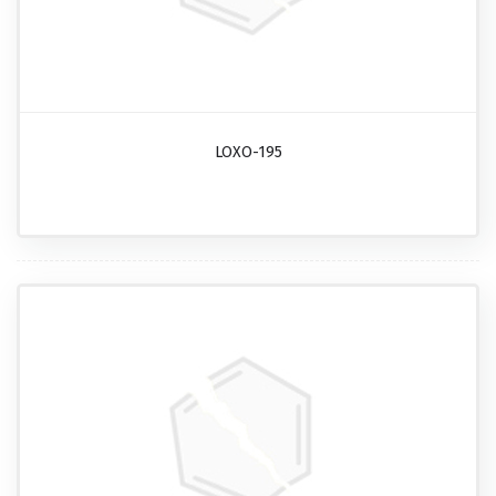
LOXO-195