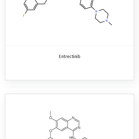
Entrectinib