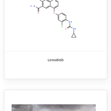
Lenvatinib