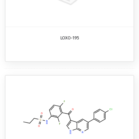
LOXO-195