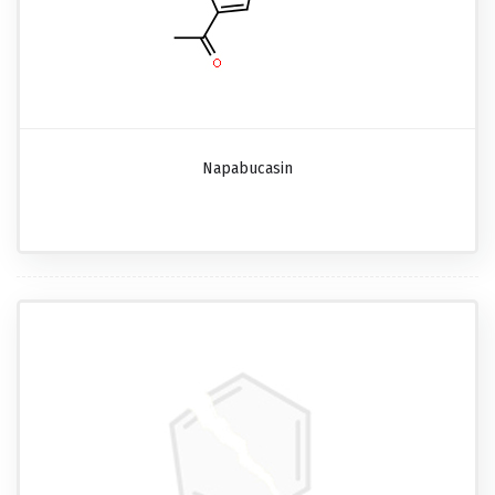
Napabucasin