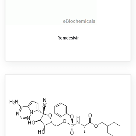
Remdesivir