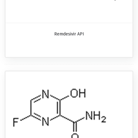
Remdesivir API