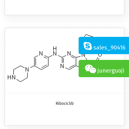
sales_90416
junerguoji
Ribociclib