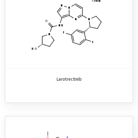
Larotrectinib