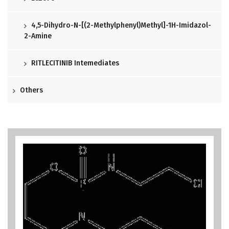
4,5-Dihydro-N-[(2-Methylphenyl)methyl]-1H-Imidazol-
2-Amine
RITLECITINIB Intemediates
Others