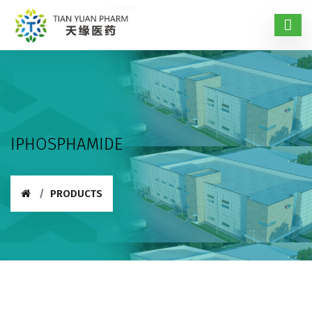
IPHOSPHAMIDE
PRODUCTS