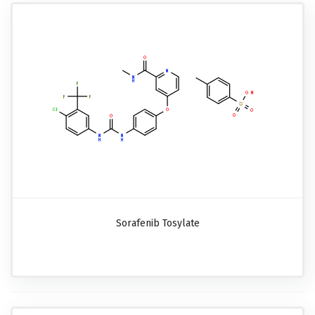
Sorafenib Tosylate