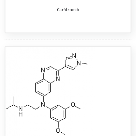
Carfilzomib