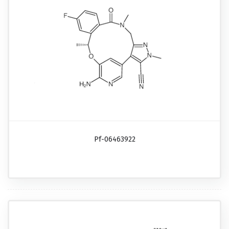
Pf-06463922