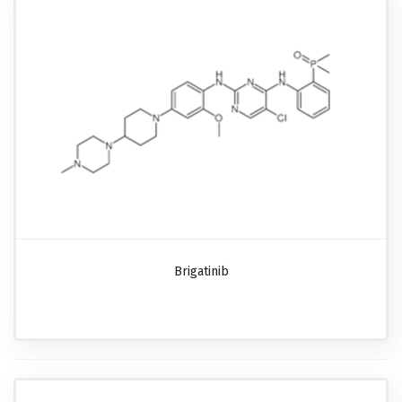
Brigatinib