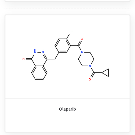
Olaparib