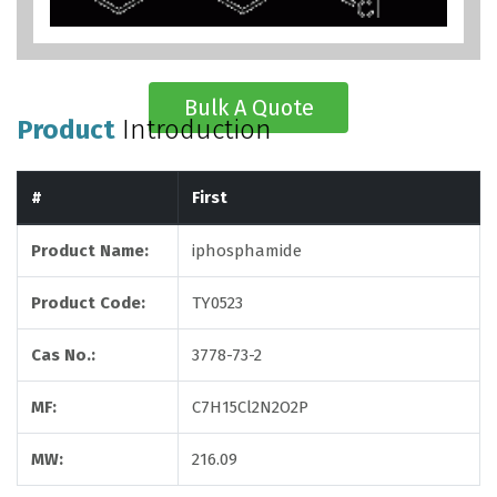
Bulk A Quote
Product
Introduction
#
First
Product Name:
iphosphamide
Product Code:
TY0523
Cas No.:
3778-73-2
MF:
C7H15Cl2N2O2P
MW:
216.09