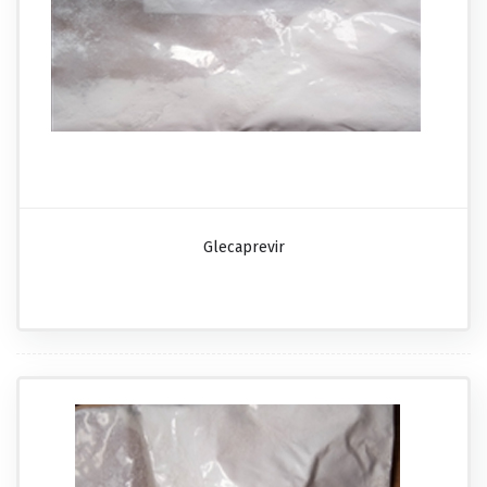
Glecaprevir