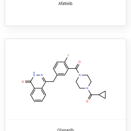
Afatinib
Olaparib