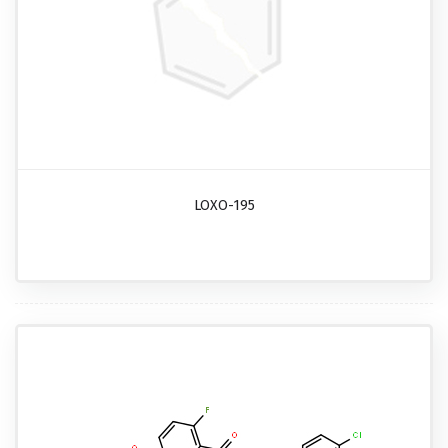
LOXO-195