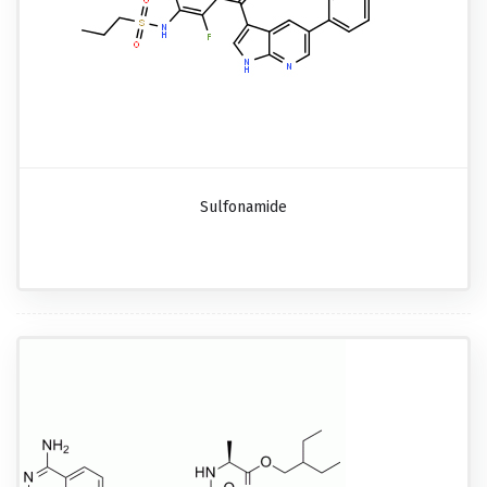
Sulfonamide