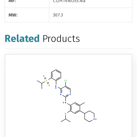
MF:
C12H14NO5S.Na
MW:
307.3
Related
Products