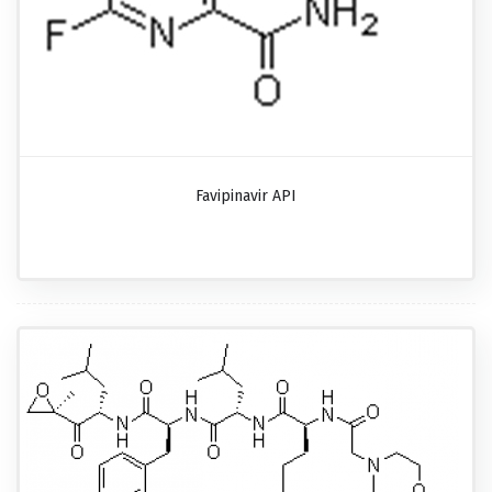
Favipinavir API