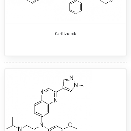
Carfilzomib