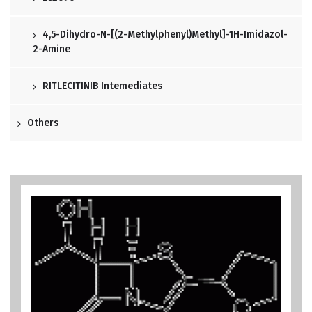
4,5-Dihydro-N-[(2-Methylphenyl)methyl]-1H-Imidazol-
2-Amine
RITLECITINIB Intemediates
Others