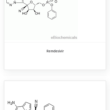
Remdesivir