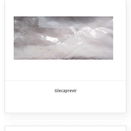
Glecaprevir