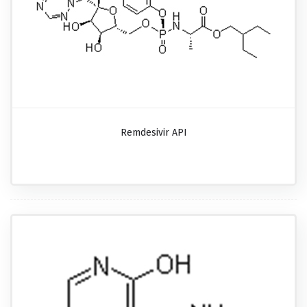
Remdesivir API