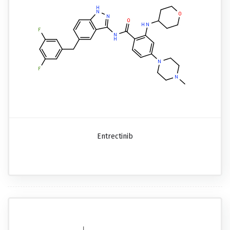
Entrectinib