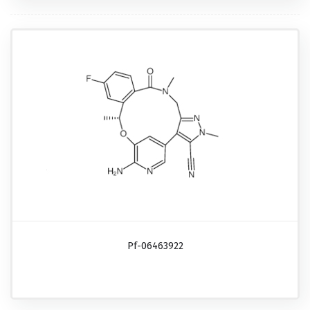
Pf-06463922