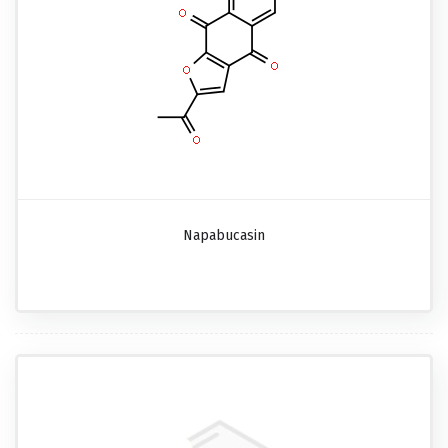
Napabucasin