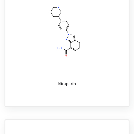
Niraparib