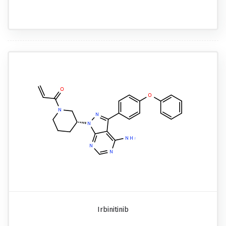
Irbinitinib