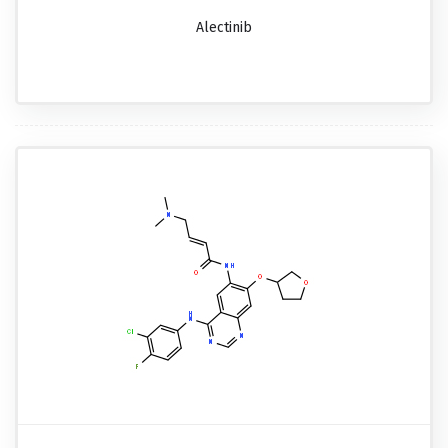
Alectinib