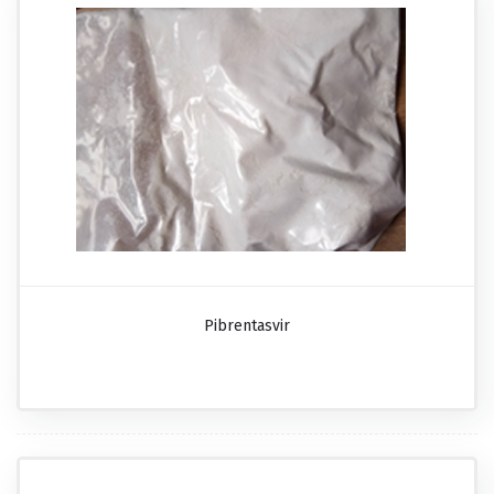
Pibrentasvir