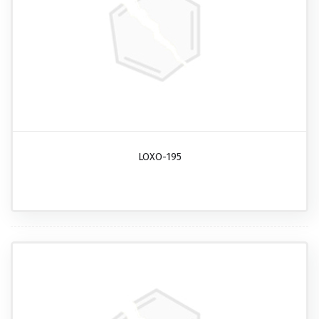
LOXO-195