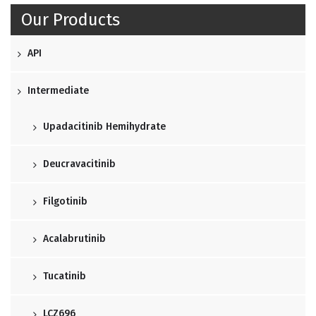
Our Products
API
Intermediate
Upadacitinib Hemihydrate
Deucravacitinib
Filgotinib
Acalabrutinib
Tucatinib
LCZ696