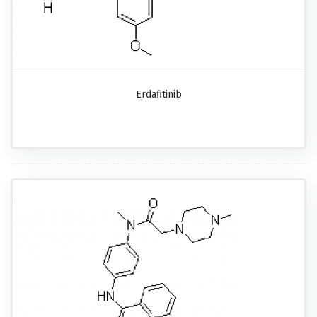
Erdafitinib