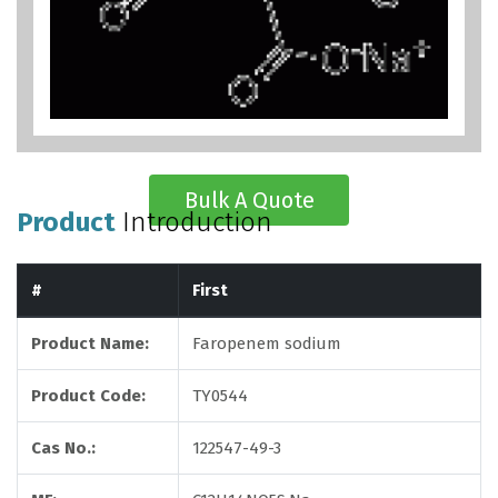
Bulk A Quote
Product
Introduction
#
First
Product Name:
Faropenem sodium
Product Code:
TY0544
Cas No.:
122547-49-3