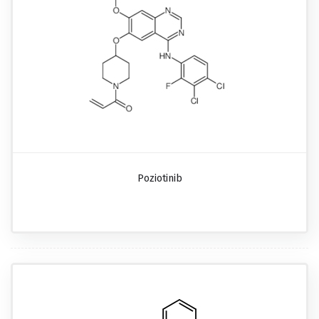
Poziotinib