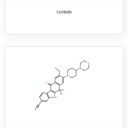
Ceritinib