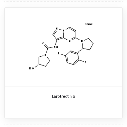
Larotrectinib