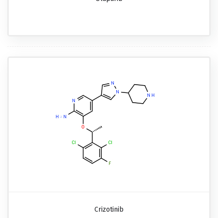
Crizotinib