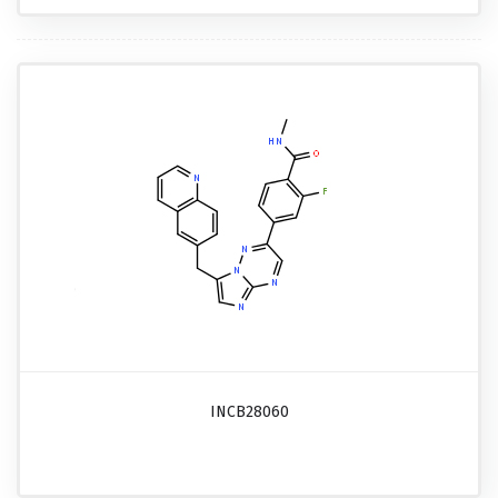
INCB28060