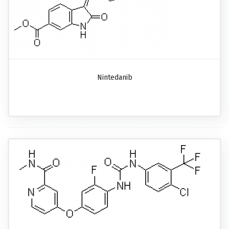
Nintedanib