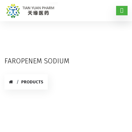
FAROPENEM SODIUM
PRODUCTS