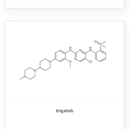
Brigatinib