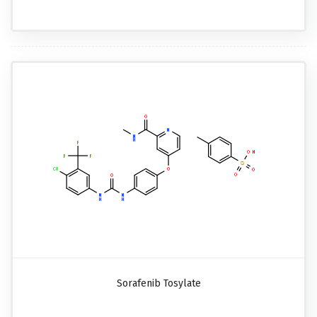
Sorafenib Tosylate