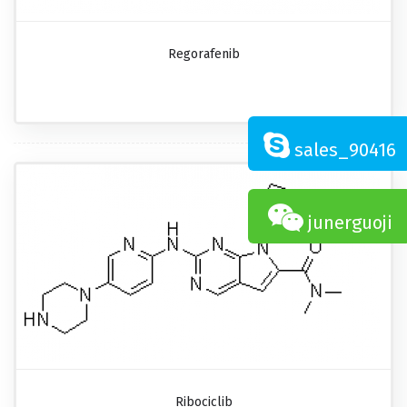
Regorafenib
sales_90416
junerguoji
Ribociclib