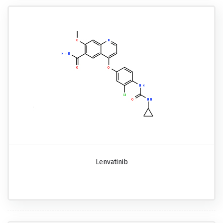
Lenvatinib