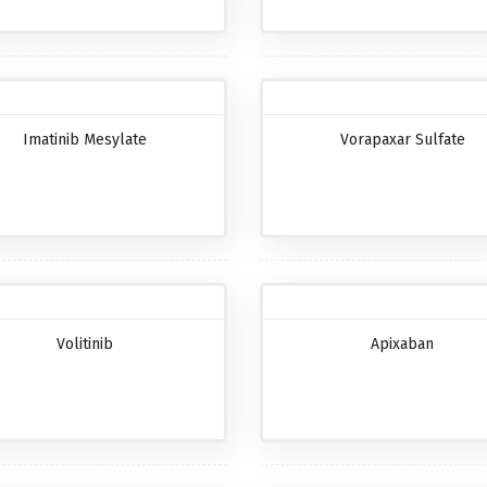
Imatinib Mesylate
Vorapaxar Sulfate
Volitinib
Apixaban