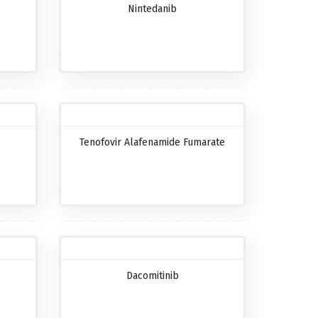
Nintedanib
Tenofovir Alafenamide Fumarate
Dacomitinib