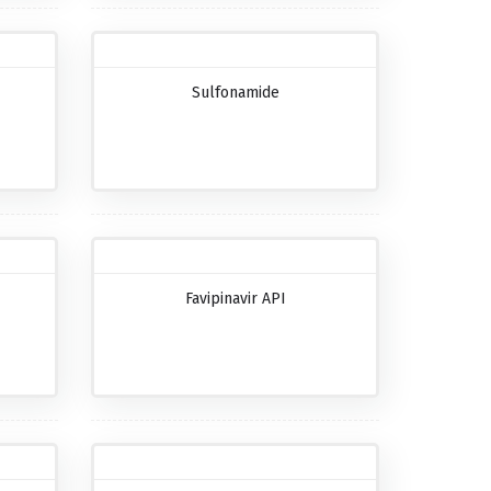
Sulfonamide
Favipinavir API