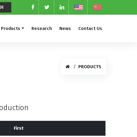
Products
Research
News
Contact Us
PRODUCTS
roduction
First