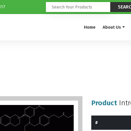
117
Home
About Us
Product
Int
#