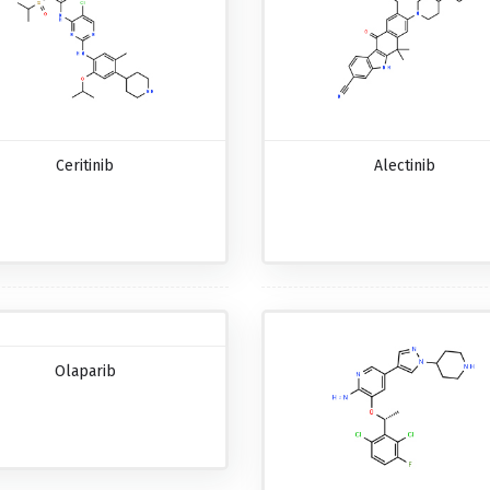
Ceritinib
Alectinib
Olaparib