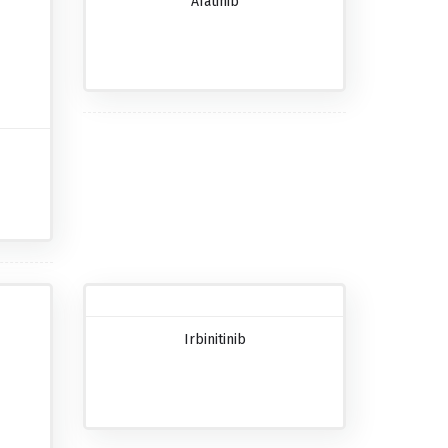
Afatinib
Irbinitinib