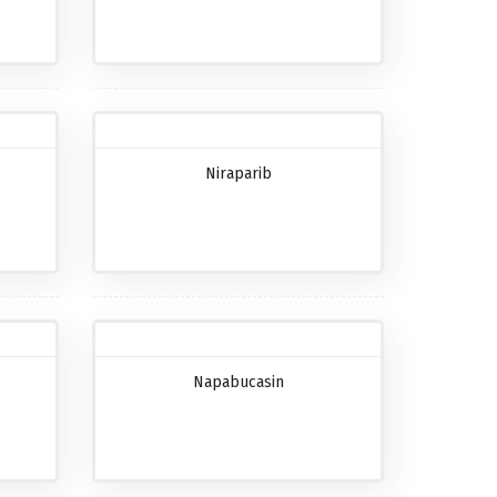
Niraparib
Napabucasin