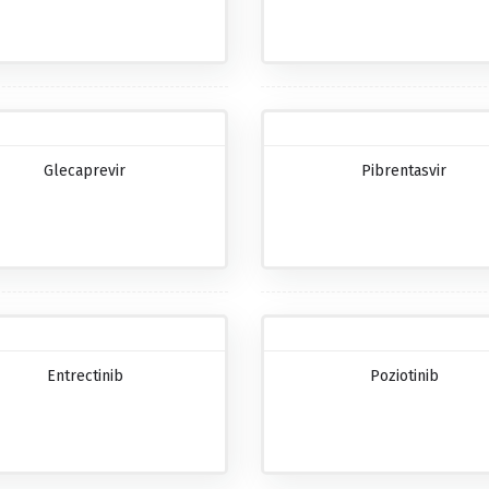
Glecaprevir
Pibrentasvir
Entrectinib
Poziotinib