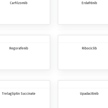
Carfilzomib
Erdafitinib
Regorafenib
Ribociclib
Trelagliptin Succinate
Upadacitinib