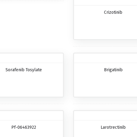
Crizotinib
Sorafenib Tosylate
Brigatinib
Pf-06463922
Larotrectinib