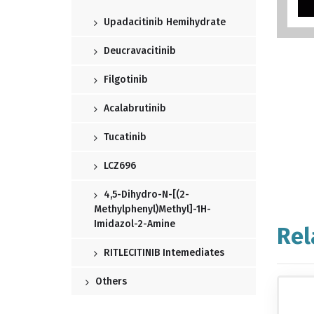
Upadacitinib Hemihydrate
Deucravacitinib
Filgotinib
Acalabrutinib
Tucatinib
LCZ696
4,5-Dihydro-N-[(2-
Methylphenyl)methyl]-1H-
Imidazol-2-Amine
Rel
RITLECITINIB Intemediates
Others