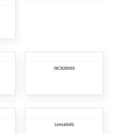
INCB28060
Lenvatinib