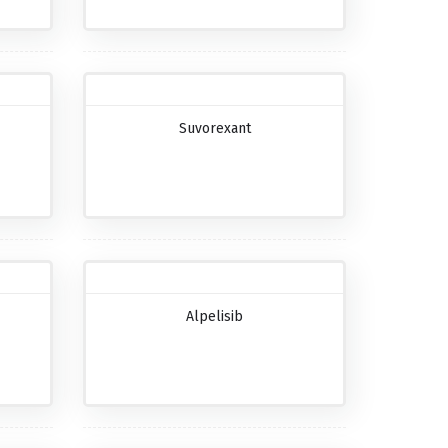
Suvorexant
Alpelisib