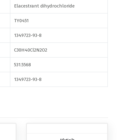
Elacestrant dihydrochloride
TY0451
1349723-93-8
C30H40Cl2N2O2
531.5568
1349723-93-8