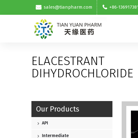
sales@tianpharm.com
+86-13691738
ELACESTRANT
DIHYDROCHLORIDE
Our Products
API
Intermediate