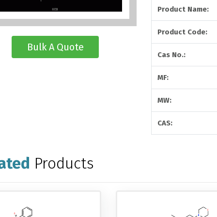
Product Name:
Product Code:
Bulk A Quote
Cas No.:
MF:
MW:
CAS:
ated
Products