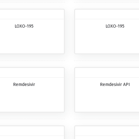
LOXO-195
LOXO-195
Remdesivir
Remdesivir API