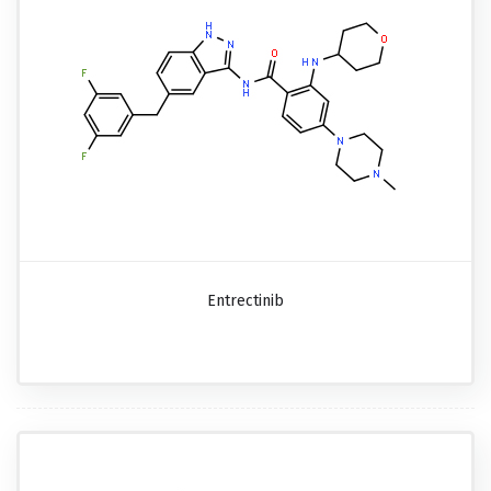
Entrectinib