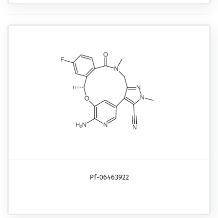
Pf-06463922