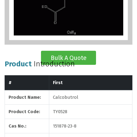
Bulk A Quote
Product
Introduction
#
First
Product Name:
Calcobutrol
Product Code:
TY0528
Cas No.:
151878-23-8