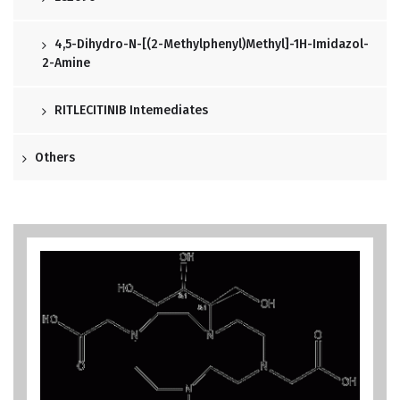
4,5-Dihydro-N-[(2-Methylphenyl)methyl]-1H-Imidazol-
2-Amine
RITLECITINIB Intemediates
Others