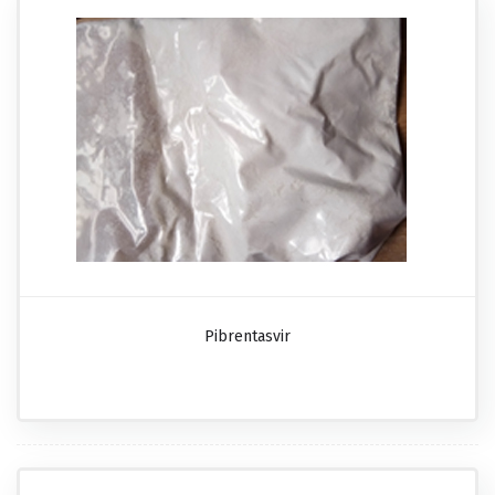
Pibrentasvir