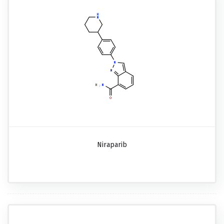
Niraparib