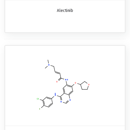
Alectinib