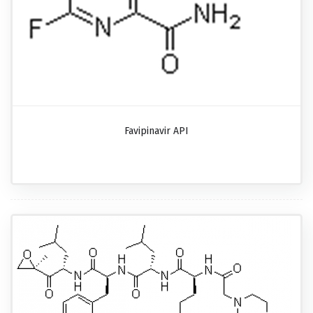
Favipinavir API