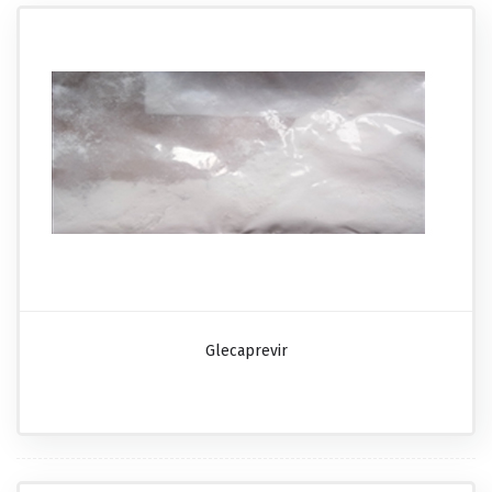
Glecaprevir