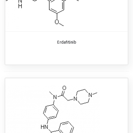
Erdafitinib