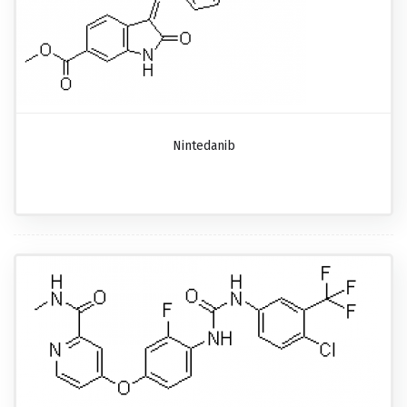
Nintedanib