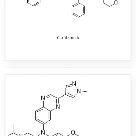
Carfilzomib