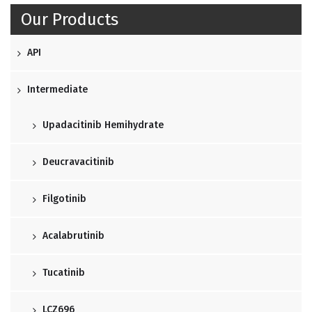
Our Products
API
Intermediate
Upadacitinib Hemihydrate
Deucravacitinib
Filgotinib
Acalabrutinib
Tucatinib
LCZ696