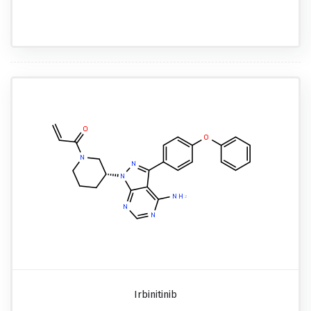
Irbinitinib