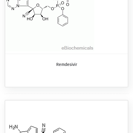
Remdesivir