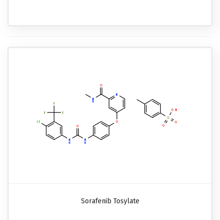
Sorafenib Tosylate