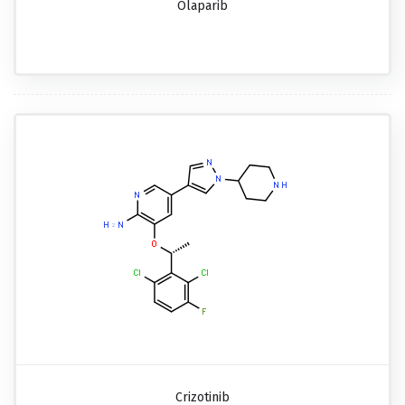
Olaparib
Crizotinib