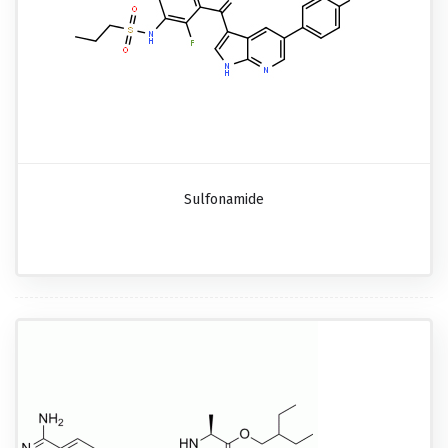
Sulfonamide