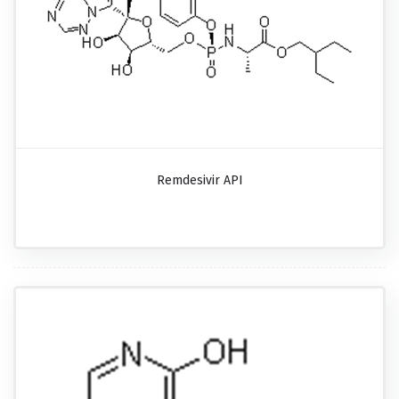
Remdesivir API