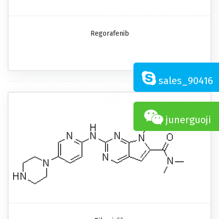
Regorafenib
sales_90416
junerguoji