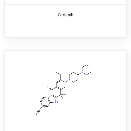
Ceritinib