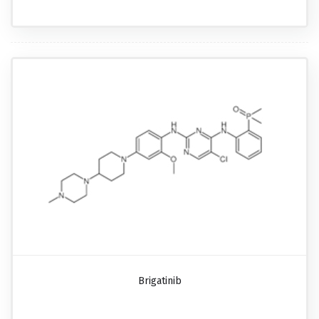
Brigatinib