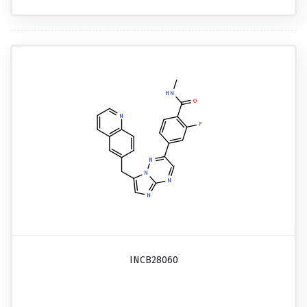
INCB28060