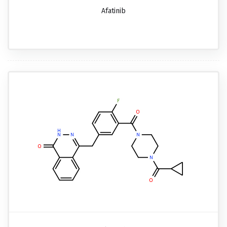
Afatinib