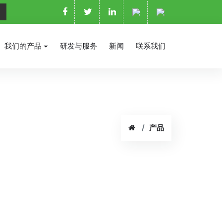
我们的产品
研发与服务
新闻
联系我们
产品