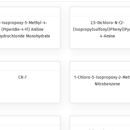
-Isopropoxy-5-Methyl-4-
2,5-Dichloro-N-(2-
(piperidin-4-Yl) Aniline
(isopropylsulfonyl)phenyl)pyr
hydrochloride Monohydrate
4-Amine
CR-7
1-Chloro-5-Isopropoxy-2-Met
Nitrobenzene