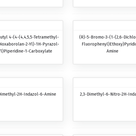
utyl 4-(4-(4,4,5,5-Tetramethyl-
(R)-5-Bromo-3-(1-(2,6-Dichlo
Dioxaborolan-2-Yl)-1H-Pyrazol-
Fluorophenyl)ethoxy)pyridi
Yl)piperidine-1-Carboxylate
Amine
Dimethyl-2H-Indazol-6-Amine
2,3-Dimethyl-6-Nitro-2H-Ind