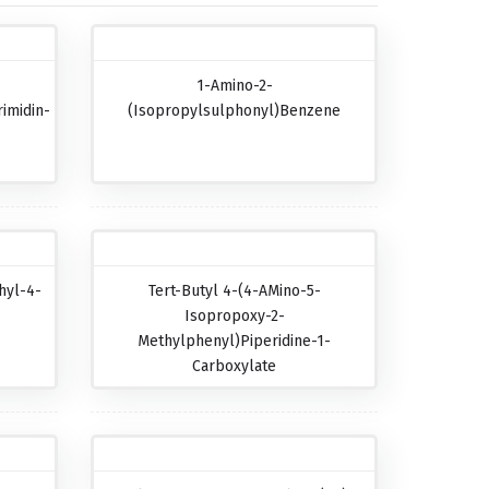
1-Amino-2-
imidin-
(isopropylsulphonyl)benzene
hyl-4-
Tert-Butyl 4-(4-AMino-5-
Isopropoxy-2-
Methylphenyl)piperidine-1-
Carboxylate