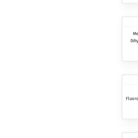
Me
Dih
Fluor