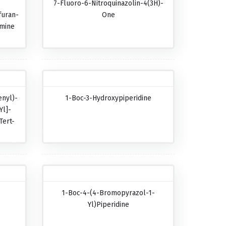
7-Fluoro-6-Nitroquinazolin-4(3H)-
furan-
One
amine
nyl)-
1-Boc-3-Hydroxypiperidine
Yl]-
Tert-
-
1-Boc-4-(4-Bromopyrazol-1-
-
Yl)piperidine