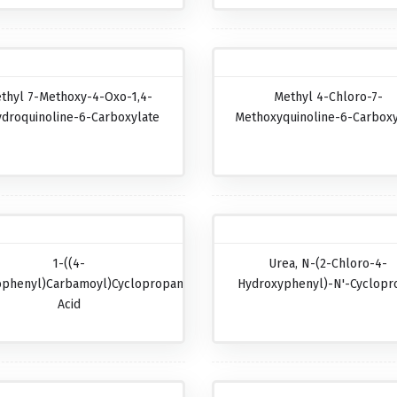
thyl 7-Methoxy-4-Oxo-1,4-
Methyl 4-Chloro-7-
ydroquinoline-6-Carboxylate
Methoxyquinoline-6-Carboxy
1-((4-
Urea, N-(2-Chloro-4-
ophenyl)carbamoyl)cyclopropanecarboxylic
Hydroxyphenyl)-N'-Cyclopr
Acid