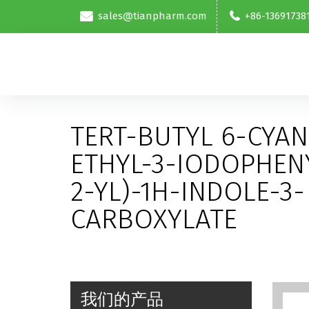
sales@tianpharm.com
+86-13691738
TERT-BUTYL 6-CYAN
ETHYL-3-IODOPHEN
2-YL)-1H-INDOLE-3-
CARBOXYLATE
我们的产品