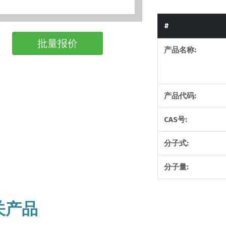
#
批量报价
产品名称:
产品代码:
CAS号:
分子式:
分子量:
关产品