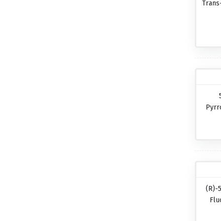
Trans
Pyrr
(R)-
Flu