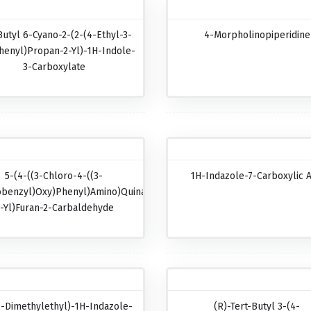
Butyl 6-Cyano-2-(2-(4-Ethyl-3-
4-Morpholinopiperidine
henyl)propan-2-Yl)-1H-Indole-
3-Carboxylate
5-(4-((3-Chloro-4-((3-
1H-Indazole-7-Carboxylic A
obenzyl)oxy)phenyl)amino)quinazolin-
-Yl)furan-2-Carbaldehyde
1-Dimethylethyl)-1H-Indazole-
(R)-Tert-Butyl 3-(4-