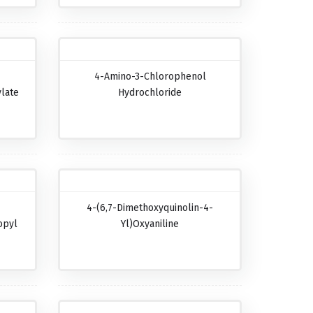
4-Amino-3-Chlorophenol
late
Hydrochloride
4-(6,7-Dimethoxyquinolin-4-
opyl
Yl)oxyaniline