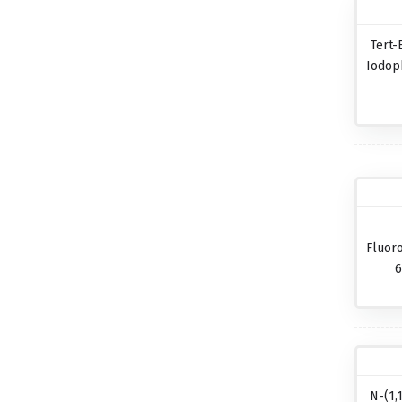
Tert-
Iodop
Fluor
6
N-(1,