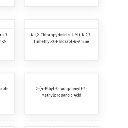
ro-3-
N-(2-Chloropyrimidin-4-Yl)-N,2,3-
n-2-
Trimethyl-2H-Indazol-6-Amine
azole
2-(4-Ethyl-3-Iodophenyl)-2-
Methylpropanoic Acid