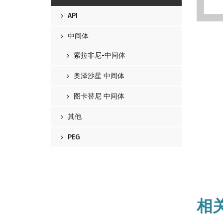
API
中间体
索拉非尼-中间体
奥泽沙星 中间体
图卡替尼 中间体
其他
PEG
相