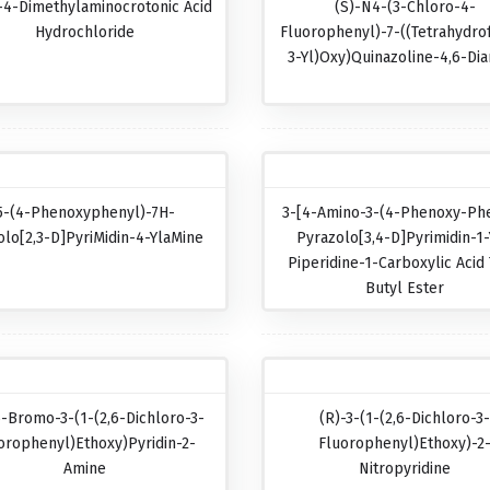
-4-Dimethylaminocrotonic Acid
(S)-N4-(3-Chloro-4-
Hydrochloride
Fluorophenyl)-7-((tetrahydro
3-Yl)oxy)quinazoline-4,6-Di
5-(4-Phenoxyphenyl)-7H-
3-[4-Amino-3-(4-Phenoxy-Phe
olo[2,3-D]pyriMidin-4-YlaMine
Pyrazolo[3,4-D]pyrimidin-1-
Piperidine-1-Carboxylic Acid 
Butyl Ester
5-Bromo-3-(1-(2,6-Dichloro-3-
(R)-3-(1-(2,6-Dichloro-3
orophenyl)ethoxy)pyridin-2-
Fluorophenyl)ethoxy)-2
Amine
Nitropyridine