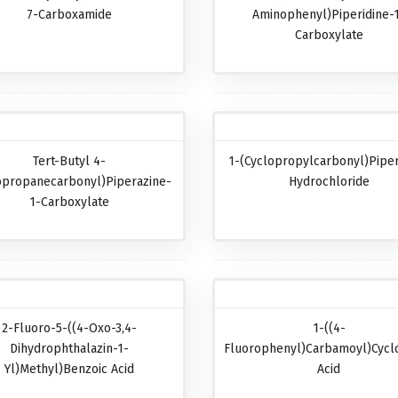
7-Carboxamide
Aminophenyl)piperidine-
Carboxylate
Tert-Butyl 4-
1-(Cyclopropylcarbonyl)pipe
opropanecarbonyl)piperazine-
Hydrochloride
1-Carboxylate
2-Fluoro-5-((4-Oxo-3,4-
1-((4-
Dihydrophthalazin-1-
Fluorophenyl)carbamoyl)cycl
Yl)methyl)benzoic Acid
Acid