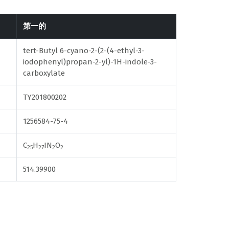
第一的
tert-Butyl 6-cyano-2-(2-(4-ethyl-3-
iodophenyl)propan-2-yl)-1H-indole-3-
carboxylate
TY201800202
1256584-75-4
C
H
IN
O
25
27
2
2
514.39900