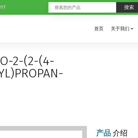
117
首页
关于我们
O-2-(2-(4-
YL)PROPAN-
产品
介绍