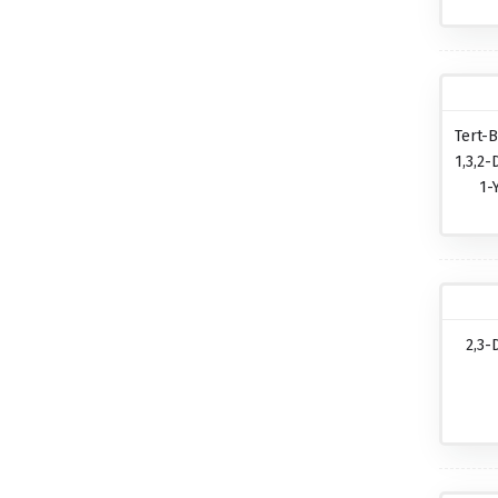
Tert-B
1,3,2-
1-
2,3-