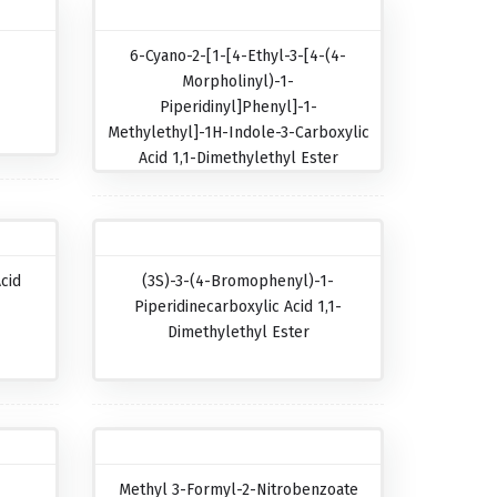
6-Cyano-2-[1-[4-Ethyl-3-[4-(4-
Morpholinyl)-1-
Piperidinyl]phenyl]-1-
Methylethyl]-1H-Indole-3-Carboxylic
Acid 1,1-Dimethylethyl Ester
cid
(3S)-3-(4-Bromophenyl)-1-
Piperidinecarboxylic Acid 1,1-
Dimethylethyl Ester
Methyl 3-Formyl-2-Nitrobenzoate