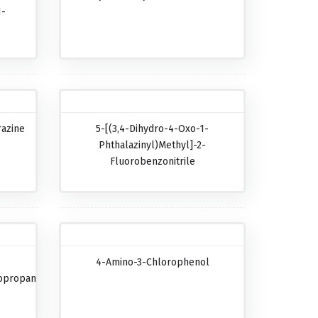
1-
razine
5-[(3,4-Dihydro-4-Oxo-1-
Phthalazinyl)methyl]-2-
Fluorobenzonitrile
4-Amino-3-Chlorophenol
opropanecarboxylic