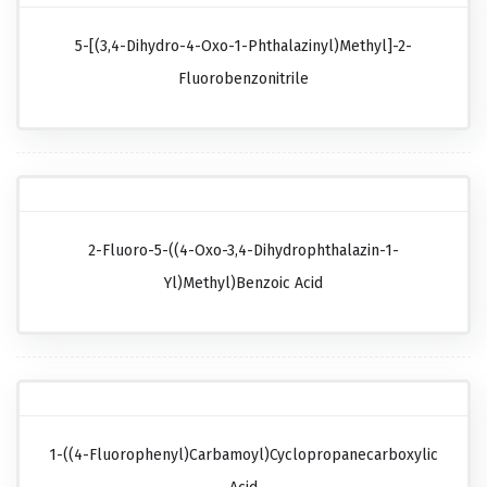
5-[(3,4-Dihydro-4-Oxo-1-Phthalazinyl)methyl]-2-
Fluorobenzonitrile
2-Fluoro-5-((4-Oxo-3,4-Dihydrophthalazin-1-
Yl)methyl)benzoic Acid
1-((4-Fluorophenyl)carbamoyl)cyclopropanecarboxylic