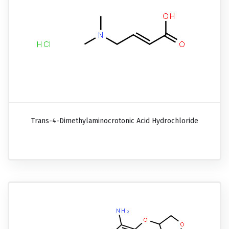
Trans-4-Dimethylaminocrotonic Acid Hydrochloride