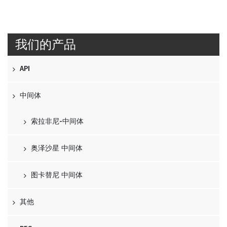
我们的产品
API
中间体
索拉非尼-中间体
奥泽沙星 中间体
图卡替尼 中间体
其他