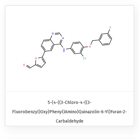
5-(4-((3-Chloro-4-((3-
Fluorobenzyl)oxy)phenyl)amino)quinazolin-6-Yl)furan-2-
Carbaldehyde