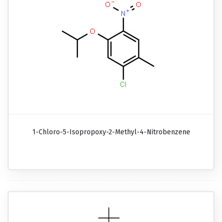
1-Chloro-5-Isopropoxy-2-Methyl-4-Nitrobenzene