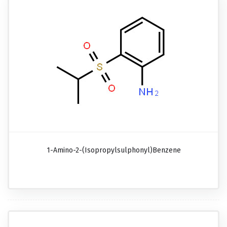
1-Amino-2-(isopropylsulphonyl)benzene