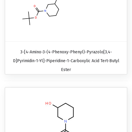
3-[4-Amino-3-(4-Phenoxy-Phenyl)-Pyrazolo[3,4-
D]pyrimidin-1-Yl]-Piperidine-1-Carboxylic Acid Tert-Butyl
Ester