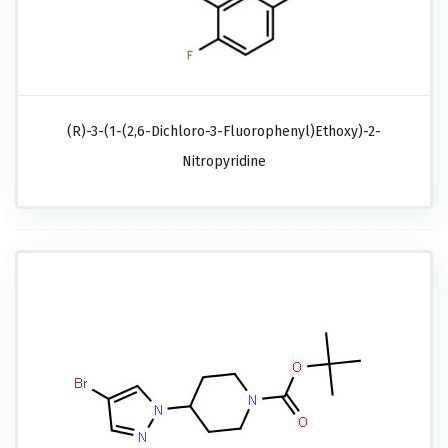
(R)-3-(1-(2,6-Dichloro-3-Fluorophenyl)ethoxy)-2-
Nitropyridine