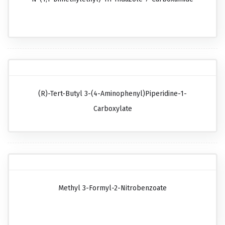
(R)-Tert-Butyl 3-(4-Aminophenyl)piperidine-1-
Carboxylate
Methyl 3-Formyl-2-Nitrobenzoate