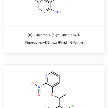
(R)-5-Bromo-3-(1-(2,6-Dichloro-3-
Fluorophenyl)ethoxy)pyridin-2-Amine