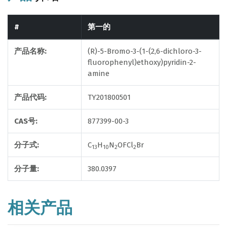
#
第一的
产品名称:
(R)-5-Bromo-3-(1-(2,6-dichloro-3-
fluorophenyl)ethoxy)pyridin-2-
amine
产品代码:
TY201800501
CAS号:
877399-00-3
分子式:
C
H
N
OFCl
Br
13
10
2
2
分子量:
380.0397
相关产品