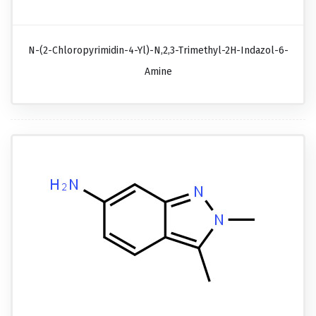
N-(2-Chloropyrimidin-4-Yl)-N,2,3-Trimethyl-2H-Indazol-6-
Amine