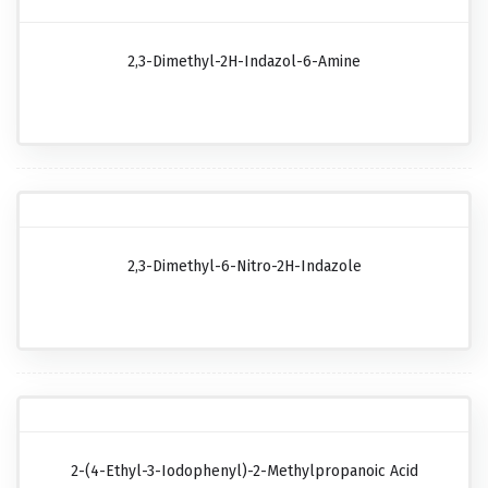
2,3-Dimethyl-2H-Indazol-6-Amine
2,3-Dimethyl-6-Nitro-2H-Indazole
2-(4-Ethyl-3-Iodophenyl)-2-Methylpropanoic Acid