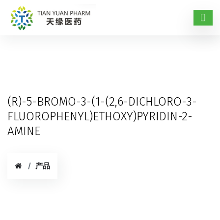
(R)-5-BROMO-3-(1-(2,6-DICHLORO-3-
FLUOROPHENYL)ETHOXY)PYRIDIN-2-
AMINE
产品