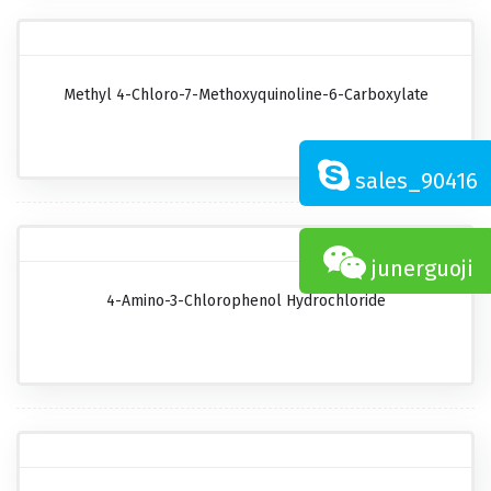
Methyl 4-Chloro-7-Methoxyquinoline-6-Carboxylate
sales_90416
junerguoji
4-Amino-3-Chlorophenol Hydrochloride