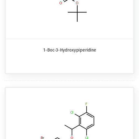
1-Boc-3-Hydroxypiperidine