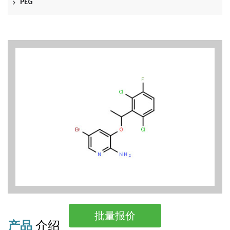
PEG
批量报价
产品
介绍