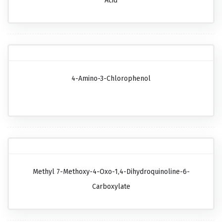
Acid
4-Amino-3-Chlorophenol
Methyl 7-Methoxy-4-Oxo-1,4-Dihydroquinoline-6-
Carboxylate