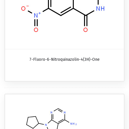
7-Fluoro-6-Nitroquinazolin-4(3H)-One