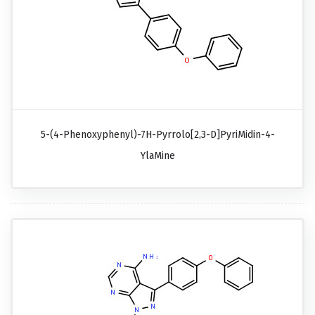
5-(4-Phenoxyphenyl)-7H-Pyrrolo[2,3-D]pyriMidin-4-
YlaMine