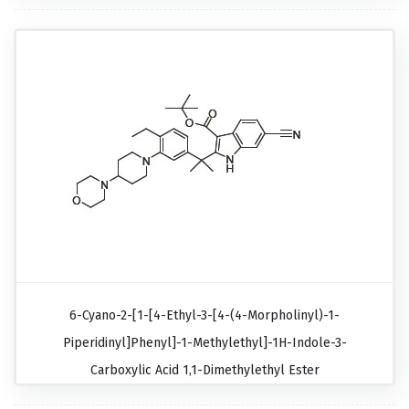
6-Cyano-2-[1-[4-Ethyl-3-[4-(4-Morpholinyl)-1-
Piperidinyl]phenyl]-1-Methylethyl]-1H-Indole-3-
Carboxylic Acid 1,1-Dimethylethyl Ester