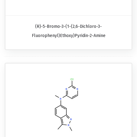
(R)-5-Bromo-3-(1-(2,6-Dichloro-3-
Fluorophenyl)ethoxy)pyridin-2-Amine