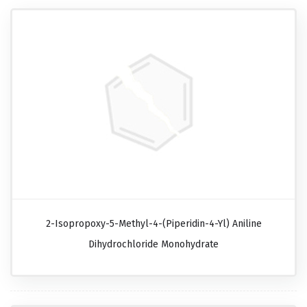
2-Isopropoxy-5-Methyl-4-(piperidin-4-Yl) Aniline
Dihydrochloride Monohydrate