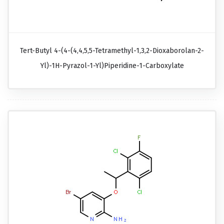
Tert-Butyl 4-(4-(4,4,5,5-Tetramethyl-1,3,2-Dioxaborolan-2-
Yl)-1H-Pyrazol-1-Yl)piperidine-1-Carboxylate