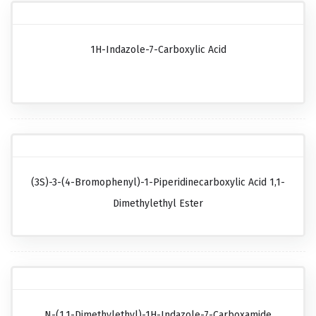
1H-Indazole-7-Carboxylic Acid
(3S)-3-(4-Bromophenyl)-1-Piperidinecarboxylic Acid 1,1-
Dimethylethyl Ester
N-(1,1-Dimethylethyl)-1H-Indazole-7-Carboxamide