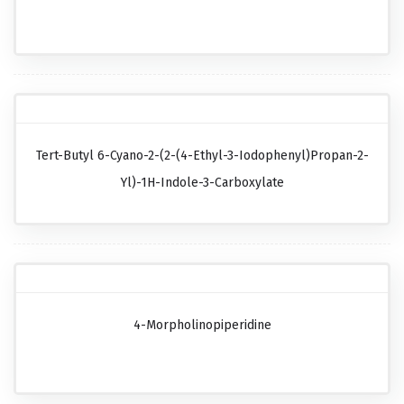
Tert-Butyl 6-Cyano-2-(2-(4-Ethyl-3-Iodophenyl)propan-2-
Yl)-1H-Indole-3-Carboxylate
4-Morpholinopiperidine