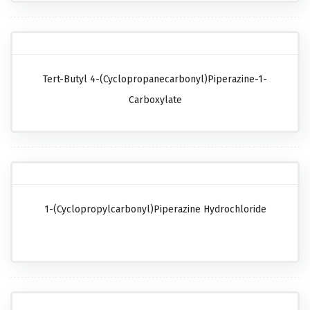
Tert-Butyl 4-(cyclopropanecarbonyl)piperazine-1-
Carboxylate
1-(Cyclopropylcarbonyl)piperazine Hydrochloride