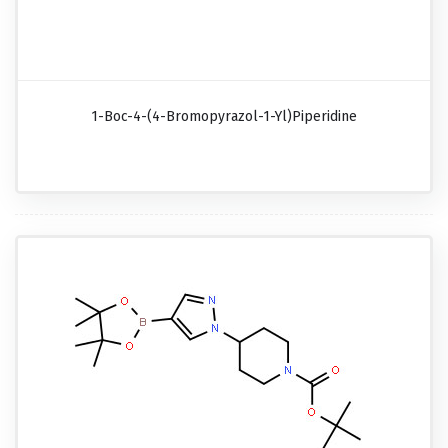
1-Boc-4-(4-Bromopyrazol-1-Yl)piperidine