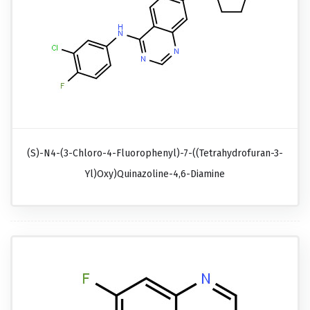
(S)-N4-(3-Chloro-4-Fluorophenyl)-7-((tetrahydrofuran-3-
Yl)oxy)quinazoline-4,6-Diamine