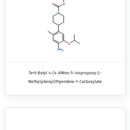
Tert-Butyl 4-(4-AMino-5-Isopropoxy-2-
Methylphenyl)piperidine-1-Carboxylate