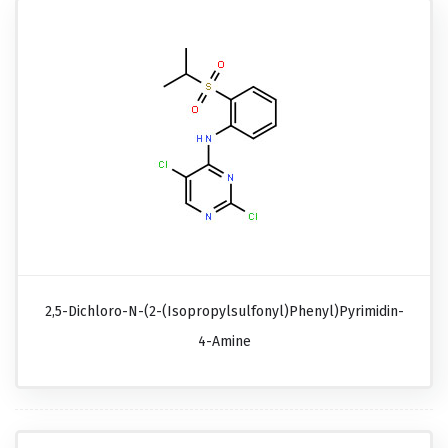
2,5-Dichloro-N-(2-(isopropylsulfonyl)phenyl)pyrimidin-
4-Amine