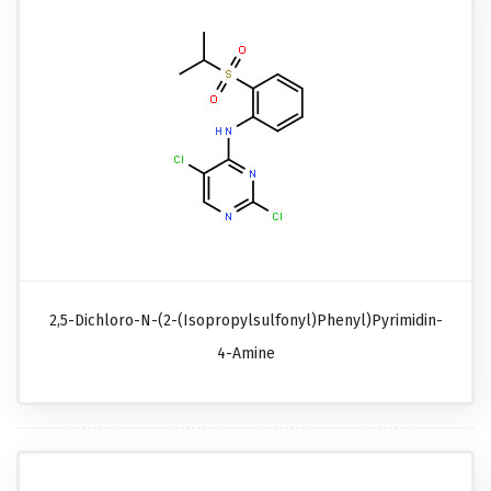
2,5-Dichloro-N-(2-(isopropylsulfonyl)phenyl)pyrimidin-
4-Amine