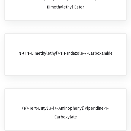
Dimethylethyl Ester
N-(1,1-Dimethylethyl)-1H-Indazole-7-Carboxamide
(R)-Tert-Butyl 3-(4-Aminophenyl)piperidine-1-
Carboxylate