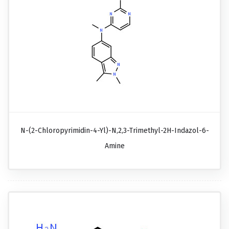
N-(2-Chloropyrimidin-4-Yl)-N,2,3-Trimethyl-2H-Indazol-6-
Amine