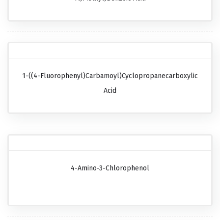
1-((4-Fluorophenyl)carbamoyl)cyclopropanecarboxylic
Acid
4-Amino-3-Chlorophenol