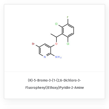
(R)-5-Bromo-3-(1-(2,6-Dichloro-3-
Fluorophenyl)ethoxy)pyridin-2-Amine