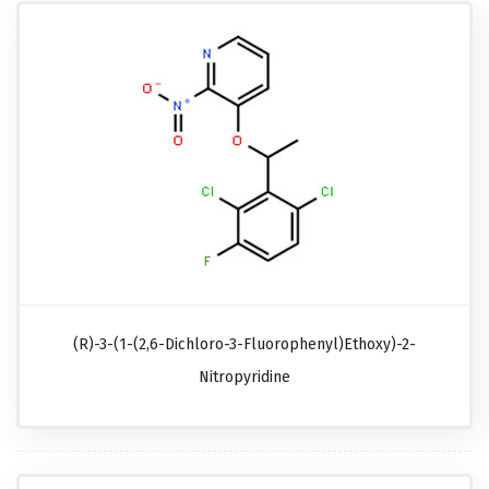
(R)-3-(1-(2,6-Dichloro-3-Fluorophenyl)ethoxy)-2-
Nitropyridine