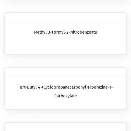
Methyl 3-Formyl-2-Nitrobenzoate
Tert-Butyl 4-(cyclopropanecarbonyl)piperazine-1-
Carboxylate