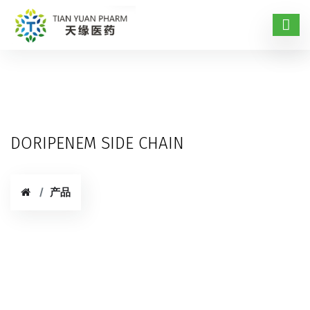
DORIPENEM SIDE CHAIN
产品