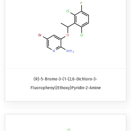
(R)-5-Bromo-3-(1-(2,6-Dichloro-3-
Fluorophenyl)ethoxy)pyridin-2-Amine