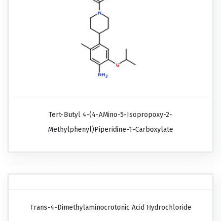
Tert-Butyl 4-(4-AMino-5-Isopropoxy-2-
Methylphenyl)piperidine-1-Carboxylate
Trans-4-Dimethylaminocrotonic Acid Hydrochloride