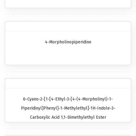
4-Morpholinopiperidine
6-Cyano-2-[1-[4-Ethyl-3-[4-(4-Morpholinyl)-1-
Piperidinyl]phenyl]-1-Methylethyl]-1H-Indole-3-
Carboxylic Acid 1,1-Dimethylethyl Ester