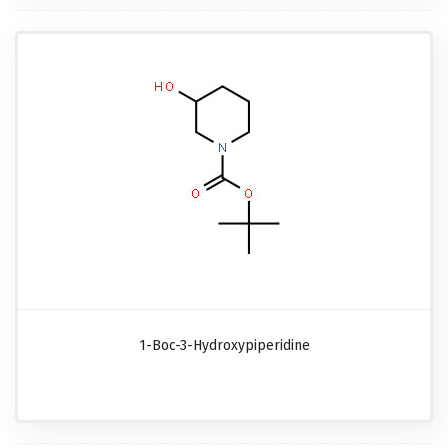
1-Boc-3-Hydroxypiperidine