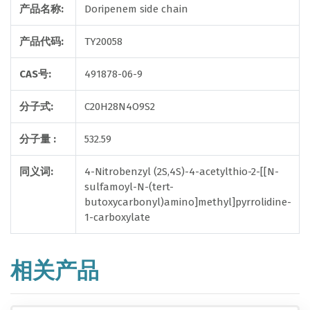
产品名称:
Doripenem side chain
产品代码:
TY20058
CAS号:
491878-06-9
分子式:
C20H28N4O9S2
分子量 :
532.59
同义词:
4-Nitrobenzyl (2S,4S)-4-acetylthio-2-[[N-
sulfamoyl-N-(tert-
butoxycarbonyl)amino]methyl]pyrrolidine-
1-carboxylate
相关产品