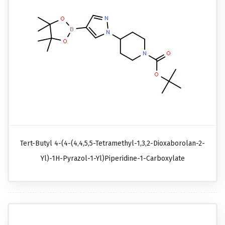
Tert-Butyl 4-(4-(4,4,5,5-Tetramethyl-1,3,2-Dioxaborolan-2-
Yl)-1H-Pyrazol-1-Yl)piperidine-1-Carboxylate