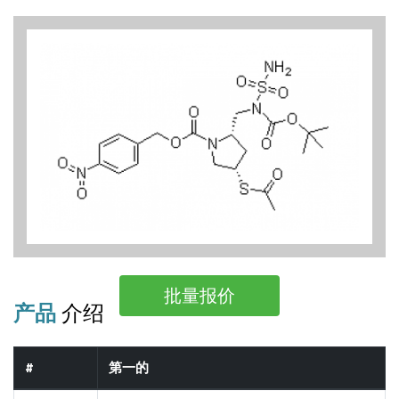
批量报价
产品
介绍
#
第一的