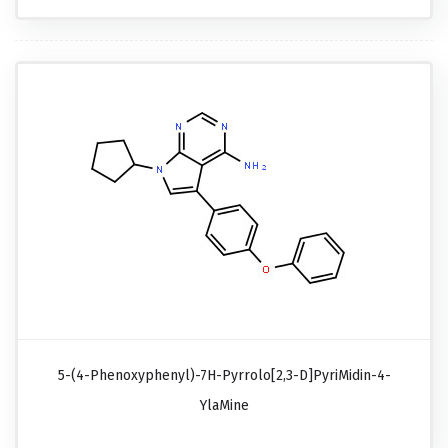
5-(4-Phenoxyphenyl)-7H-Pyrrolo[2,3-D]pyriMidin-4-
YlaMine