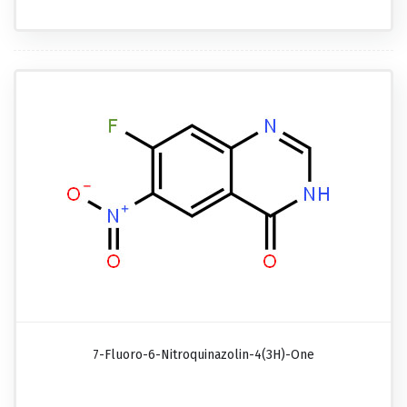
7-Fluoro-6-Nitroquinazolin-4(3H)-One