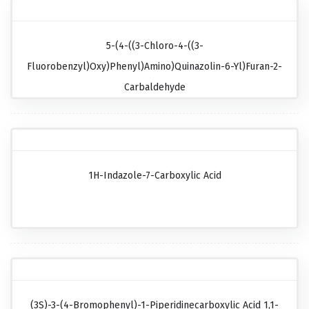
5-(4-((3-Chloro-4-((3-
Fluorobenzyl)oxy)phenyl)amino)quinazolin-6-Yl)furan-2-
Carbaldehyde
1H-Indazole-7-Carboxylic Acid
(3S)-3-(4-Bromophenyl)-1-Piperidinecarboxylic Acid 1,1-