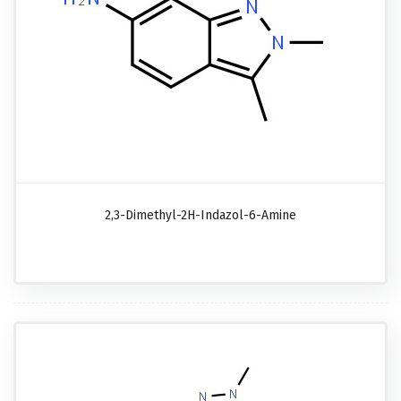
2,3-Dimethyl-2H-Indazol-6-Amine