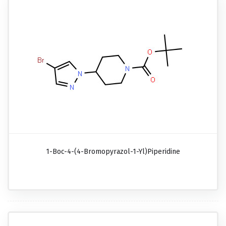
1-Boc-4-(4-Bromopyrazol-1-Yl)piperidine