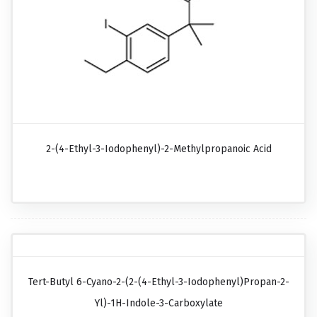
2-(4-Ethyl-3-Iodophenyl)-2-Methylpropanoic Acid
Tert-Butyl 6-Cyano-2-(2-(4-Ethyl-3-Iodophenyl)propan-2-
Yl)-1H-Indole-3-Carboxylate