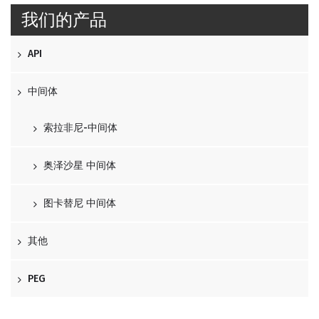
我们的产品
API
中间体
索拉非尼-中间体
奥泽沙星 中间体
图卡替尼 中间体
其他
PEG