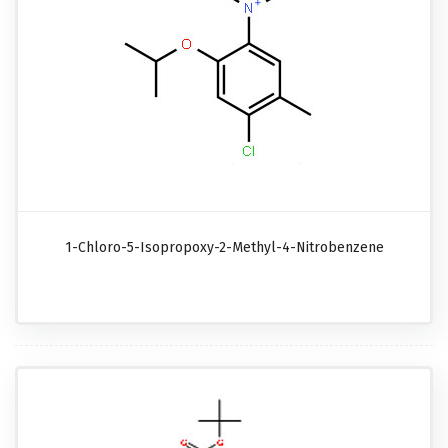
1-Chloro-5-Isopropoxy-2-Methyl-4-Nitrobenzene