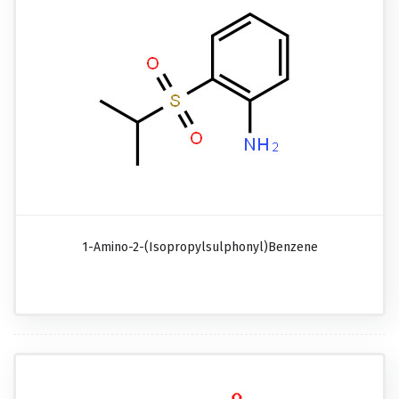
1-Amino-2-(isopropylsulphonyl)benzene