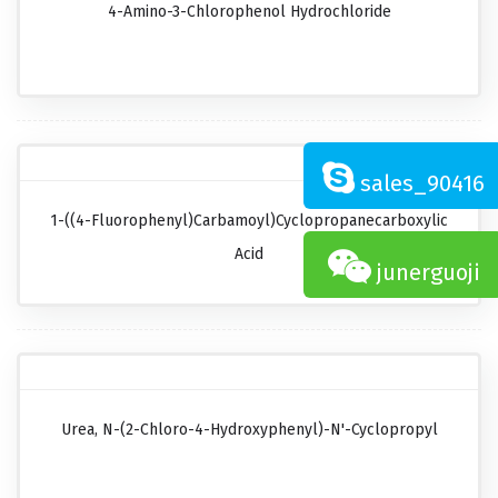
4-Amino-3-Chlorophenol Hydrochloride
sales_90416
1-((4-Fluorophenyl)carbamoyl)cyclopropanecarboxylic
Acid
junerguoji
Urea, N-(2-Chloro-4-Hydroxyphenyl)-N'-Cyclopropyl