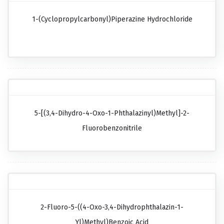
1-(Cyclopropylcarbonyl)piperazine Hydrochloride
5-[(3,4-Dihydro-4-Oxo-1-Phthalazinyl)methyl]-2-
Fluorobenzonitrile
2-Fluoro-5-((4-Oxo-3,4-Dihydrophthalazin-1-
Yl)methyl)benzoic Acid