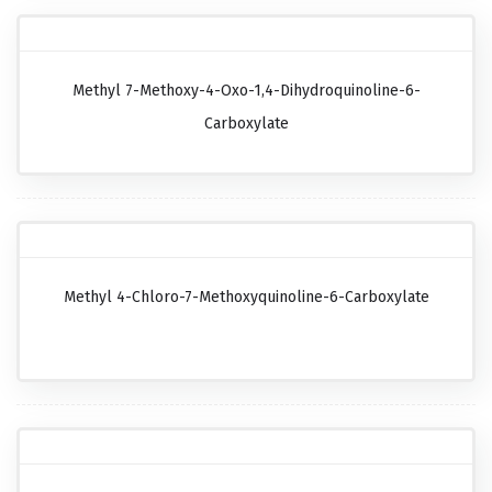
Methyl 7-Methoxy-4-Oxo-1,4-Dihydroquinoline-6-
Carboxylate
Methyl 4-Chloro-7-Methoxyquinoline-6-Carboxylate