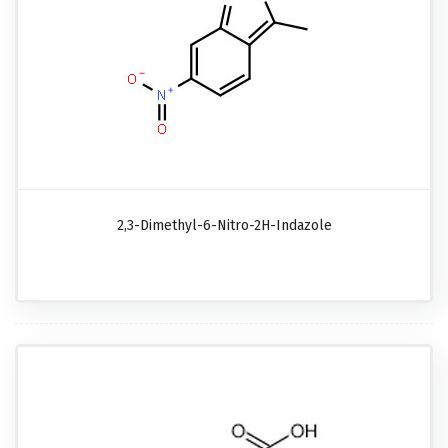
2,3-Dimethyl-6-Nitro-2H-Indazole