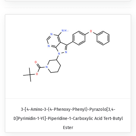
3-[4-Amino-3-(4-Phenoxy-Phenyl)-Pyrazolo[3,4-
D]pyrimidin-1-Yl]-Piperidine-1-Carboxylic Acid Tert-Butyl
Ester