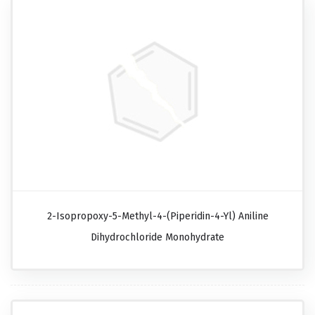
2-Isopropoxy-5-Methyl-4-(piperidin-4-Yl) Aniline
Dihydrochloride Monohydrate