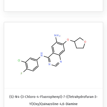
(S)-N4-(3-Chloro-4-Fluorophenyl)-7-((tetrahydrofuran-3-
Yl)oxy)quinazoline-4,6-Diamine