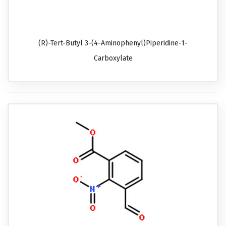
(R)-Tert-Butyl 3-(4-Aminophenyl)piperidine-1-
Carboxylate