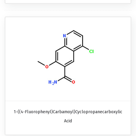
1-((4-Fluorophenyl)carbamoyl)cyclopropanecarboxylic
Acid