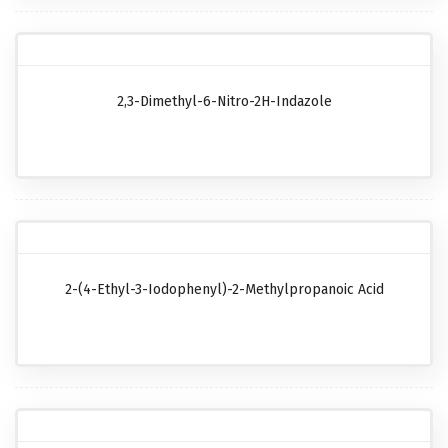
2,3-Dimethyl-6-Nitro-2H-Indazole
2-(4-Ethyl-3-Iodophenyl)-2-Methylpropanoic Acid