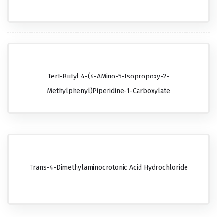
Tert-Butyl 4-(4-AMino-5-Isopropoxy-2-
Methylphenyl)piperidine-1-Carboxylate
Trans-4-Dimethylaminocrotonic Acid Hydrochloride