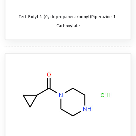
Tert-Butyl 4-(cyclopropanecarbonyl)piperazine-1-
Carboxylate