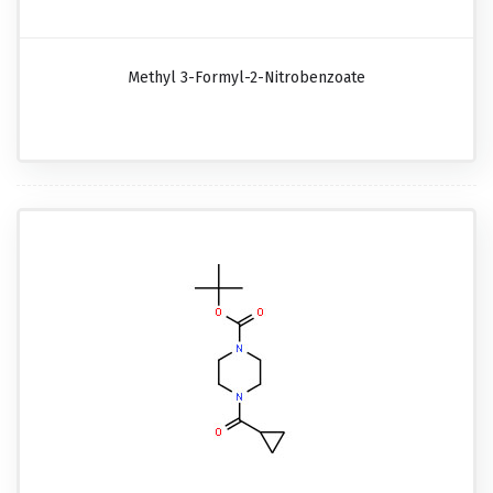
Methyl 3-Formyl-2-Nitrobenzoate