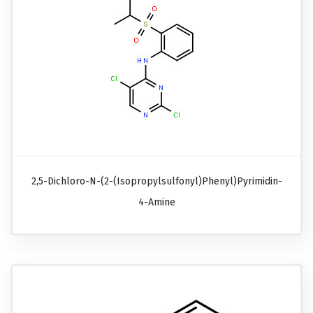
2,5-Dichloro-N-(2-(isopropylsulfonyl)phenyl)pyrimidin-
4-Amine