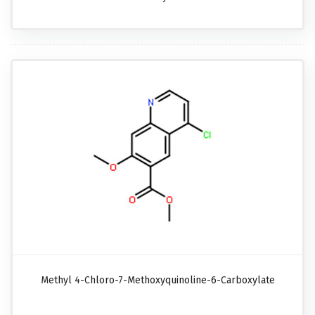
Methyl 4-Chloro-7-Methoxyquinoline-6-Carboxylate