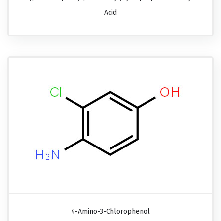
Acid
4-Amino-3-Chlorophenol