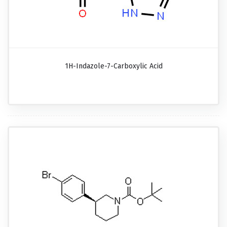
1H-Indazole-7-Carboxylic Acid