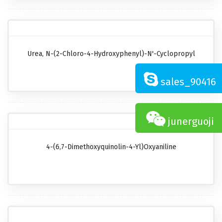
Urea, N-(2-Chloro-4-Hydroxyphenyl)-N'-Cyclopropyl
sales_90416
junerguoji
4-(6,7-Dimethoxyquinolin-4-Yl)oxyaniline