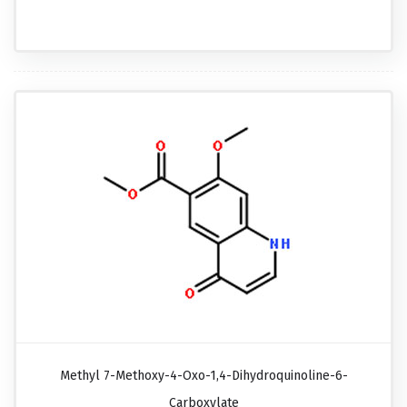
Methyl 7-Methoxy-4-Oxo-1,4-Dihydroquinoline-6-
Carboxylate