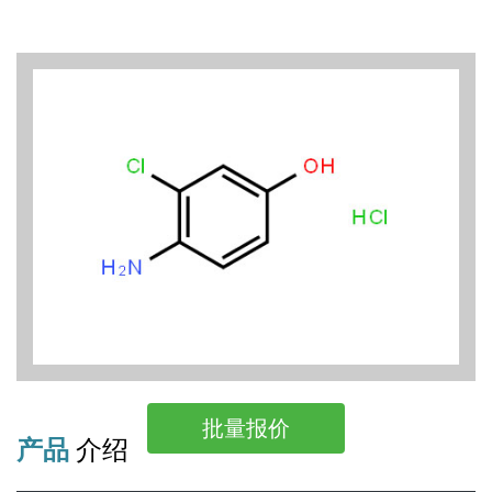
批量报价
产品
介绍