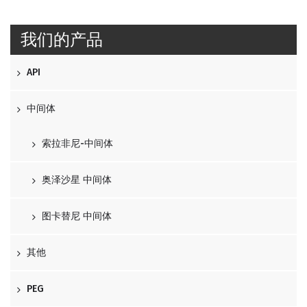
我们的产品
API
中间体
索拉非尼-中间体
奥泽沙星 中间体
图卡替尼 中间体
其他
PEG