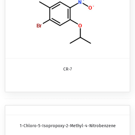
CR-7
1-Chloro-5-Isopropoxy-2-Methyl-4-Nitrobenzene