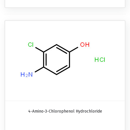
4-Amino-3-Chlorophenol Hydrochloride