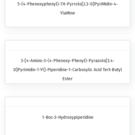
5-(4-Phenoxyphenyl)-7H-Pyrrolo[2,3-D]pyriMidin-4-
YlaMine
3-[4-Amino-3-(4-Phenoxy-Phenyl)-Pyrazolo[3,4-
D]pyrimidin-1-Yl]-Piperidine-1-Carboxylic Acid Tert-Butyl
Ester
1-Boc-3-Hydroxypiperidine