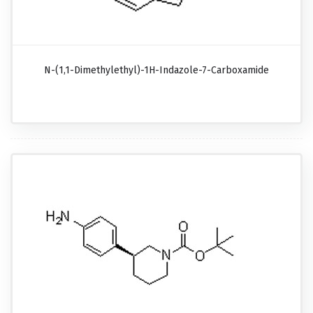
N-(1,1-Dimethylethyl)-1H-Indazole-7-Carboxamide