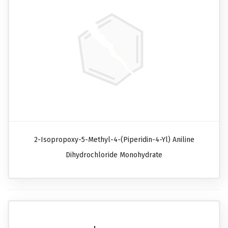
2-Isopropoxy-5-Methyl-4-(piperidin-4-Yl) Aniline
Dihydrochloride Monohydrate