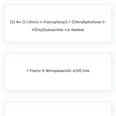
(S)-N4-(3-Chloro-4-Fluorophenyl)-7-((tetrahydrofuran-3-
Yl)oxy)quinazoline-4,6-Diamine
7-Fluoro-6-Nitroquinazolin-4(3H)-One