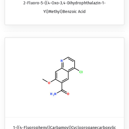
2-Fluoro-5-((4-Oxo-3,4-Dihydrophthalazin-1-
Yl)methyl)benzoic Acid
1-((4-Fluorophenyl)carbamoyl)cyclopropanecarboxylic