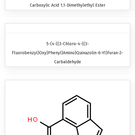
Carboxylic Acid 1,1-Dimethylethyl Ester
5-(4-((3-Chloro-4-((3-
Fluorobenzyl)oxy)phenyl)amino)quinazolin-6-Yl)furan-2-
Carbaldehyde