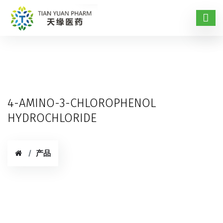
4-AMINO-3-CHLOROPHENOL
HYDROCHLORIDE
产品