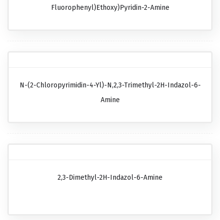
Fluorophenyl)ethoxy)pyridin-2-Amine
N-(2-Chloropyrimidin-4-Yl)-N,2,3-Trimethyl-2H-Indazol-6-
Amine
2,3-Dimethyl-2H-Indazol-6-Amine