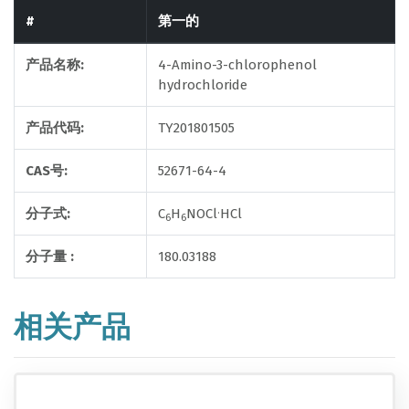
#
第一的
产品名称:
4-Amino-3-chlorophenol
hydrochloride
产品代码:
TY201801505
CAS号:
52671-64-4
.
分子式:
C
H
NOCl
HCl
6
6
分子量 :
180.03188
相关产品