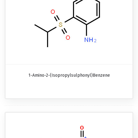
1-Amino-2-(isopropylsulphonyl)benzene