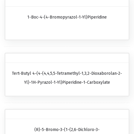
1-Boc-4-(4-Bromopyrazol-1-Yl)piperidine
Tert-Butyl 4-(4-(4,4,5,5-Tetramethyl-1,3,2-Dioxaborolan-2-
Yl)-1H-Pyrazol-1-Yl)piperidine-1-Carboxylate
(R)-5-Bromo-3-(1-(2,6-Dichloro-3-