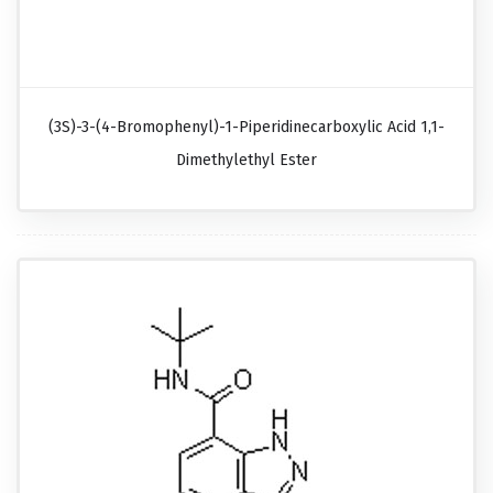
(3S)-3-(4-Bromophenyl)-1-Piperidinecarboxylic Acid 1,1-
Dimethylethyl Ester