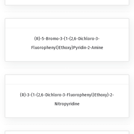
(R)-5-Bromo-3-(1-(2,6-Dichloro-3-
Fluorophenyl)ethoxy)pyridin-2-Amine
(R)-3-(1-(2,6-Dichloro-3-Fluorophenyl)ethoxy)-2-
Nitropyridine