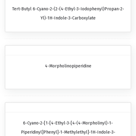
Tert-Butyl 6-Cyano-2-(2-(4-Ethyl-3-Iodophenyl)propan-2-
Yl)-1H-Indole-3-Carboxylate
4-Morpholinopiperidine
6-Cyano-2-[1-[4-Ethyl-3-[4-(4-Morpholinyl)-1-
Piperidinyl]phenyl]-1-Methylethyl]-1H-Indole-3-