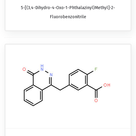
5-[(3,4-Dihydro-4-Oxo-1-Phthalazinyl)methyl]-2-
Fluorobenzonitrile