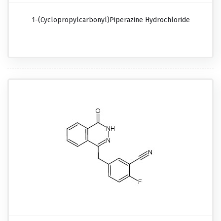
1-(Cyclopropylcarbonyl)piperazine Hydrochloride