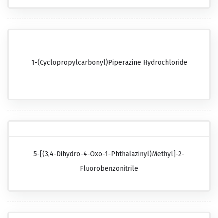
1-(Cyclopropylcarbonyl)piperazine Hydrochloride
5-[(3,4-Dihydro-4-Oxo-1-Phthalazinyl)methyl]-2-
Fluorobenzonitrile