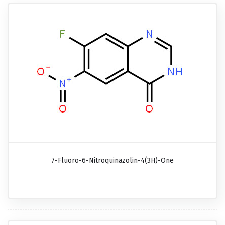
7-Fluoro-6-Nitroquinazolin-4(3H)-One