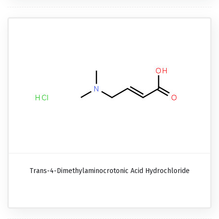
Trans-4-Dimethylaminocrotonic Acid Hydrochloride