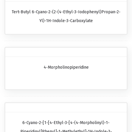
Tert-Butyl 6-Cyano-2-(2-(4-Ethyl-3-Iodophenyl)propan-2-
Yl)-1H-Indole-3-Carboxylate
4-Morpholinopiperidine
6-Cyano-2-[1-[4-Ethyl-3-[4-(4-Morpholinyl)-1-
Piperidinyl]phenyl]-1-Methylethyl]-1H-Indole-3-