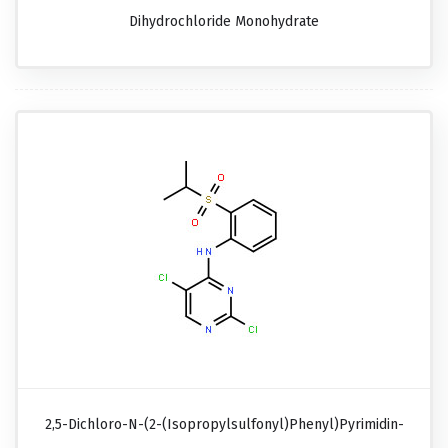
Dihydrochloride Monohydrate
2,5-Dichloro-N-(2-(isopropylsulfonyl)phenyl)pyrimidin-