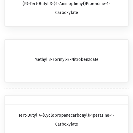
(R)-Tert-Butyl 3-(4-Aminophenyl)piperidine-1-
Carboxylate
Methyl 3-Formyl-2-Nitrobenzoate
Tert-Butyl 4-(cyclopropanecarbonyl)piperazine-1-
Carboxylate