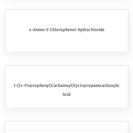
4-Amino-3-Chlorophenol Hydrochloride
1-((4-Fluorophenyl)carbamoyl)cyclopropanecarboxylic
Acid