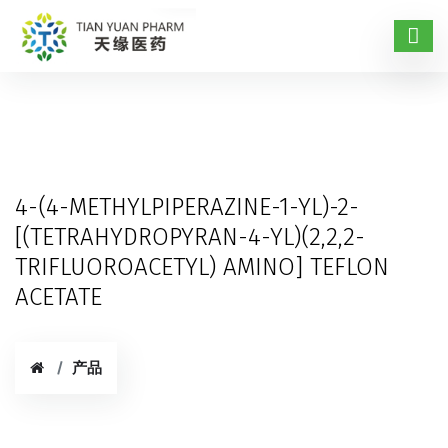
4-(4-METHYLPIPERAZINE-1-YL)-2-
[(TETRAHYDROPYRAN-4-YL)(2,2,2-
TRIFLUOROACETYL) AMINO] TEFLON
ACETATE
产品