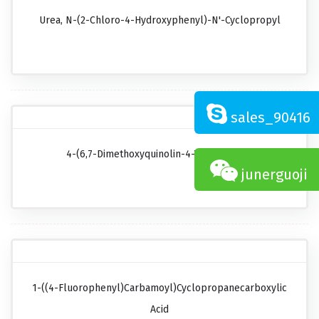
Urea, N-(2-Chloro-4-Hydroxyphenyl)-N'-Cyclopropyl
sales_90416
4-(6,7-Dimethoxyquinolin-4-Yl)oxyaniline
junerguoji
1-((4-Fluorophenyl)carbamoyl)cyclopropanecarboxylic
Acid