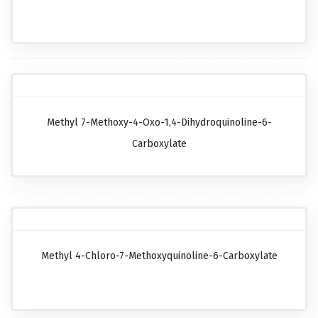
Methyl 7-Methoxy-4-Oxo-1,4-Dihydroquinoline-6-
Carboxylate
Methyl 4-Chloro-7-Methoxyquinoline-6-Carboxylate