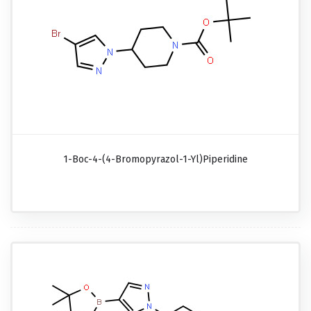
1-Boc-4-(4-Bromopyrazol-1-Yl)piperidine