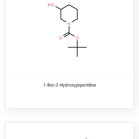
1-Boc-3-Hydroxypiperidine