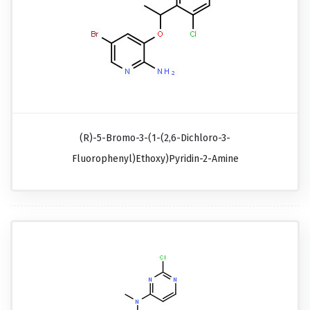
(R)-5-Bromo-3-(1-(2,6-Dichloro-3-
Fluorophenyl)ethoxy)pyridin-2-Amine