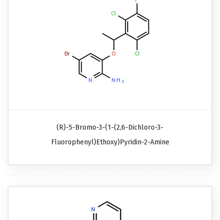
(R)-5-Bromo-3-(1-(2,6-Dichloro-3-
Fluorophenyl)ethoxy)pyridin-2-Amine