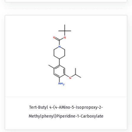
Tert-Butyl 4-(4-AMino-5-Isopropoxy-2-
Methylphenyl)piperidine-1-Carboxylate