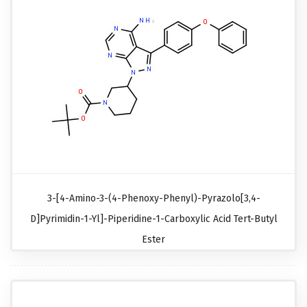
3-[4-Amino-3-(4-Phenoxy-Phenyl)-Pyrazolo[3,4-
D]pyrimidin-1-Yl]-Piperidine-1-Carboxylic Acid Tert-Butyl
Ester