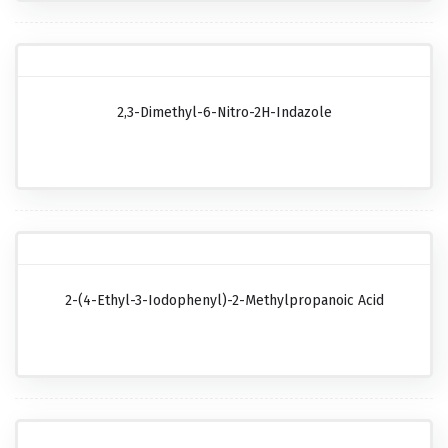
2,3-Dimethyl-6-Nitro-2H-Indazole
2-(4-Ethyl-3-Iodophenyl)-2-Methylpropanoic Acid