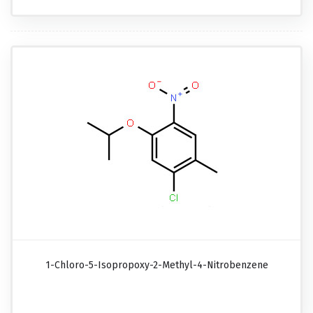
1-Chloro-5-Isopropoxy-2-Methyl-4-Nitrobenzene