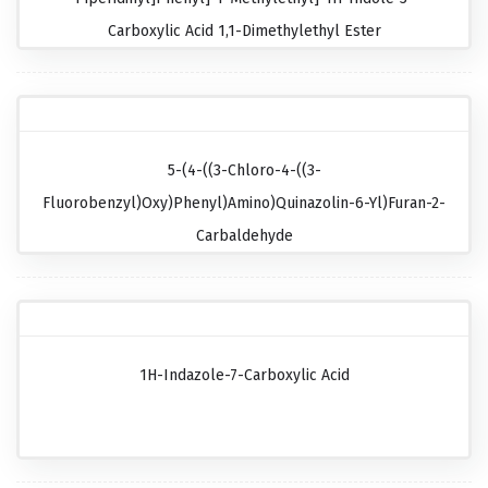
Carboxylic Acid 1,1-Dimethylethyl Ester
5-(4-((3-Chloro-4-((3-
Fluorobenzyl)oxy)phenyl)amino)quinazolin-6-Yl)furan-2-
Carbaldehyde
1H-Indazole-7-Carboxylic Acid