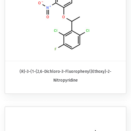
(R)-3-(1-(2,6-Dichloro-3-Fluorophenyl)ethoxy)-2-
Nitropyridine