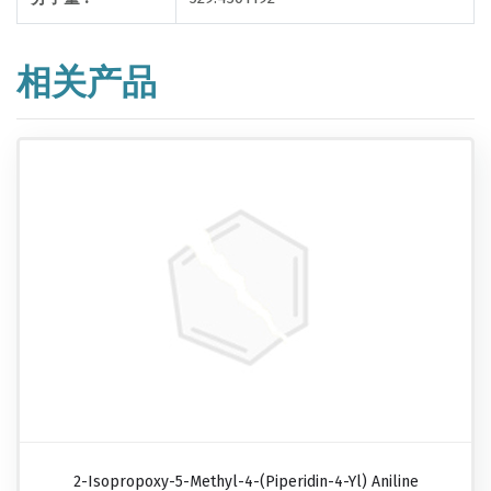
相关产品
2-Isopropoxy-5-Methyl-4-(piperidin-4-Yl) Aniline