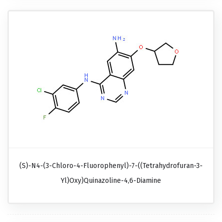
(S)-N4-(3-Chloro-4-Fluorophenyl)-7-((tetrahydrofuran-3-
Yl)oxy)quinazoline-4,6-Diamine