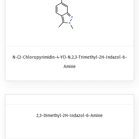
N-(2-Chloropyrimidin-4-Yl)-N,2,3-Trimethyl-2H-Indazol-6-
Amine
2,3-Dimethyl-2H-Indazol-6-Amine