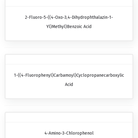
2-Fluoro-5-((4-Oxo-3,4-Dihydrophthalazin-1-
Yl)methyl)benzoic Acid
1-((4-Fluorophenyl)carbamoyl)cyclopropanecarboxylic
Acid
4-Amino-3-Chlorophenol