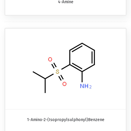
4-Amine
1-Amino-2-(isopropylsulphonyl)benzene