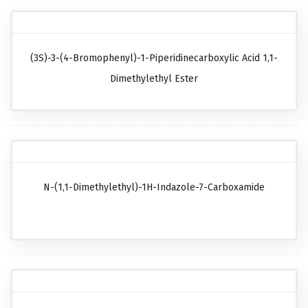
(3S)-3-(4-Bromophenyl)-1-Piperidinecarboxylic Acid 1,1-
Dimethylethyl Ester
N-(1,1-Dimethylethyl)-1H-Indazole-7-Carboxamide