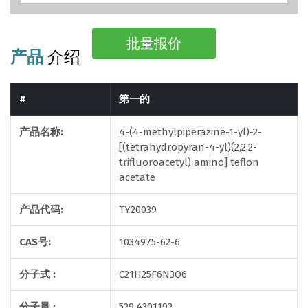
批量报价
产品
介绍
#
第一的
产品名称:
4-(4-methylpiperazine-1-yl)-2-
[(tetrahydropyran-4-yl)(2,2,2-
trifluoroacetyl) amino] teflon
acetate
产品代码:
TY20039
CAS号:
1034975-62-6
分子式 :
C21H25F6N3O6
分子量 :
529.4301192