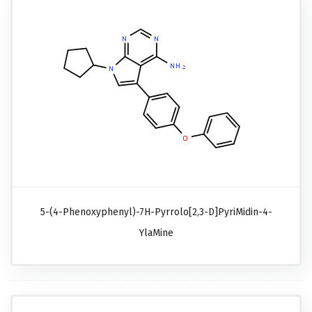
5-(4-Phenoxyphenyl)-7H-Pyrrolo[2,3-D]pyriMidin-4-
YlaMine