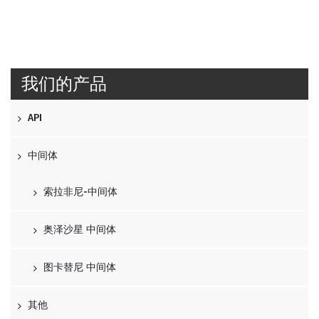
我们的产品
API
中间体
索拉非尼-中间体
奥泽沙星 中间体
图卡替尼 中间体
其他