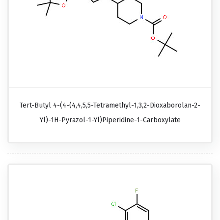
Tert-Butyl 4-(4-(4,4,5,5-Tetramethyl-1,3,2-Dioxaborolan-2-
Yl)-1H-Pyrazol-1-Yl)piperidine-1-Carboxylate