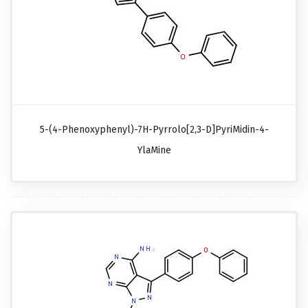
5-(4-Phenoxyphenyl)-7H-Pyrrolo[2,3-D]pyriMidin-4-
YlaMine