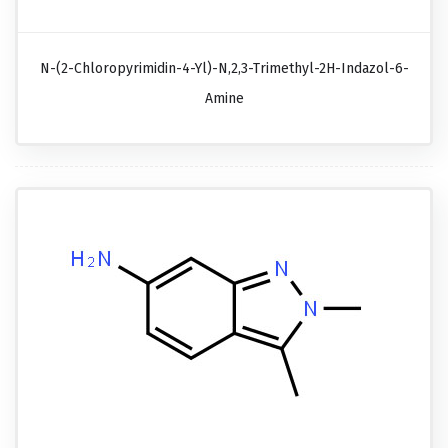
N-(2-Chloropyrimidin-4-Yl)-N,2,3-Trimethyl-2H-Indazol-6-
Amine