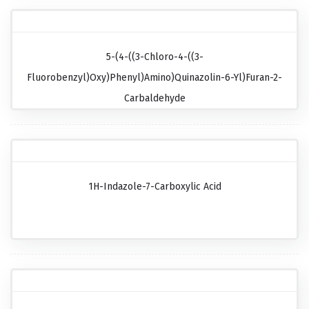
5-(4-((3-Chloro-4-((3-
Fluorobenzyl)oxy)phenyl)amino)quinazolin-6-Yl)furan-2-
Carbaldehyde
1H-Indazole-7-Carboxylic Acid