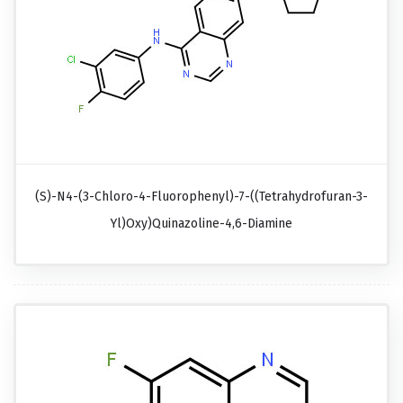
(S)-N4-(3-Chloro-4-Fluorophenyl)-7-((tetrahydrofuran-3-
Yl)oxy)quinazoline-4,6-Diamine