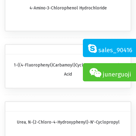
4-Amino-3-Chlorophenol Hydrochloride
sales_90416
1-((4-Fluorophenyl)carbamoyl)cyclopropanecarboxylic
junerguoji
Acid
Urea, N-(2-Chloro-4-Hydroxyphenyl)-N'-Cyclopropyl