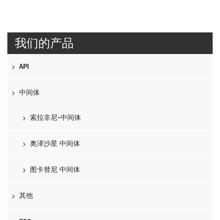
我们的产品
API
中间体
索拉非尼-中间体
奥泽沙星 中间体
图卡替尼 中间体
其他