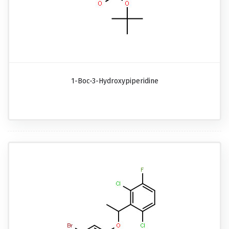
1-Boc-3-Hydroxypiperidine