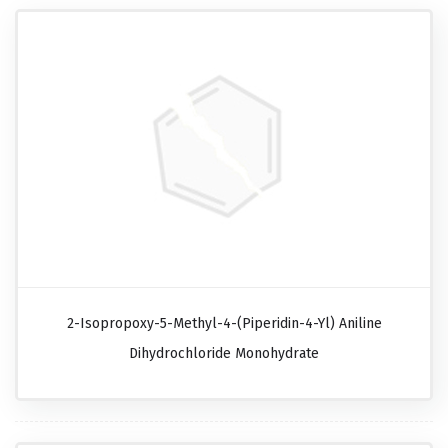
2-Isopropoxy-5-Methyl-4-(piperidin-4-Yl) Aniline
Dihydrochloride Monohydrate