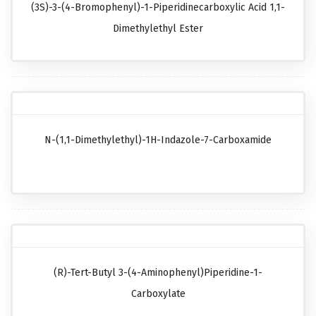
(3S)-3-(4-Bromophenyl)-1-Piperidinecarboxylic Acid 1,1-
Dimethylethyl Ester
N-(1,1-Dimethylethyl)-1H-Indazole-7-Carboxamide
(R)-Tert-Butyl 3-(4-Aminophenyl)piperidine-1-
Carboxylate