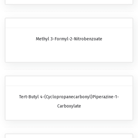
Methyl 3-Formyl-2-Nitrobenzoate
Tert-Butyl 4-(cyclopropanecarbonyl)piperazine-1-
Carboxylate