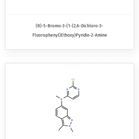
(R)-5-Bromo-3-(1-(2,6-Dichloro-3-
Fluorophenyl)ethoxy)pyridin-2-Amine