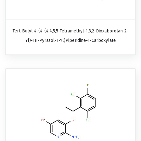
Tert-Butyl 4-(4-(4,4,5,5-Tetramethyl-1,3,2-Dioxaborolan-2-
Yl)-1H-Pyrazol-1-Yl)piperidine-1-Carboxylate