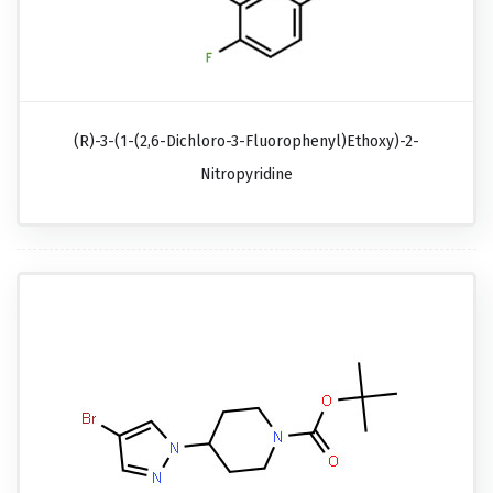
(R)-3-(1-(2,6-Dichloro-3-Fluorophenyl)ethoxy)-2-
Nitropyridine