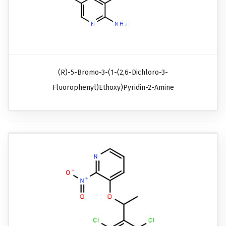
(R)-5-Bromo-3-(1-(2,6-Dichloro-3-
Fluorophenyl)ethoxy)pyridin-2-Amine