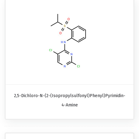
2,5-Dichloro-N-(2-(isopropylsulfonyl)phenyl)pyrimidin-
4-Amine