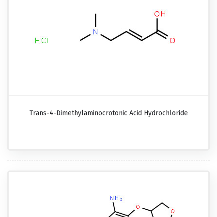
Trans-4-Dimethylaminocrotonic Acid Hydrochloride