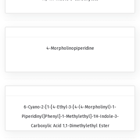
4-Morpholinopiperidine
6-Cyano-2-[1-[4-Ethyl-3-[4-(4-Morpholinyl)-1-
Piperidinyl]phenyl]-1-Methylethyl]-1H-Indole-3-
Carboxylic Acid 1,1-Dimethylethyl Ester