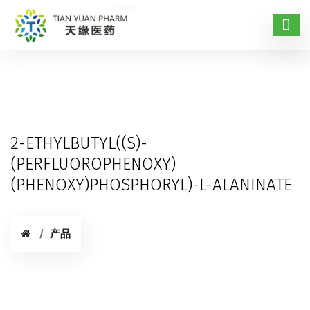
2-ETHYLBUTYL((S)-
(PERFLUOROPHENOXY)
(PHENOXY)PHOSPHORYL)-L-ALANINATE
产品