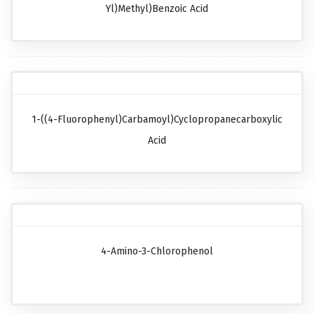
Yl)methyl)benzoic Acid
1-((4-Fluorophenyl)carbamoyl)cyclopropanecarboxylic
Acid
4-Amino-3-Chlorophenol