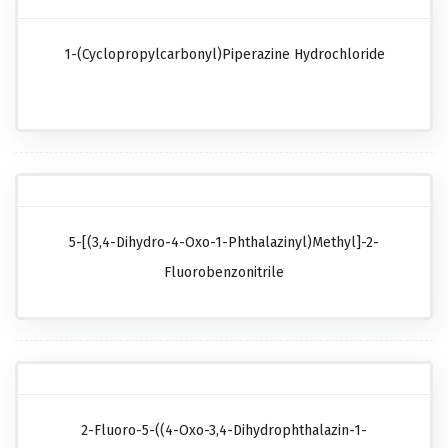
1-(Cyclopropylcarbonyl)piperazine Hydrochloride
5-[(3,4-Dihydro-4-Oxo-1-Phthalazinyl)methyl]-2-
Fluorobenzonitrile
2-Fluoro-5-((4-Oxo-3,4-Dihydrophthalazin-1-