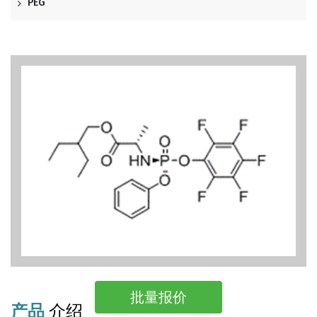
PEG
批量报价
产品
介绍