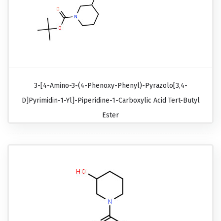
3-[4-Amino-3-(4-Phenoxy-Phenyl)-Pyrazolo[3,4-
D]pyrimidin-1-Yl]-Piperidine-1-Carboxylic Acid Tert-Butyl
Ester