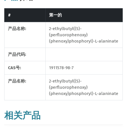
#
第一的
产品名称:
2-ethylbutyl((S)-
(perfluorophenoxy)
(phenoxy)phosphoryl)-L-alaninate
产品代码:
CAS号:
1911578-98-7
产品名称:
2-ethylbutyl((S)-
(perfluorophenoxy)
(phenoxy)phosphoryl)-L-alaninate
相关产品