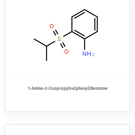
1-Amino-2-(isopropylsulphonyl)benzene