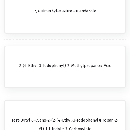
2,3-Dimethyl-6-Nitro-2H-Indazole
2-(4-Ethyl-3-Iodophenyl)-2-Methylpropanoic Acid
Tert-Butyl 6-Cyano-2-(2-(4-Ethyl-3-Iodophenyl)propan-2-
Yl)-1H-Indole-3-Carboxylate