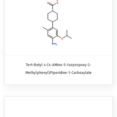
Tert-Butyl 4-(4-AMino-5-Isopropoxy-2-
Methylphenyl)piperidine-1-Carboxylate