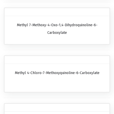
Methyl 7-Methoxy-4-Oxo-1,4-Dihydroquinoline-6-
Carboxylate
Methyl 4-Chloro-7-Methoxyquinoline-6-Carboxylate