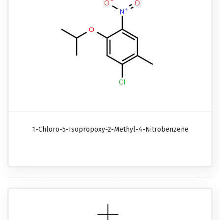
1-Chloro-5-Isopropoxy-2-Methyl-4-Nitrobenzene