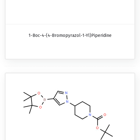
1-Boc-4-(4-Bromopyrazol-1-Yl)piperidine