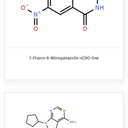
7-Fluoro-6-Nitroquinazolin-4(3H)-One