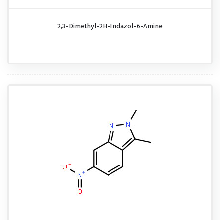
2,3-Dimethyl-2H-Indazol-6-Amine