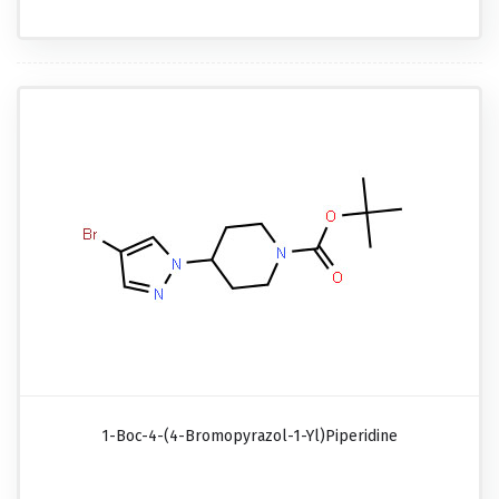
1-Boc-4-(4-Bromopyrazol-1-Yl)piperidine