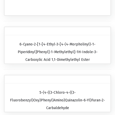
6-Cyano-2-[1-[4-Ethyl-3-[4-(4-Morpholinyl)-1-
Piperidinyl]phenyl]-1-Methylethyl]-1H-Indole-3-
Carboxylic Acid 1,1-Dimethylethyl Ester
5-(4-((3-Chloro-4-((3-
Fluorobenzyl)oxy)phenyl)amino)quinazolin-6-Yl)furan-2-
Carbaldehyde