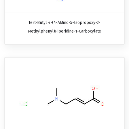
Tert-Butyl 4-(4-AMino-5-Isopropoxy-2-
Methylphenyl)piperidine-1-Carboxylate