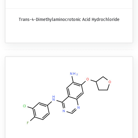
Trans-4-Dimethylaminocrotonic Acid Hydrochloride