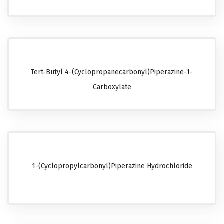
Tert-Butyl 4-(cyclopropanecarbonyl)piperazine-1-
Carboxylate
1-(Cyclopropylcarbonyl)piperazine Hydrochloride