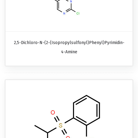
2,5-Dichloro-N-(2-(isopropylsulfonyl)phenyl)pyrimidin-
4-Amine