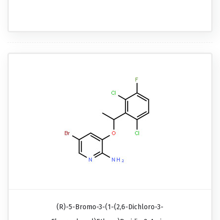
(R)-5-Bromo-3-(1-(2,6-Dichloro-3-