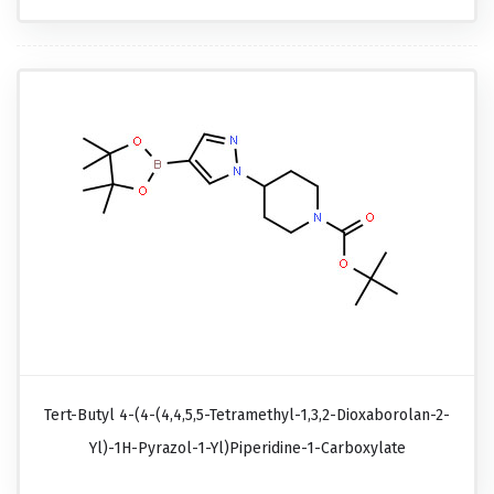
Tert-Butyl 4-(4-(4,4,5,5-Tetramethyl-1,3,2-Dioxaborolan-2-
Yl)-1H-Pyrazol-1-Yl)piperidine-1-Carboxylate