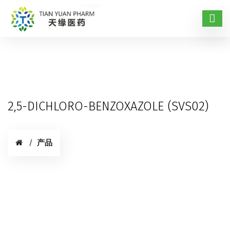
2,5-DICHLORO-BENZOXAZOLE (SVS02)
产品