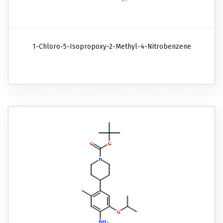
1-Chloro-5-Isopropoxy-2-Methyl-4-Nitrobenzene