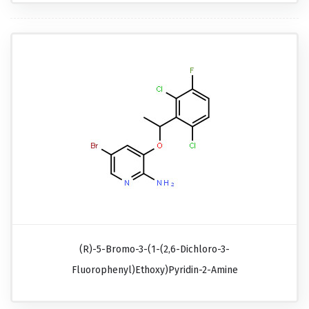
(R)-5-Bromo-3-(1-(2,6-Dichloro-3-
Fluorophenyl)ethoxy)pyridin-2-Amine