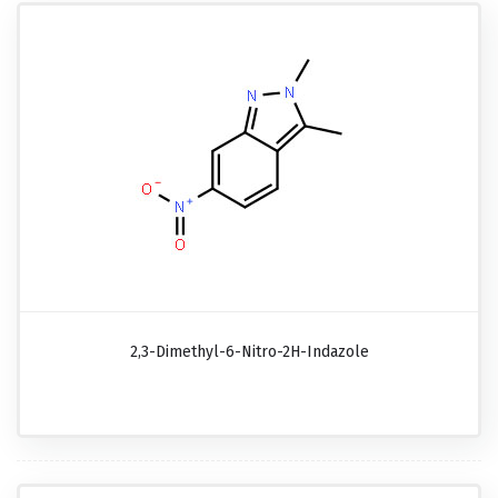
2,3-Dimethyl-6-Nitro-2H-Indazole