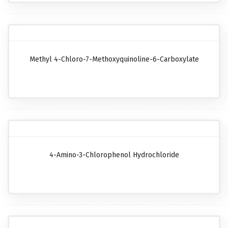
Methyl 4-Chloro-7-Methoxyquinoline-6-Carboxylate
4-Amino-3-Chlorophenol Hydrochloride