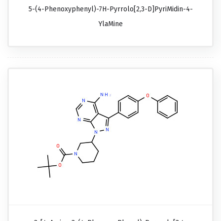
5-(4-Phenoxyphenyl)-7H-Pyrrolo[2,3-D]pyriMidin-4-
YlaMine