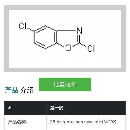
批量报价
产品
介绍
#
第一的
产品名称:
2,5-dichloro-benzoxazole (SVS02)