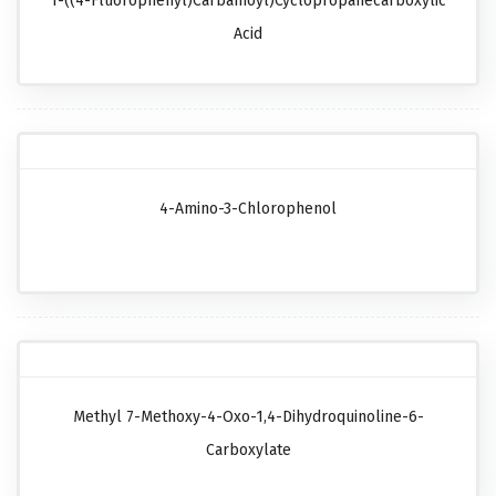
1-((4-Fluorophenyl)carbamoyl)cyclopropanecarboxylic
Acid
4-Amino-3-Chlorophenol
Methyl 7-Methoxy-4-Oxo-1,4-Dihydroquinoline-6-
Carboxylate