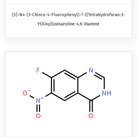
(S)-N4-(3-Chloro-4-Fluorophenyl)-7-((tetrahydrofuran-3-
Yl)oxy)quinazoline-4,6-Diamine