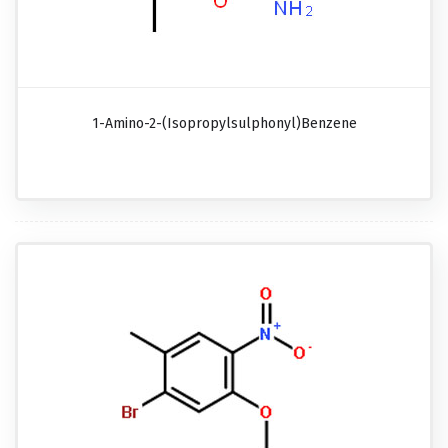
1-Amino-2-(isopropylsulphonyl)benzene