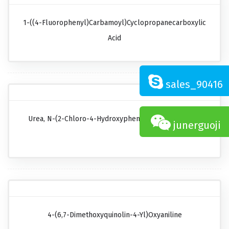
1-((4-Fluorophenyl)carbamoyl)cyclopropanecarboxylic
Acid
sales_90416
Urea, N-(2-Chloro-4-Hydroxyphenyl)-N'-Cyclopropyl
junerguoji
4-(6,7-Dimethoxyquinolin-4-Yl)oxyaniline