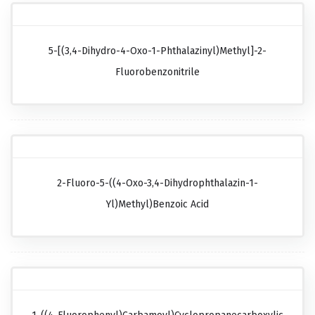
5-[(3,4-Dihydro-4-Oxo-1-Phthalazinyl)methyl]-2-
Fluorobenzonitrile
2-Fluoro-5-((4-Oxo-3,4-Dihydrophthalazin-1-
Yl)methyl)benzoic Acid