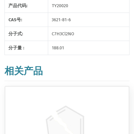
产品代码:
TY20020
CAS号:
3621-81-6
分子式:
C7H3Cl2NO
分子量 :
188.01
相关产品