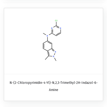
N-(2-Chloropyrimidin-4-Yl)-N,2,3-Trimethyl-2H-Indazol-6-
Amine