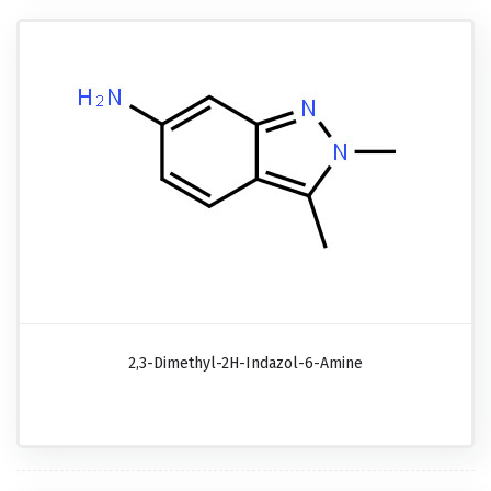
2,3-Dimethyl-2H-Indazol-6-Amine