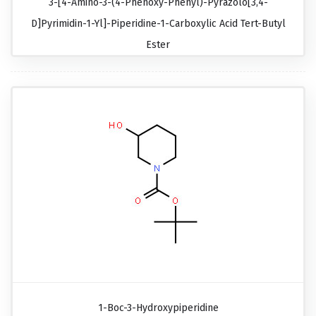
3-[4-Amino-3-(4-Phenoxy-Phenyl)-Pyrazolo[3,4-
D]pyrimidin-1-Yl]-Piperidine-1-Carboxylic Acid Tert-Butyl
Ester
1-Boc-3-Hydroxypiperidine