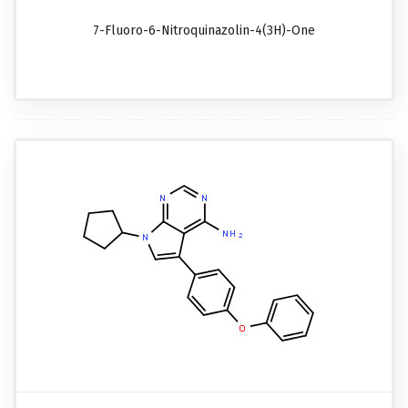
7-Fluoro-6-Nitroquinazolin-4(3H)-One