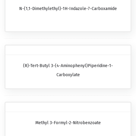
N-(1,1-Dimethylethyl)-1H-Indazole-7-Carboxamide
(R)-Tert-Butyl 3-(4-Aminophenyl)piperidine-1-
Carboxylate
Methyl 3-Formyl-2-Nitrobenzoate