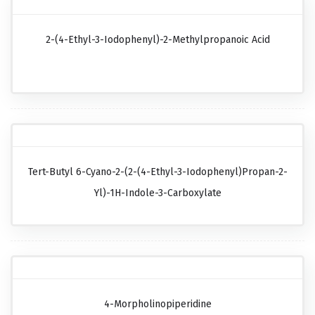
2-(4-Ethyl-3-Iodophenyl)-2-Methylpropanoic Acid
Tert-Butyl 6-Cyano-2-(2-(4-Ethyl-3-Iodophenyl)propan-2-
Yl)-1H-Indole-3-Carboxylate
4-Morpholinopiperidine