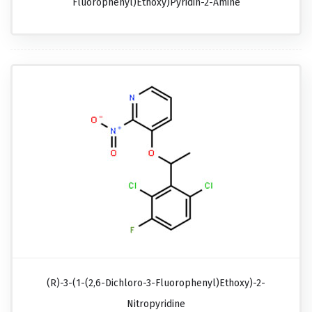
Fluorophenyl)ethoxy)pyridin-2-Amine
(R)-3-(1-(2,6-Dichloro-3-Fluorophenyl)ethoxy)-2-
Nitropyridine