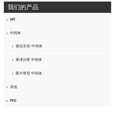
我们的产品
API
中间体
索拉非尼-中间体
奥泽沙星 中间体
图卡替尼 中间体
其他
PEG