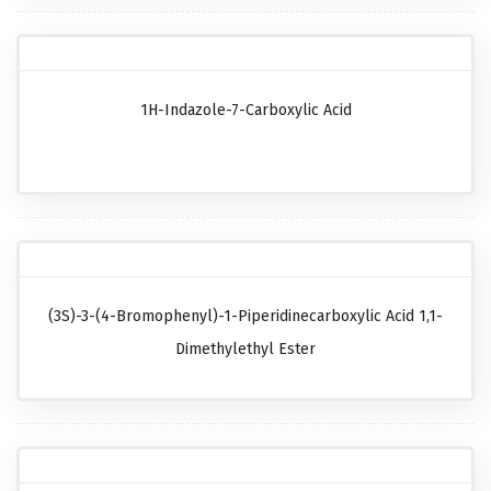
1H-Indazole-7-Carboxylic Acid
(3S)-3-(4-Bromophenyl)-1-Piperidinecarboxylic Acid 1,1-
Dimethylethyl Ester