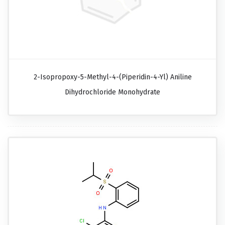
2-Isopropoxy-5-Methyl-4-(piperidin-4-Yl) Aniline
Dihydrochloride Monohydrate