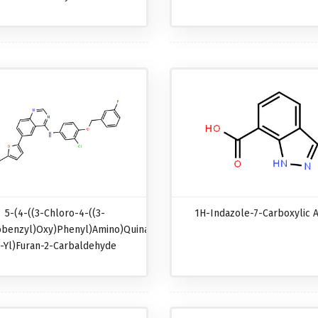
5-(4-((3-Chloro-4-((3-
1H-Indazole-7-Carboxylic A
obenzyl)oxy)phenyl)amino)quinazolin-
-Yl)furan-2-Carbaldehyde