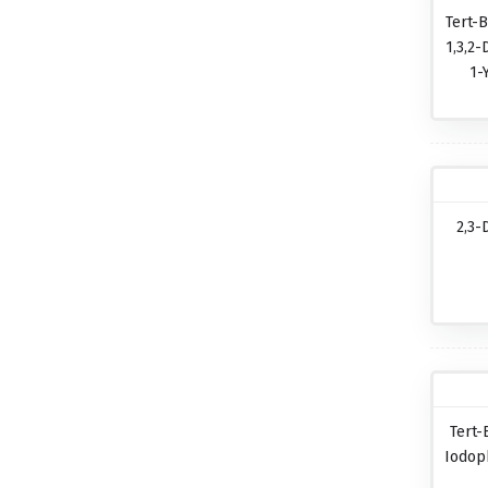
Tert-B
1,3,2-
1-
2,3-
Tert-
Iodop