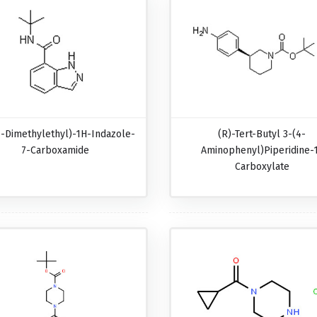
1-Dimethylethyl)-1H-Indazole-
(R)-Tert-Butyl 3-(4-
7-Carboxamide
Aminophenyl)piperidine-
Carboxylate