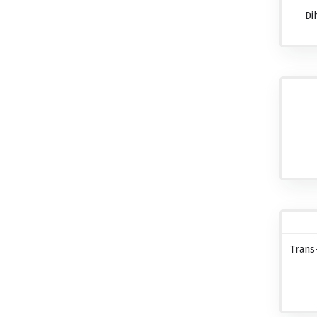
Di
Trans