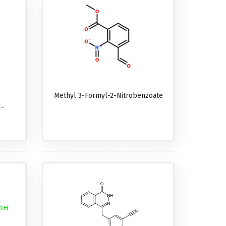
Methyl 3-Formyl-2-Nitrobenzoate
1-