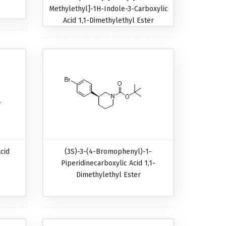
Methylethyl]-1H-Indole-3-Carboxylic
Acid 1,1-Dimethylethyl Ester
cid
(3S)-3-(4-Bromophenyl)-1-
Piperidinecarboxylic Acid 1,1-
Dimethylethyl Ester