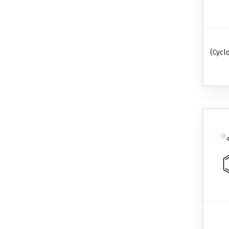
(cycl