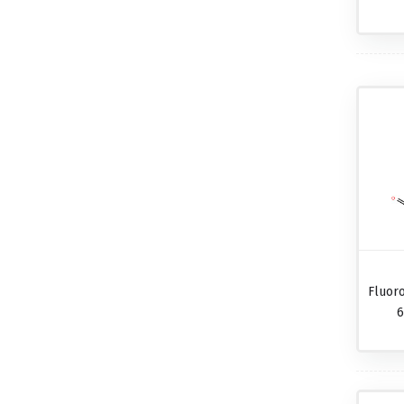
Fluor
6