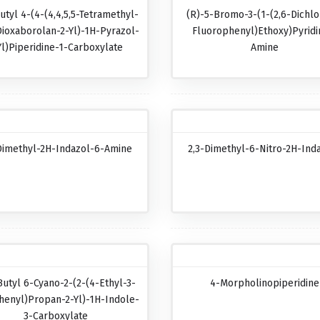
utyl 4-(4-(4,4,5,5-Tetramethyl-
(R)-5-Bromo-3-(1-(2,6-Dichlo
Dioxaborolan-2-Yl)-1H-Pyrazol-
Fluorophenyl)ethoxy)pyridi
Yl)piperidine-1-Carboxylate
Amine
Dimethyl-2H-Indazol-6-Amine
2,3-Dimethyl-6-Nitro-2H-Ind
Butyl 6-Cyano-2-(2-(4-Ethyl-3-
4-Morpholinopiperidine
henyl)propan-2-Yl)-1H-Indole-
3-Carboxylate