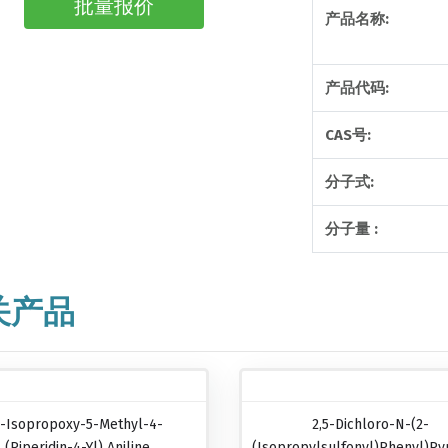
批量报价
产品名称:
产品代码:
CAS号:
分子式:
分子量 :
关产品
-Isopropoxy-5-Methyl-4-
2,5-Dichloro-N-(2-
(piperidin-4-Yl) Aniline
(isopropylsulfonyl)phenyl)pyr