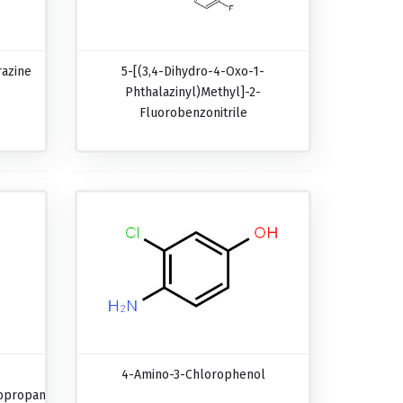
razine
5-[(3,4-Dihydro-4-Oxo-1-
Phthalazinyl)methyl]-2-
Fluorobenzonitrile
4-Amino-3-Chlorophenol
opropanecarboxylic