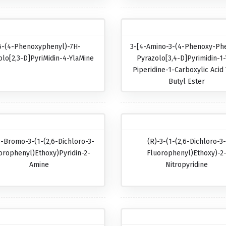
5-(4-Phenoxyphenyl)-7H-
3-[4-Amino-3-(4-Phenoxy-Phe
olo[2,3-D]pyriMidin-4-YlaMine
Pyrazolo[3,4-D]pyrimidin-1-
Piperidine-1-Carboxylic Acid 
Butyl Ester
5-Bromo-3-(1-(2,6-Dichloro-3-
(R)-3-(1-(2,6-Dichloro-3
orophenyl)ethoxy)pyridin-2-
Fluorophenyl)ethoxy)-2
Amine
Nitropyridine