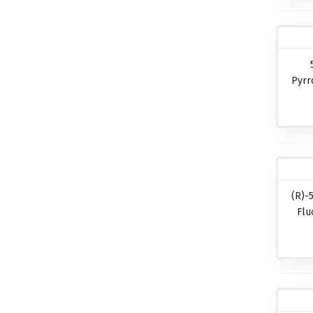
Pyrr
(R)-
Flu