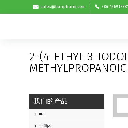
sales@tianpharm.com
+86-13691738
2-(4-ETHYL-3-IODO
METHYLPROPANOIC 
我们的产品
API
中间体