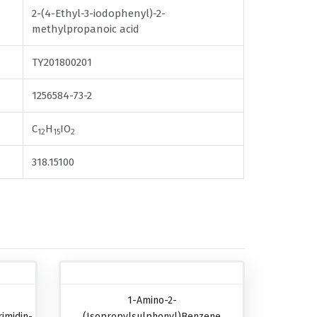
2-(4-Ethyl-3-iodophenyl)-2-
methylpropanoic acid
TY201800201
1256584-73-2
C
H
IO
12
15
2
318.15100
1-Amino-2-
imidin-
(isopropylsulphonyl)benzene