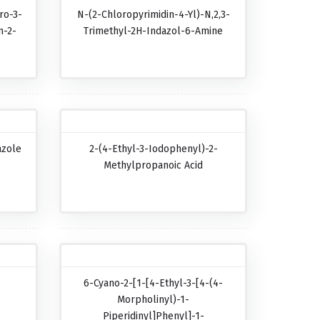
ro-3-
N-(2-Chloropyrimidin-4-Yl)-N,2,3-
n-2-
Trimethyl-2H-Indazol-6-Amine
azole
2-(4-Ethyl-3-Iodophenyl)-2-
Methylpropanoic Acid
6-Cyano-2-[1-[4-Ethyl-3-[4-(4-
Morpholinyl)-1-
Piperidinyl]phenyl]-1-