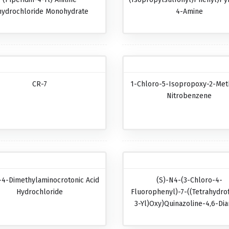
hydrochloride Monohydrate
4-Amine
CR-7
1-Chloro-5-Isopropoxy-2-Met
Nitrobenzene
-4-Dimethylaminocrotonic Acid
(S)-N4-(3-Chloro-4-
Hydrochloride
Fluorophenyl)-7-((tetrahydro
3-Yl)oxy)quinazoline-4,6-Di