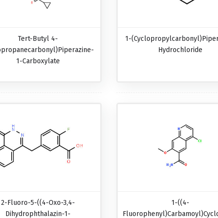
Tert-Butyl 4-
1-(Cyclopropylcarbonyl)pipe
opropanecarbonyl)piperazine-
Hydrochloride
1-Carboxylate
2-Fluoro-5-((4-Oxo-3,4-
1-((4-
Dihydrophthalazin-1-
Fluorophenyl)carbamoyl)cycl