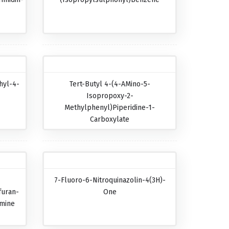
hyl-4-
Tert-Butyl 4-(4-AMino-5-
Isopropoxy-2-
Methylphenyl)piperidine-1-
Carboxylate
7-Fluoro-6-Nitroquinazolin-4(3H)-
furan-
One
amine