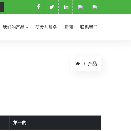
我们的产品
研发与服务
新闻
联系我们
产品
第一的