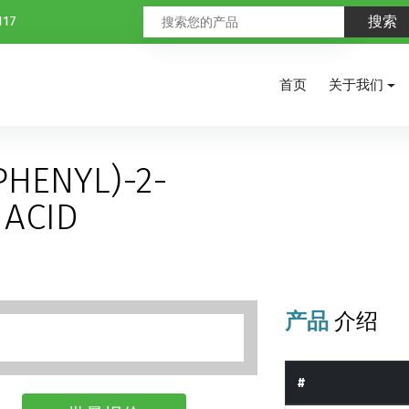
117
首页
关于我们
PHENYL)-2-
ACID
产品
介绍
#