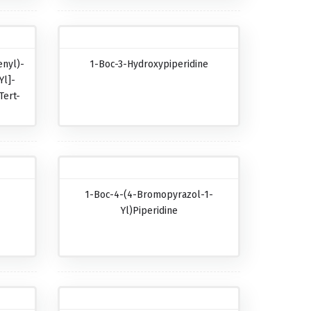
nyl)-
1-Boc-3-Hydroxypiperidine
Yl]-
Tert-
-
1-Boc-4-(4-Bromopyrazol-1-
-
Yl)piperidine