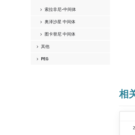
索拉非尼-中间体
奥泽沙星 中间体
图卡替尼 中间体
其他
PEG
相
2