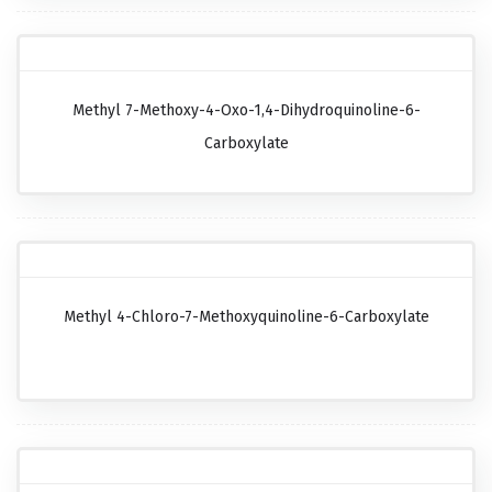
Methyl 7-Methoxy-4-Oxo-1,4-Dihydroquinoline-6-
Carboxylate
Methyl 4-Chloro-7-Methoxyquinoline-6-Carboxylate