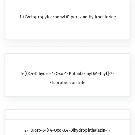
1-(Cyclopropylcarbonyl)piperazine Hydrochloride
5-[(3,4-Dihydro-4-Oxo-1-Phthalazinyl)methyl]-2-
Fluorobenzonitrile
2-Fluoro-5-((4-Oxo-3,4-Dihydrophthalazin-1-