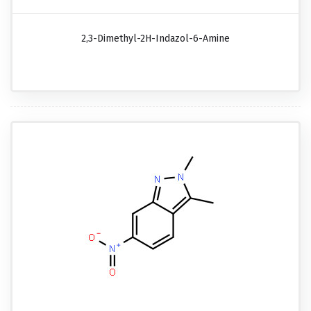
2,3-Dimethyl-2H-Indazol-6-Amine