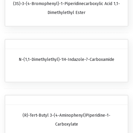
(3S)-3-(4-Bromophenyl)-1-Piperidinecarboxylic Acid 1,1-
Dimethylethyl Ester
N-(1,1-Dimethylethyl)-1H-Indazole-7-Carboxamide
(R)-Tert-Butyl 3-(4-Aminophenyl)piperidine-1-
Carboxylate