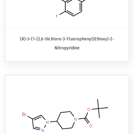
(R)-3-(1-(2,6-Dichloro-3-Fluorophenyl)ethoxy)-2-
Nitropyridine