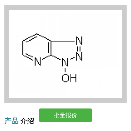
批量报价
产品
介绍