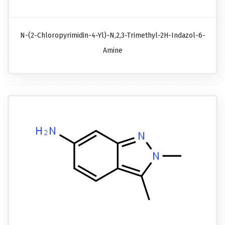
N-(2-Chloropyrimidin-4-Yl)-N,2,3-Trimethyl-2H-Indazol-6-
Amine