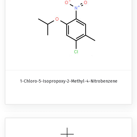
1-Chloro-5-Isopropoxy-2-Methyl-4-Nitrobenzene