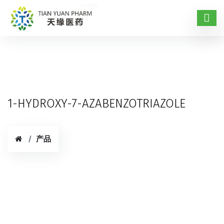
1-HYDROXY-7-AZABENZOTRIAZOLE
产品