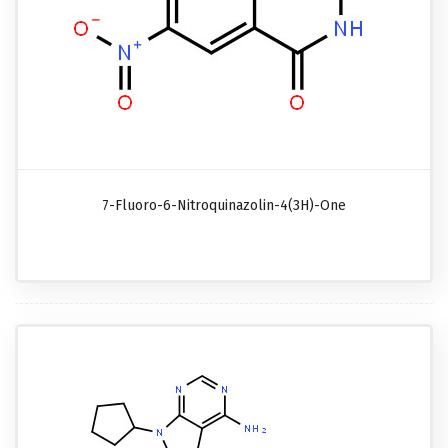
7-Fluoro-6-Nitroquinazolin-4(3H)-One