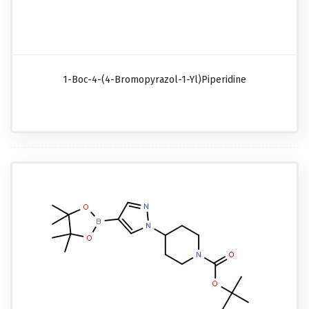
1-Boc-4-(4-Bromopyrazol-1-Yl)piperidine