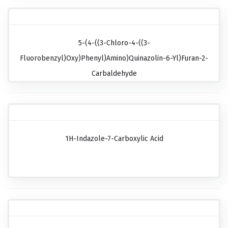
5-(4-((3-Chloro-4-((3-
Fluorobenzyl)oxy)phenyl)amino)quinazolin-6-Yl)furan-2-
Carbaldehyde
1H-Indazole-7-Carboxylic Acid