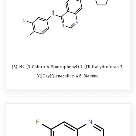
(S)-N4-(3-Chloro-4-Fluorophenyl)-7-((tetrahydrofuran-3-
Yl)oxy)quinazoline-4,6-Diamine