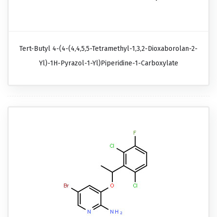
Tert-Butyl 4-(4-(4,4,5,5-Tetramethyl-1,3,2-Dioxaborolan-2-
Yl)-1H-Pyrazol-1-Yl)piperidine-1-Carboxylate