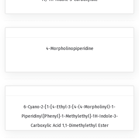
4-Morpholinopiperidine
6-Cyano-2-[1-[4-Ethyl-3-[4-(4-Morpholinyl)-1-
Piperidinyl]phenyl]-1-Methylethyl]-1H-Indole-3-
Carboxylic Acid 1,1-Dimethylethyl Ester