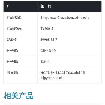
#
第一的
产品名称:
1-hydroxy-7-azabenzotriazole
产品代码:
TY20015
CAS号:
39968-33-7
分子式:
C5H4N4O
分子量:
136.11
同义词:
HOAT; 3H-[1,2,3]-Triazolo[4,5-
b]pyridin-3-ol
相关产品