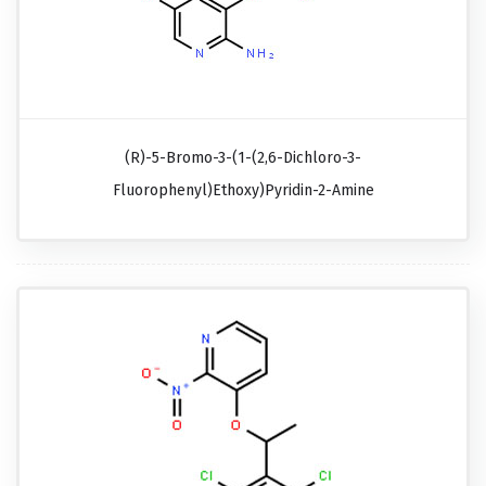
(R)-5-Bromo-3-(1-(2,6-Dichloro-3-
Fluorophenyl)ethoxy)pyridin-2-Amine