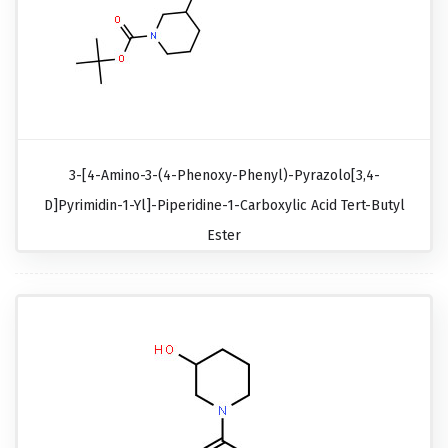
3-[4-Amino-3-(4-Phenoxy-Phenyl)-Pyrazolo[3,4-
D]pyrimidin-1-Yl]-Piperidine-1-Carboxylic Acid Tert-Butyl
Ester