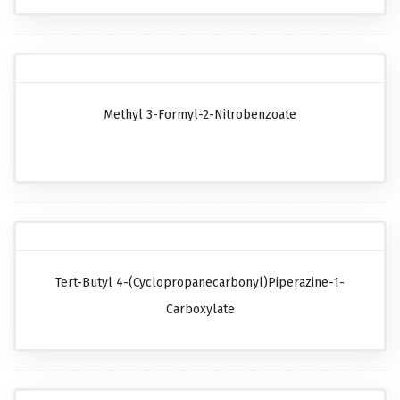
Methyl 3-Formyl-2-Nitrobenzoate
Tert-Butyl 4-(cyclopropanecarbonyl)piperazine-1-
Carboxylate