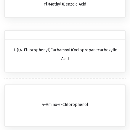
Yl)methyl)benzoic Acid
1-((4-Fluorophenyl)carbamoyl)cyclopropanecarboxylic
Acid
4-Amino-3-Chlorophenol