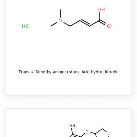
Trans-4-Dimethylaminocrotonic Acid Hydrochloride