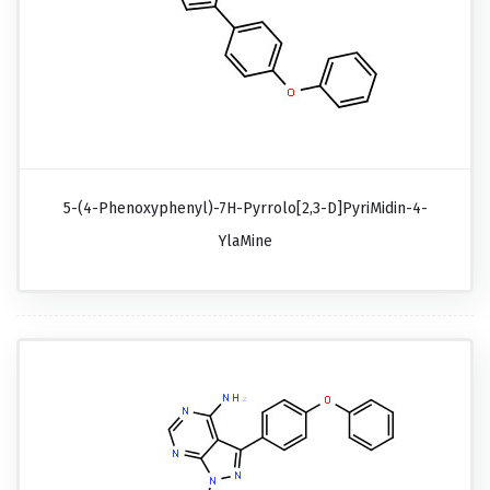
5-(4-Phenoxyphenyl)-7H-Pyrrolo[2,3-D]pyriMidin-4-
YlaMine