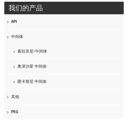
我们的产品
API
中间体
索拉非尼-中间体
奥泽沙星 中间体
图卡替尼 中间体
其他
PEG