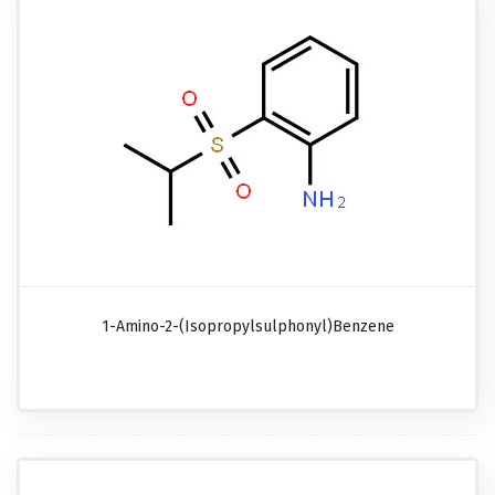
1-Amino-2-(isopropylsulphonyl)benzene