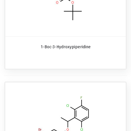
1-Boc-3-Hydroxypiperidine