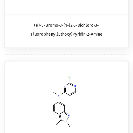
(R)-5-Bromo-3-(1-(2,6-Dichloro-3-
Fluorophenyl)ethoxy)pyridin-2-Amine