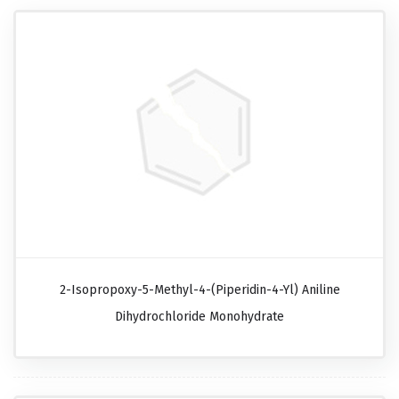
2-Isopropoxy-5-Methyl-4-(piperidin-4-Yl) Aniline
Dihydrochloride Monohydrate