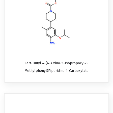
Tert-Butyl 4-(4-AMino-5-Isopropoxy-2-
Methylphenyl)piperidine-1-Carboxylate