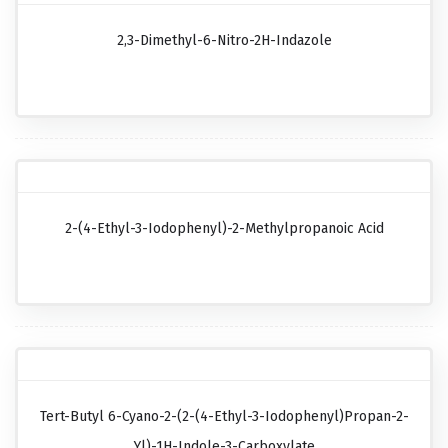
2,3-Dimethyl-6-Nitro-2H-Indazole
2-(4-Ethyl-3-Iodophenyl)-2-Methylpropanoic Acid
Tert-Butyl 6-Cyano-2-(2-(4-Ethyl-3-Iodophenyl)propan-2-
Yl)-1H-Indole-3-Carboxylate