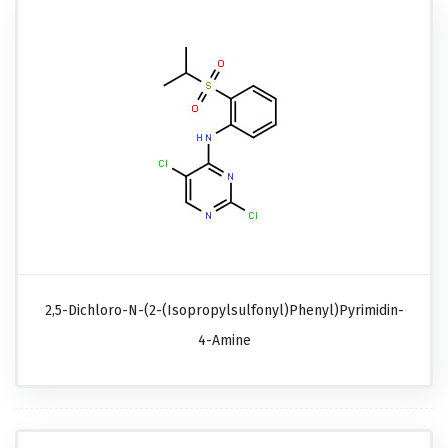
2,5-Dichloro-N-(2-(isopropylsulfonyl)phenyl)pyrimidin-
4-Amine