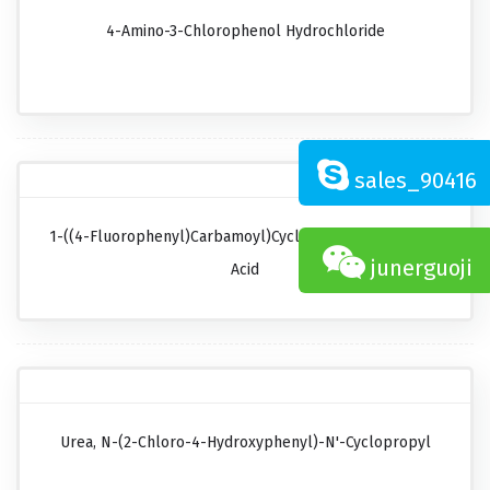
4-Amino-3-Chlorophenol Hydrochloride
sales_90416
1-((4-Fluorophenyl)carbamoyl)cyclopropanecarboxylic
junerguoji
Acid
Urea, N-(2-Chloro-4-Hydroxyphenyl)-N'-Cyclopropyl