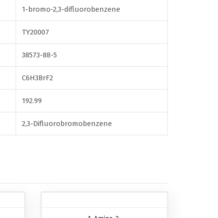
1-bromo-2,3-difluorobenzene
TY20007
38573-88-5
C6H3BrF2
192.99
2,3-Difluorobromobenzene