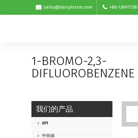
sales@tianpharm.com
+86-13691738
1-BROMO-2,3-
DIFLUOROBENZENE
我们的产品
API
中间体