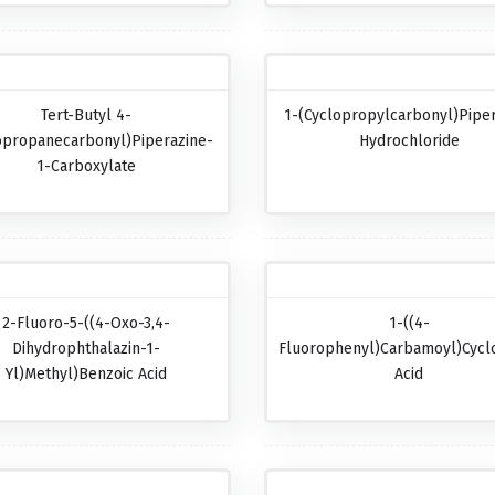
Tert-Butyl 4-
1-(Cyclopropylcarbonyl)pipe
opropanecarbonyl)piperazine-
Hydrochloride
1-Carboxylate
2-Fluoro-5-((4-Oxo-3,4-
1-((4-
Dihydrophthalazin-1-
Fluorophenyl)carbamoyl)cycl
Yl)methyl)benzoic Acid
Acid