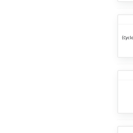
(cycl