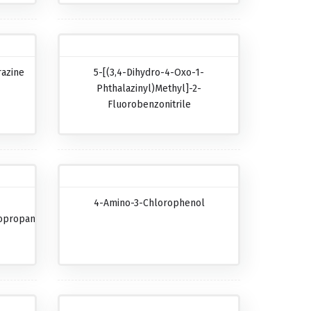
razine
5-[(3,4-Dihydro-4-Oxo-1-
Phthalazinyl)methyl]-2-
Fluorobenzonitrile
4-Amino-3-Chlorophenol
opropanecarboxylic