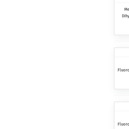
Me
Dih
Fluor
Fluor