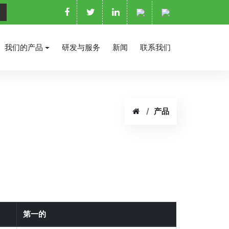
我们的产品
研发与服务
新闻
联系我们
产品
第一的