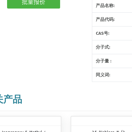
批量报价
产品名称:
产品代码:
CAS号:
分子式:
分子量 :
同义词:
关产品