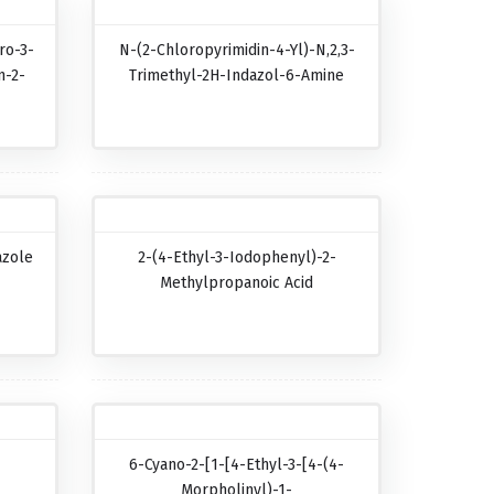
ro-3-
N-(2-Chloropyrimidin-4-Yl)-N,2,3-
n-2-
Trimethyl-2H-Indazol-6-Amine
azole
2-(4-Ethyl-3-Iodophenyl)-2-
Methylpropanoic Acid
6-Cyano-2-[1-[4-Ethyl-3-[4-(4-
Morpholinyl)-1-