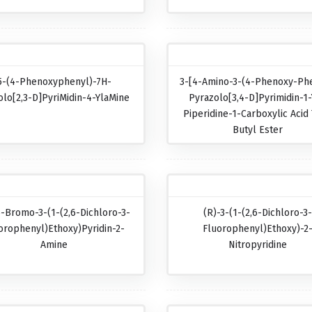
5-(4-Phenoxyphenyl)-7H-
3-[4-Amino-3-(4-Phenoxy-Phe
olo[2,3-D]pyriMidin-4-YlaMine
Pyrazolo[3,4-D]pyrimidin-1-
Piperidine-1-Carboxylic Acid 
Butyl Ester
5-Bromo-3-(1-(2,6-Dichloro-3-
(R)-3-(1-(2,6-Dichloro-3
orophenyl)ethoxy)pyridin-2-
Fluorophenyl)ethoxy)-2
Amine
Nitropyridine