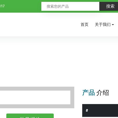
117
首页
关于我们
产品
介绍
#