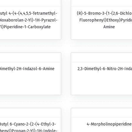
utyl 4-(4-(4,4,5,5-Tetramethyl-
(R)-5-Bromo-3-(1-(2,6-Dichlo
Dioxaborolan-2-Yl)-1H-Pyrazol-
Fluorophenyl)ethoxy)pyridi
Yl)piperidine-1-Carboxylate
Amine
Dimethyl-2H-Indazol-6-Amine
2,3-Dimethyl-6-Nitro-2H-Ind
Butyl 6-Cyano-2-(2-(4-Ethyl-3-
4-Morpholinopiperidine
henyl)propan-2-Yl)-1H-Indole-