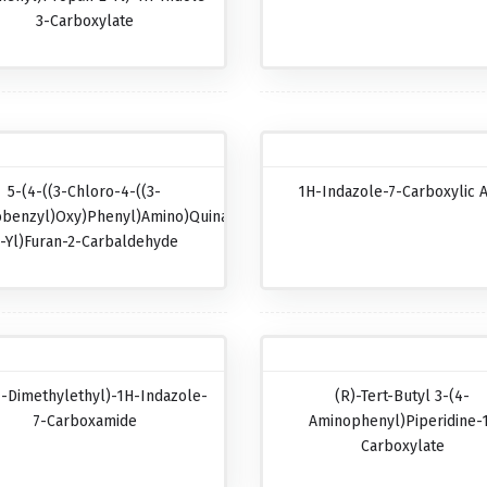
3-Carboxylate
5-(4-((3-Chloro-4-((3-
1H-Indazole-7-Carboxylic A
obenzyl)oxy)phenyl)amino)quinazolin-
-Yl)furan-2-Carbaldehyde
1-Dimethylethyl)-1H-Indazole-
(R)-Tert-Butyl 3-(4-
7-Carboxamide
Aminophenyl)piperidine-
Carboxylate