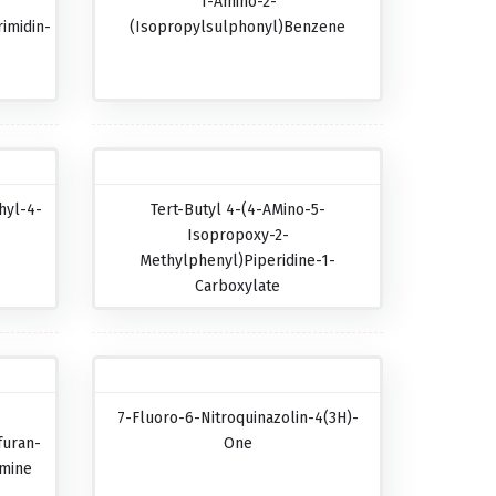
1-Amino-2-
imidin-
(isopropylsulphonyl)benzene
hyl-4-
Tert-Butyl 4-(4-AMino-5-
Isopropoxy-2-
Methylphenyl)piperidine-1-
Carboxylate
7-Fluoro-6-Nitroquinazolin-4(3H)-
furan-
One
amine