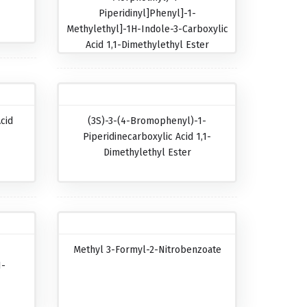
Piperidinyl]phenyl]-1-
Methylethyl]-1H-Indole-3-Carboxylic
Acid 1,1-Dimethylethyl Ester
cid
(3S)-3-(4-Bromophenyl)-1-
Piperidinecarboxylic Acid 1,1-
Dimethylethyl Ester
Methyl 3-Formyl-2-Nitrobenzoate
1-