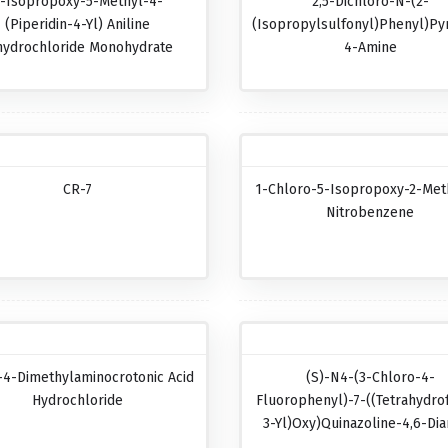
-Isopropoxy-5-Methyl-4-
2,5-Dichloro-N-(2-
(piperidin-4-Yl) Aniline
(isopropylsulfonyl)phenyl)pyr
hydrochloride Monohydrate
4-Amine
CR-7
1-Chloro-5-Isopropoxy-2-Met
Nitrobenzene
-4-Dimethylaminocrotonic Acid
(S)-N4-(3-Chloro-4-
Hydrochloride
Fluorophenyl)-7-((tetrahydro
3-Yl)oxy)quinazoline-4,6-Di