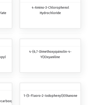
4-Amino-3-Chlorophenol
late
Hydrochloride
4-(6,7-Dimethoxyquinolin-4-
opyl
Yl)oxyaniline
1-(5-Fluoro-2-Iodophenyl)ethanone
carboxylic