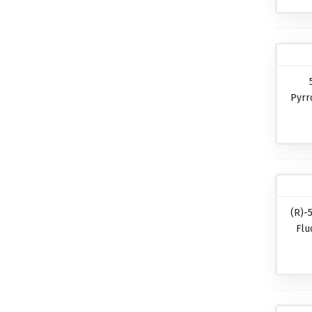
Pyrr
(R)-
Flu