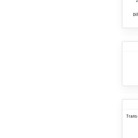
2
Di
Trans