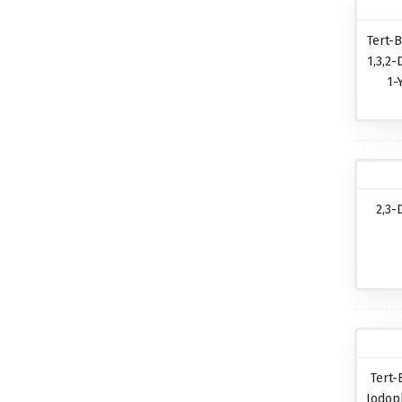
Tert-B
1,3,2-
1-
2,3-
Tert-
Iodop