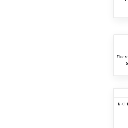
Fluor
6
N-(1,