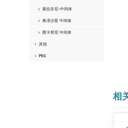
索拉非尼-中间体
奥泽沙星 中间体
图卡替尼 中间体
其他
PEG
相