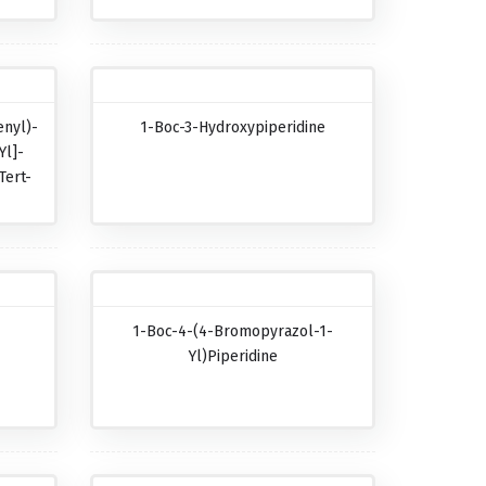
nyl)-
1-Boc-3-Hydroxypiperidine
Yl]-
Tert-
-
1-Boc-4-(4-Bromopyrazol-1-
-
Yl)piperidine