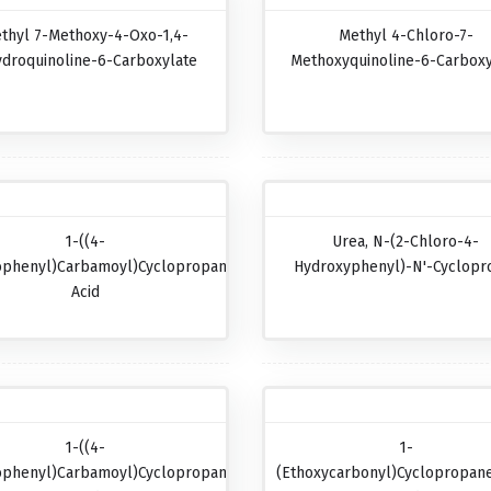
thyl 7-Methoxy-4-Oxo-1,4-
Methyl 4-Chloro-7-
ydroquinoline-6-Carboxylate
Methoxyquinoline-6-Carboxy
1-((4-
Urea, N-(2-Chloro-4-
ophenyl)carbamoyl)cyclopropanecarboxylic
Hydroxyphenyl)-N'-Cyclopr
Acid
1-((4-
1-
ophenyl)carbamoyl)cyclopropanecarboxylic
(Ethoxycarbonyl)cyclopropane