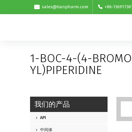
sales@tianpharm.com
+86-13691738
1-BOC-4-(4-BROMO
YL)PIPERIDINE
我们的产品
API
中间体