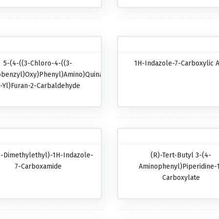
5-(4-((3-Chloro-4-((3-
1H-Indazole-7-Carboxylic A
obenzyl)oxy)phenyl)amino)quinazolin-
-Yl)furan-2-Carbaldehyde
1-Dimethylethyl)-1H-Indazole-
(R)-Tert-Butyl 3-(4-
7-Carboxamide
Aminophenyl)piperidine-
Carboxylate