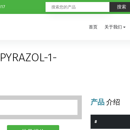
117
首页
关于我们
PYRAZOL-1-
产品
介绍
#