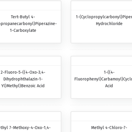
Tert-Butyl 4-
1-(Cyclopropylcarbonyl)pipe
opropanecarbonyl)piperazine-
Hydrochloride
1-Carboxylate
2-Fluoro-5-((4-Oxo-3,4-
1-((4-
Dihydrophthalazin-1-
Fluorophenyl)carbamoyl)cycl
Yl)methyl)benzoic Acid
Acid
thyl 7-Methoxy-4-Oxo-1,4-
Methyl 4-Chloro-7-