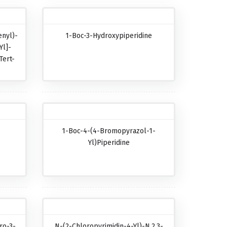
nyl)-
1-Boc-3-Hydroxypiperidine
Yl]-
Tert-
-
1-Boc-4-(4-Bromopyrazol-1-
-
Yl)piperidine
ro-3-
N-(2-Chloropyrimidin-4-Yl)-N,2,3-