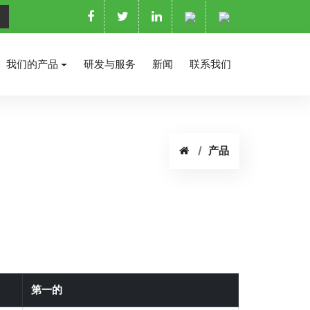
我们的产品
研发与服务
新闻
联系我们
产品
第一的