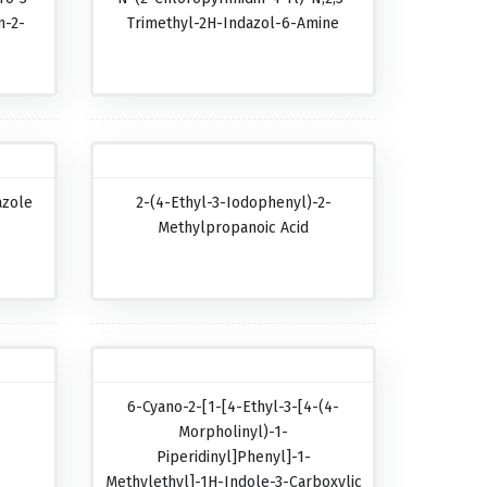
n-2-
Trimethyl-2H-Indazol-6-Amine
azole
2-(4-Ethyl-3-Iodophenyl)-2-
Methylpropanoic Acid
6-Cyano-2-[1-[4-Ethyl-3-[4-(4-
Morpholinyl)-1-
Piperidinyl]phenyl]-1-
Methylethyl]-1H-Indole-3-Carboxylic