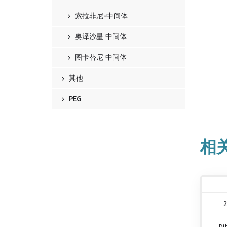
索拉非尼-中间体
奥泽沙星 中间体
图卡替尼 中间体
其他
PEG
相
2