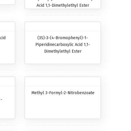
Acid 1,1-Dimethylethyl Ester
cid
(3S)-3-(4-Bromophenyl)-1-
Piperidinecarboxylic Acid 1,1-
Dimethylethyl Ester
Methyl 3-Formyl-2-Nitrobenzoate
1-