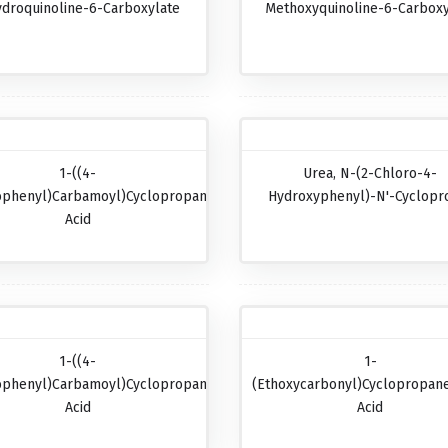
ydroquinoline-6-Carboxylate
Methoxyquinoline-6-Carboxy
1-((4-
Urea, N-(2-Chloro-4-
ophenyl)carbamoyl)cyclopropanecarboxylic
Hydroxyphenyl)-N'-Cyclopr
Acid
1-((4-
1-
ophenyl)carbamoyl)cyclopropanecarboxylic
(Ethoxycarbonyl)cyclopropane
Acid
Acid