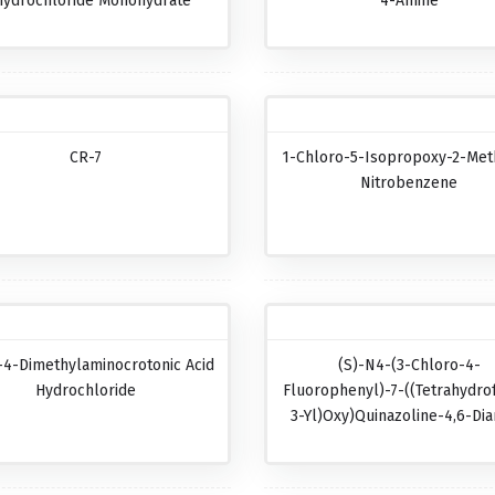
hydrochloride Monohydrate
4-Amine
CR-7
1-Chloro-5-Isopropoxy-2-Met
Nitrobenzene
-4-Dimethylaminocrotonic Acid
(S)-N4-(3-Chloro-4-
Hydrochloride
Fluorophenyl)-7-((tetrahydro
3-Yl)oxy)quinazoline-4,6-Di