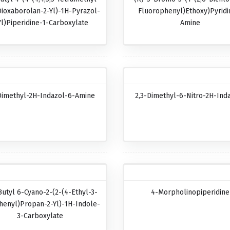
Dioxaborolan-2-Yl)-1H-Pyrazol-
Fluorophenyl)ethoxy)pyridi
Yl)piperidine-1-Carboxylate
Amine
Dimethyl-2H-Indazol-6-Amine
2,3-Dimethyl-6-Nitro-2H-Ind
Butyl 6-Cyano-2-(2-(4-Ethyl-3-
4-Morpholinopiperidine
henyl)propan-2-Yl)-1H-Indole-
3-Carboxylate