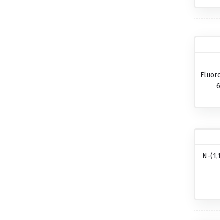
Fluor
6
N-(1,