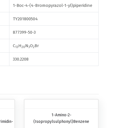
1-Boc-4-(4-Bromopyrazol-1-yl)piperidine
TY201800504
877399-50-3
C
H
N
O
Br
13
20
3
2
330.2208
1-Amino-2-
imidin-
(isopropylsulphonyl)benzene