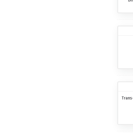
Di
Trans