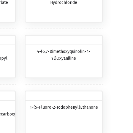
late
Hydrochloride
4-(6,7-Dimethoxyquinolin-4-
opyl
Yl)oxyaniline
1-(5-Fluoro-2-Iodophenyl)ethanone
carboxylic