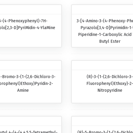
5-(4-Phenoxyphenyl)-7H-
3-[4-Amino-3-(4-Phenoxy-Phe
olo[2,3-D]pyriMidin-4-YlaMine
Pyrazolo[3,4-D]pyrimidin-1-
Piperidine-1-Carboxylic Acid 
Butyl Ester
5-Bromo-3-(1-(2,6-Dichloro-3-
(R)-3-(1-(2,6-Dichloro-3
orophenyl)ethoxy)pyridin-2-
Fluorophenyl)ethoxy)-2
Amine
Nitropyridine
utyl 4-(4-(4,4,5,5-Tetramethyl-
(R)-5-Bromo-3-(1-(2,6-Dichlo