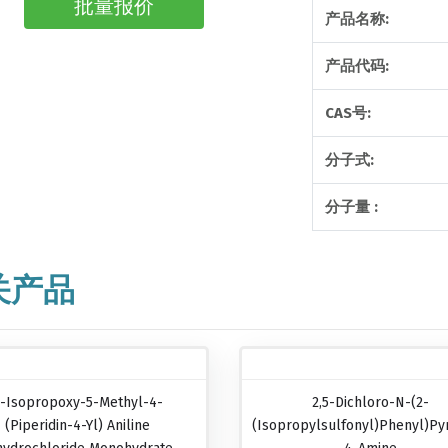
批量报价
产品名称:
产品代码:
CAS号:
分子式:
分子量 :
关产品
-Isopropoxy-5-Methyl-4-
2,5-Dichloro-N-(2-
(piperidin-4-Yl) Aniline
(isopropylsulfonyl)phenyl)pyr