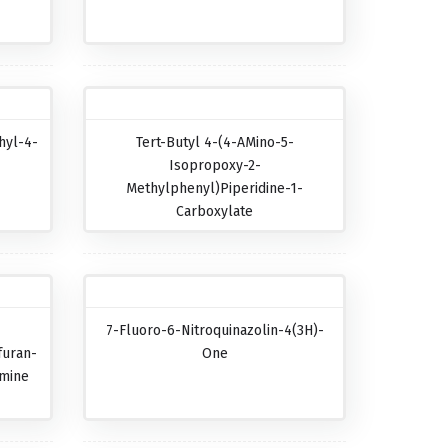
hyl-4-
Tert-Butyl 4-(4-AMino-5-
Isopropoxy-2-
Methylphenyl)piperidine-1-
Carboxylate
7-Fluoro-6-Nitroquinazolin-4(3H)-
furan-
One
amine