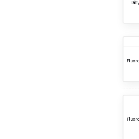
Dih
Fluor
Fluor