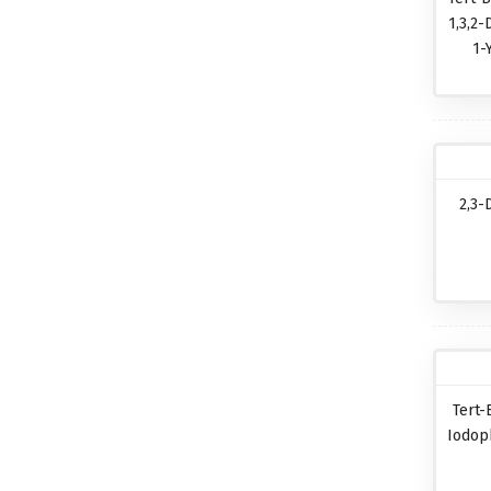
1,3,2-
1-
2,3-
Tert-
Iodop