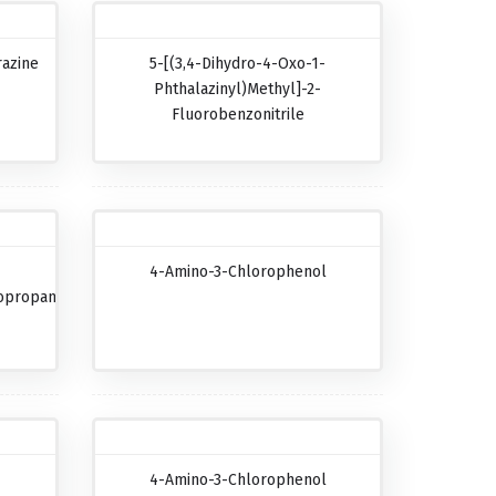
razine
5-[(3,4-Dihydro-4-Oxo-1-
Phthalazinyl)methyl]-2-
Fluorobenzonitrile
4-Amino-3-Chlorophenol
opropanecarboxylic
4-Amino-3-Chlorophenol