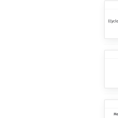
(cycl
Me