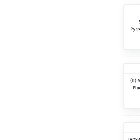
Pyrr
(R)-
Flu
Tert-B