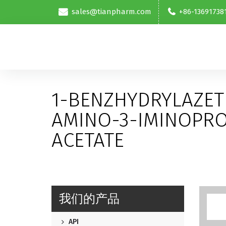
sales@tianpharm.com
+86-13691738
1-BENZHYDRYLAZETI
AMINO-3-IMINOPR
ACETATE
我们的产品
API