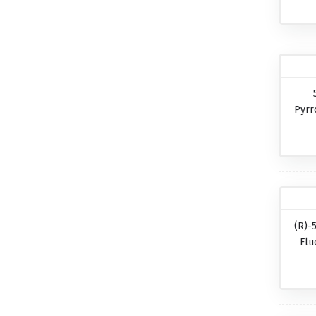
Pyrr
(R)-
Flu