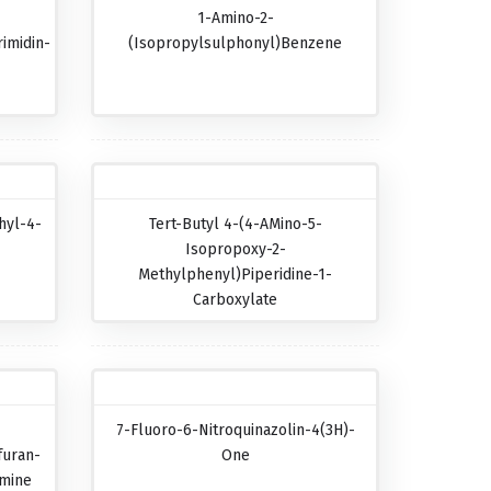
1-Amino-2-
imidin-
(isopropylsulphonyl)benzene
hyl-4-
Tert-Butyl 4-(4-AMino-5-
Isopropoxy-2-
Methylphenyl)piperidine-1-
Carboxylate
7-Fluoro-6-Nitroquinazolin-4(3H)-
furan-
One
amine