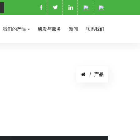
我们的产品
研发与服务
新闻
联系我们
产品