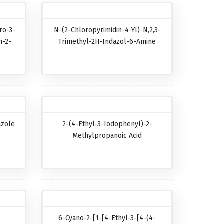
ro-3-
N-(2-Chloropyrimidin-4-Yl)-N,2,3-
n-2-
Trimethyl-2H-Indazol-6-Amine
azole
2-(4-Ethyl-3-Iodophenyl)-2-
Methylpropanoic Acid
6-Cyano-2-[1-[4-Ethyl-3-[4-(4-