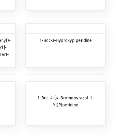
nyl)-
1-Boc-3-Hydroxypiperidine
Yl]-
Tert-
-
1-Boc-4-(4-Bromopyrazol-1-
-
Yl)piperidine