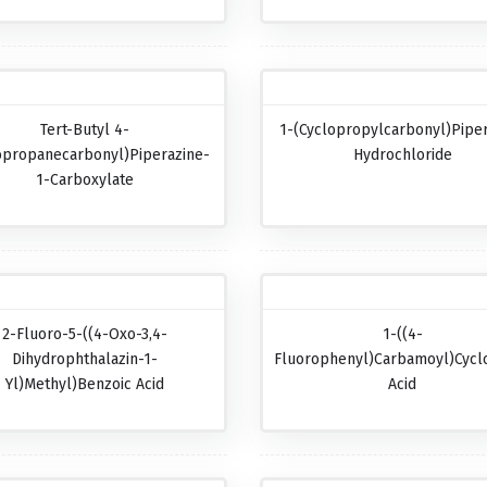
Tert-Butyl 4-
1-(Cyclopropylcarbonyl)pipe
opropanecarbonyl)piperazine-
Hydrochloride
1-Carboxylate
2-Fluoro-5-((4-Oxo-3,4-
1-((4-
Dihydrophthalazin-1-
Fluorophenyl)carbamoyl)cycl
Yl)methyl)benzoic Acid
Acid