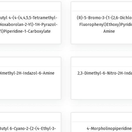
utyl 4-(4-(4,4,5,5-Tetramethyl-
(R)-5-Bromo-3-(1-(2,6-Dichlo
Dioxaborolan-2-Yl)-1H-Pyrazol-
Fluorophenyl)ethoxy)pyridi
Yl)piperidine-1-Carboxylate
Amine
Dimethyl-2H-Indazol-6-Amine
2,3-Dimethyl-6-Nitro-2H-Ind
Butyl 6-Cyano-2-(2-(4-Ethyl-3-
4-Morpholinopiperidine