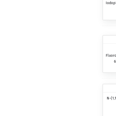
Iodop
Fluor
6
N-(1,