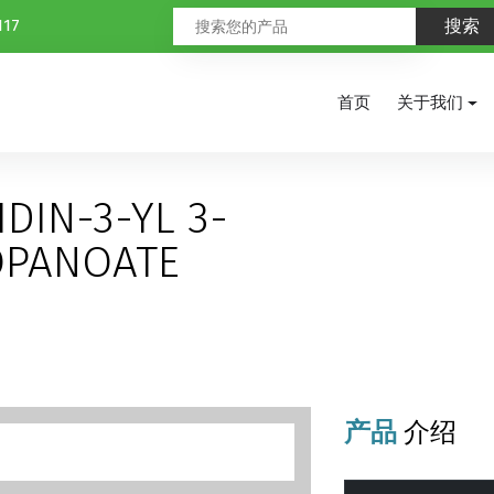
117
首页
关于我们
DIN-3-YL 3-
OPANOATE
产品
介绍