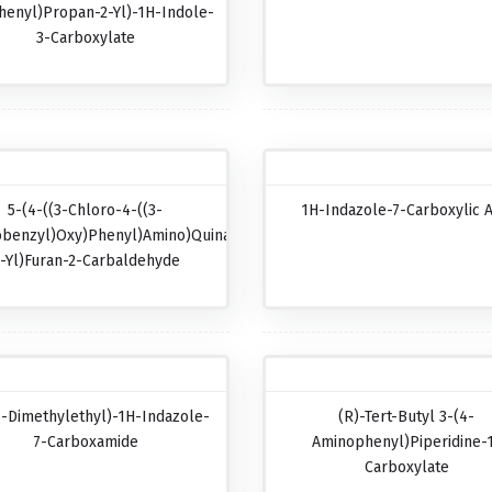
henyl)propan-2-Yl)-1H-Indole-
3-Carboxylate
5-(4-((3-Chloro-4-((3-
1H-Indazole-7-Carboxylic A
obenzyl)oxy)phenyl)amino)quinazolin-
-Yl)furan-2-Carbaldehyde
1-Dimethylethyl)-1H-Indazole-
(R)-Tert-Butyl 3-(4-
7-Carboxamide
Aminophenyl)piperidine-
Carboxylate