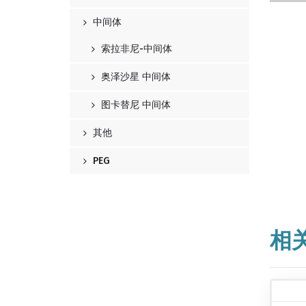
中间体
索拉非尼-中间体
奥泽沙星 中间体
图卡替尼 中间体
其他
PEG
相