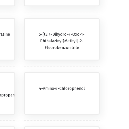
razine
5-[(3,4-Dihydro-4-Oxo-1-
Phthalazinyl)methyl]-2-
Fluorobenzonitrile
4-Amino-3-Chlorophenol
opropanecarboxylic