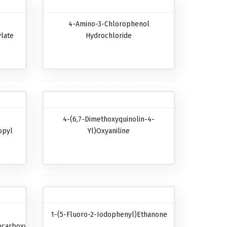
4-Amino-3-Chlorophenol
late
Hydrochloride
4-(6,7-Dimethoxyquinolin-4-
opyl
Yl)oxyaniline
1-(5-Fluoro-2-Iodophenyl)ethanone
carboxylic