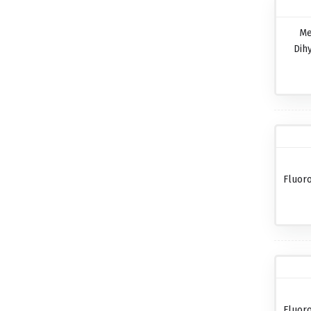
Me
Dih
Fluor
Fluor