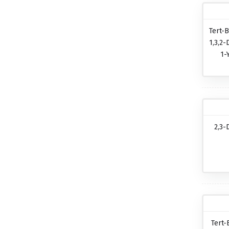
Tert-B
1,3,2-
1-
2,3-
Tert-