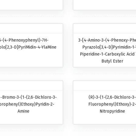
5-(4-Phenoxyphenyl)-7H-
3-[4-Amino-3-(4-Phenoxy-Phe
olo[2,3-D]pyriMidin-4-YlaMine
Pyrazolo[3,4-D]pyrimidin-1-
Piperidine-1-Carboxylic Acid 
Butyl Ester
5-Bromo-3-(1-(2,6-Dichloro-3-
(R)-3-(1-(2,6-Dichloro-3
orophenyl)ethoxy)pyridin-2-
Fluorophenyl)ethoxy)-2
Amine
Nitropyridine