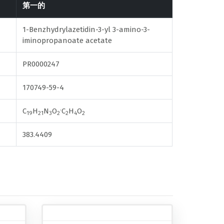
第一的
1-Benzhydrylazetidin-3-yl 3-amino-3-
iminopropanoate acetate
PR0000247
170749-59-4
.
C
H
N
O
C
H
O
19
21
3
2
2
4
2
383.4409