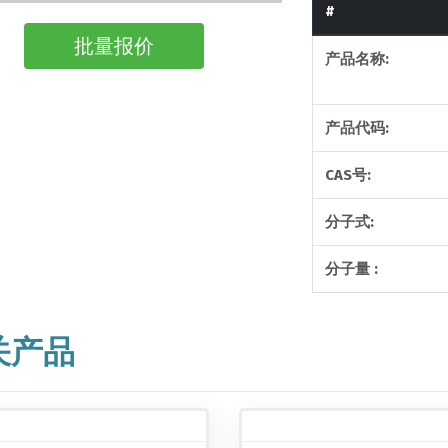
#
批量报价
产品名称:
产品代码:
CAS号:
分子式:
分子量 :
关产品