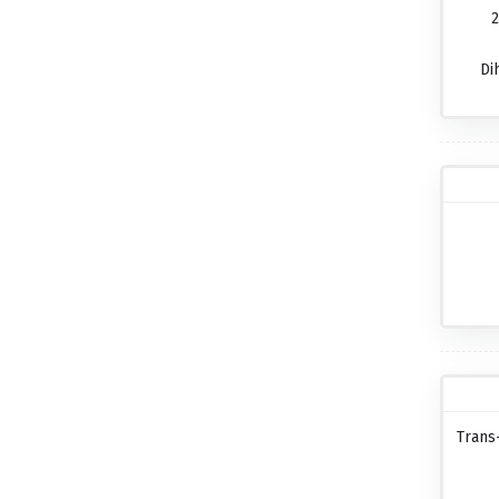
2
Di
Trans