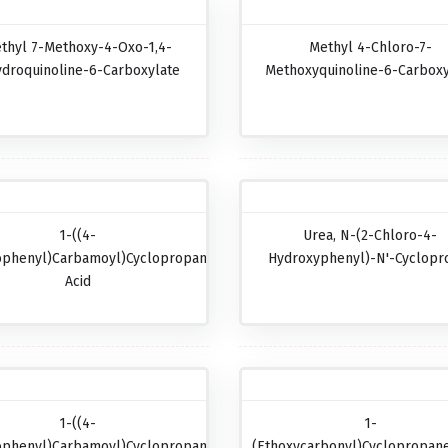
thyl 7-Methoxy-4-Oxo-1,4-
Methyl 4-Chloro-7-
ydroquinoline-6-Carboxylate
Methoxyquinoline-6-Carboxy
1-((4-
Urea, N-(2-Chloro-4-
ophenyl)carbamoyl)cyclopropanecarboxylic
Hydroxyphenyl)-N'-Cyclopr
Acid
1-((4-
1-
ophenyl)carbamoyl)cyclopropanecarboxylic
(Ethoxycarbonyl)cyclopropane