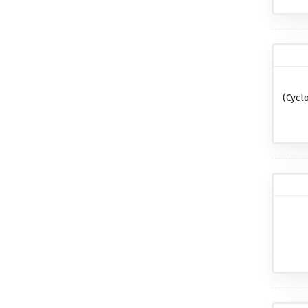
(cycl