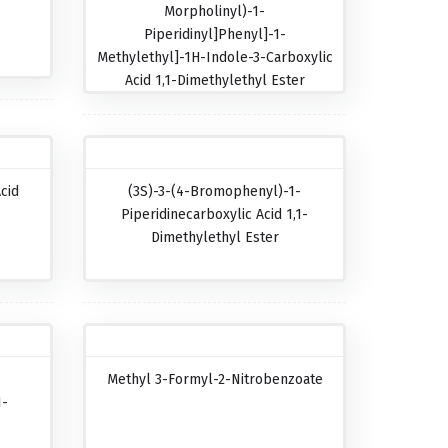
Morpholinyl)-1-
Piperidinyl]phenyl]-1-
Methylethyl]-1H-Indole-3-Carboxylic
Acid 1,1-Dimethylethyl Ester
cid
(3S)-3-(4-Bromophenyl)-1-
Piperidinecarboxylic Acid 1,1-
Dimethylethyl Ester
Methyl 3-Formyl-2-Nitrobenzoate
1-