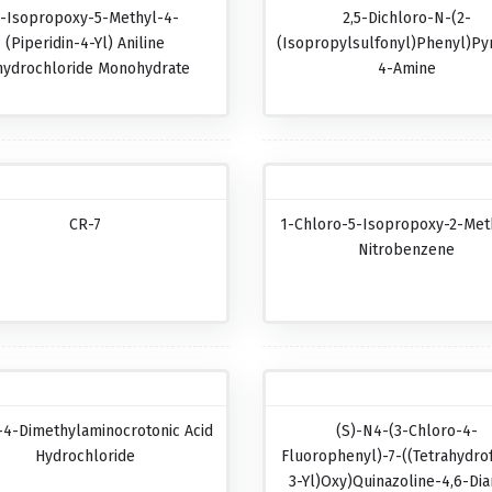
-Isopropoxy-5-Methyl-4-
2,5-Dichloro-N-(2-
(piperidin-4-Yl) Aniline
(isopropylsulfonyl)phenyl)pyr
hydrochloride Monohydrate
4-Amine
CR-7
1-Chloro-5-Isopropoxy-2-Met
Nitrobenzene
-4-Dimethylaminocrotonic Acid
(S)-N4-(3-Chloro-4-
Hydrochloride
Fluorophenyl)-7-((tetrahydro
3-Yl)oxy)quinazoline-4,6-Di