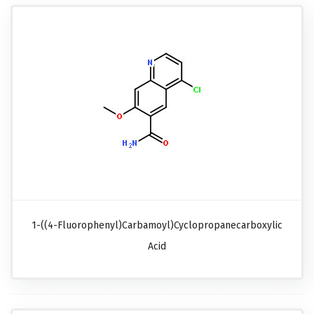
1-((4-Fluorophenyl)carbamoyl)cyclopropanecarboxylic
Acid