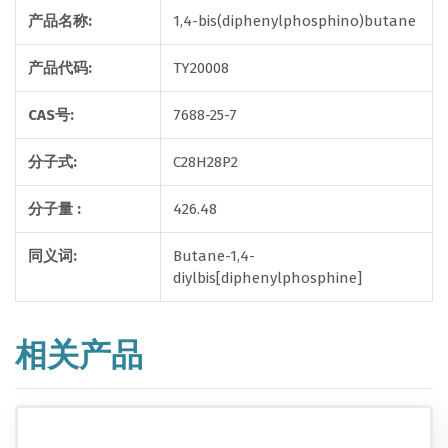
产品名称:
1,4-bis(diphenylphosphino)butane
产品代码:
TY20008
CAS号:
7688-25-7
分子式:
C28H28P2
分子量 :
426.48
同义词:
Butane-1,4-
diylbis[diphenylphosphine]
相关产品