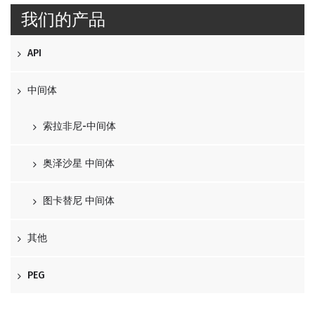
我们的产品
API
中间体
索拉非尼-中间体
奥泽沙星 中间体
图卡替尼 中间体
其他
PEG