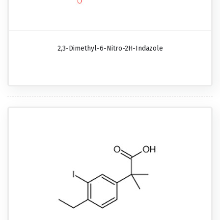
2,3-Dimethyl-6-Nitro-2H-Indazole