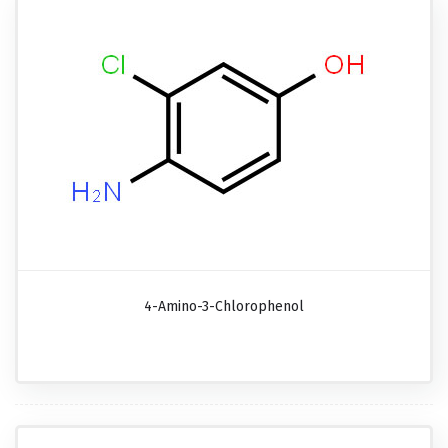
4-Amino-3-Chlorophenol