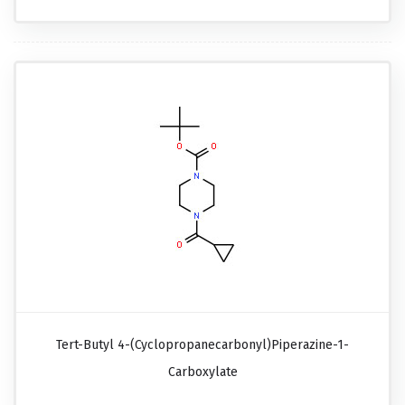
Tert-Butyl 4-(cyclopropanecarbonyl)piperazine-1-
Carboxylate