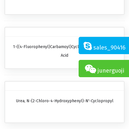
sales_90416
1-((4-Fluorophenyl)carbamoyl)cyclopropanecarboxylic
Acid
junerguoji
Urea, N-(2-Chloro-4-Hydroxyphenyl)-N'-Cyclopropyl