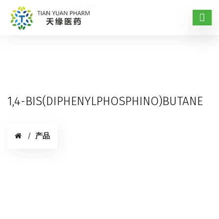
1,4-BIS(DIPHENYLPHOSPHINO)BUTANE
产品