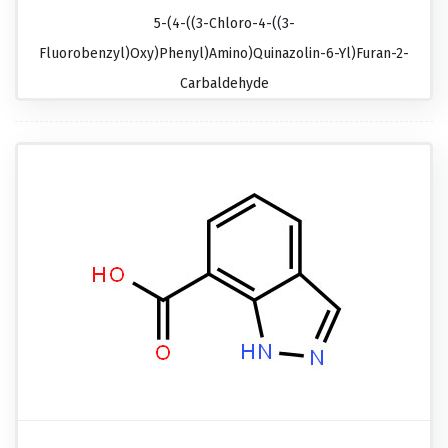
5-(4-((3-Chloro-4-((3-
Fluorobenzyl)oxy)phenyl)amino)quinazolin-6-Yl)furan-2-
Carbaldehyde