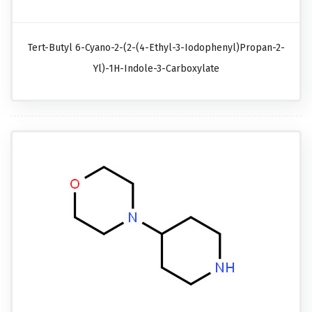
Tert-Butyl 6-Cyano-2-(2-(4-Ethyl-3-Iodophenyl)propan-2-
Yl)-1H-Indole-3-Carboxylate