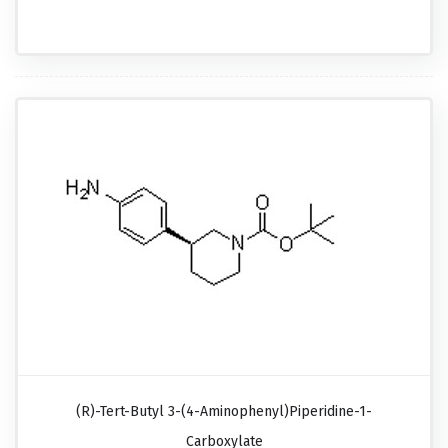
(R)-Tert-Butyl 3-(4-Aminophenyl)piperidine-1-
Carboxylate