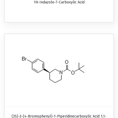
1H-Indazole-7-Carboxylic Acid
(3S)-3-(4-Bromophenyl)-1-Piperidinecarboxylic Acid 1,1-