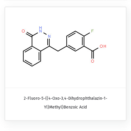
2-Fluoro-5-((4-Oxo-3,4-Dihydrophthalazin-1-
Yl)methyl)benzoic Acid