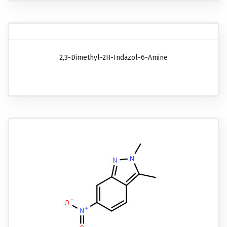
2,3-Dimethyl-2H-Indazol-6-Amine