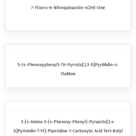
7-Fluoro-6-Nitroquinazolin-4(3H)-One
5-(4-Phenoxyphenyl)-7H-Pyrrolo[2,3-D]pyriMidin-4-
YlaMine
3-[4-Amino-3-(4-Phenoxy-Phenyl)-Pyrazolo[3,4-
D]pyrimidin-1-Yl]-Piperidine-1-Carboxylic Acid Tert-Butyl