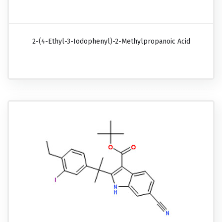
2-(4-Ethyl-3-Iodophenyl)-2-Methylpropanoic Acid