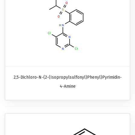
2,5-Dichloro-N-(2-(isopropylsulfonyl)phenyl)pyrimidin-
4-Amine