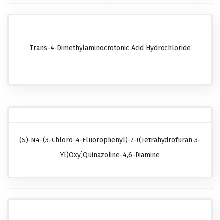
Trans-4-Dimethylaminocrotonic Acid Hydrochloride
(S)-N4-(3-Chloro-4-Fluorophenyl)-7-((tetrahydrofuran-3-
Yl)oxy)quinazoline-4,6-Diamine