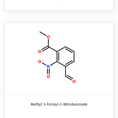
Methyl 3-Formyl-2-Nitrobenzoate