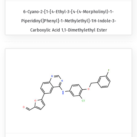
6-Cyano-2-[1-[4-Ethyl-3-[4-(4-Morpholinyl)-1-
Piperidinyl]phenyl]-1-Methylethyl]-1H-Indole-3-
Carboxylic Acid 1,1-Dimethylethyl Ester