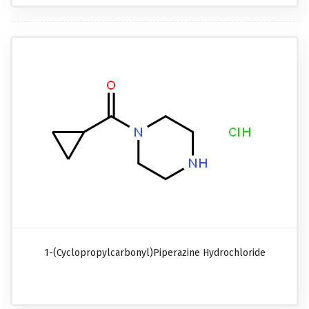
1-(Cyclopropylcarbonyl)piperazine Hydrochloride