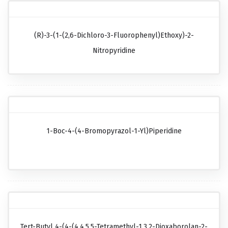
(R)-3-(1-(2,6-Dichloro-3-Fluorophenyl)ethoxy)-2-
Nitropyridine
1-Boc-4-(4-Bromopyrazol-1-Yl)piperidine
Tert-Butyl 4-(4-(4,4,5,5-Tetramethyl-1,3,2-Dioxaborolan-2-