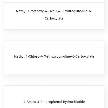
Methyl 7-Methoxy-4-Oxo-1,4-Dihydroquinoline-6-
Carboxylate
Methyl 4-Chloro-7-Methoxyquinoline-6-Carboxylate
4-Amino-3-Chlorophenol Hydrochloride