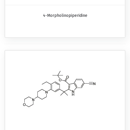
4-Morpholinopiperidine