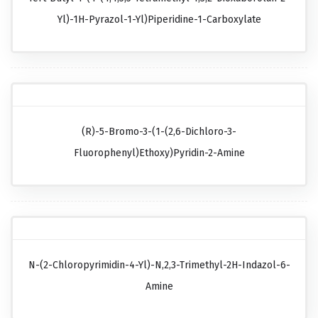
Yl)-1H-Pyrazol-1-Yl)piperidine-1-Carboxylate
(R)-5-Bromo-3-(1-(2,6-Dichloro-3-
Fluorophenyl)ethoxy)pyridin-2-Amine
N-(2-Chloropyrimidin-4-Yl)-N,2,3-Trimethyl-2H-Indazol-6-
Amine