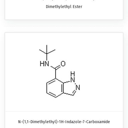
Dimethylethyl Ester
N-(1,1-Dimethylethyl)-1H-Indazole-7-Carboxamide