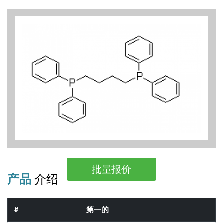
批量报价
产品
介绍
#
第一的