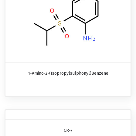
1-Amino-2-(isopropylsulphonyl)benzene
CR-7