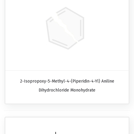
2-Isopropoxy-5-Methyl-4-(piperidin-4-Yl) Aniline
Dihydrochloride Monohydrate