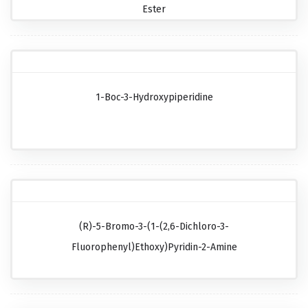
Ester
1-Boc-3-Hydroxypiperidine
(R)-5-Bromo-3-(1-(2,6-Dichloro-3-
Fluorophenyl)ethoxy)pyridin-2-Amine