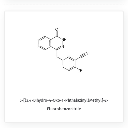
5-[(3,4-Dihydro-4-Oxo-1-Phthalazinyl)methyl]-2-
Fluorobenzonitrile