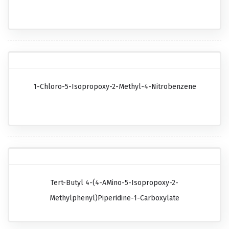
1-Chloro-5-Isopropoxy-2-Methyl-4-Nitrobenzene
Tert-Butyl 4-(4-AMino-5-Isopropoxy-2-
Methylphenyl)piperidine-1-Carboxylate