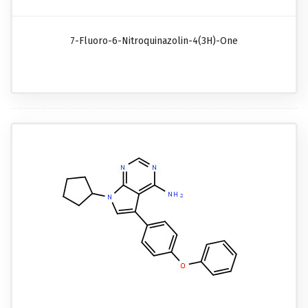
7-Fluoro-6-Nitroquinazolin-4(3H)-One