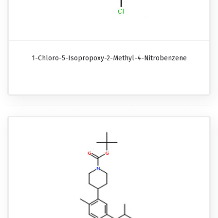
1-Chloro-5-Isopropoxy-2-Methyl-4-Nitrobenzene