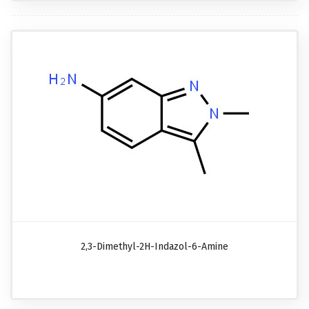
2,3-Dimethyl-2H-Indazol-6-Amine