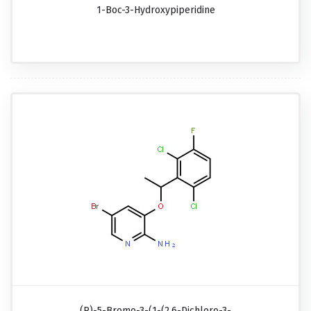
1-Boc-3-Hydroxypiperidine
(R)-5-Bromo-3-(1-(2,6-Dichloro-3-