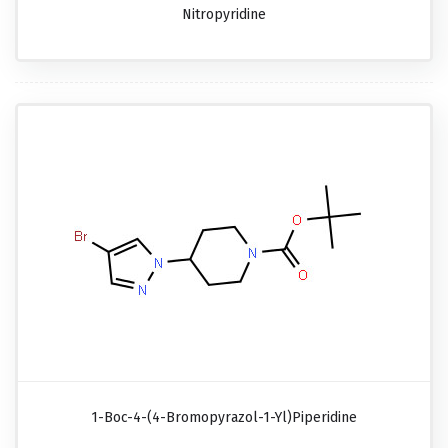
Nitropyridine
1-Boc-4-(4-Bromopyrazol-1-Yl)piperidine