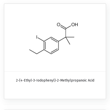
2-(4-Ethyl-3-Iodophenyl)-2-Methylpropanoic Acid