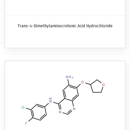
Trans-4-Dimethylaminocrotonic Acid Hydrochloride