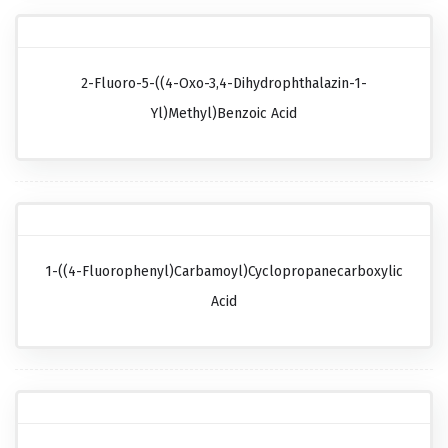
2-Fluoro-5-((4-Oxo-3,4-Dihydrophthalazin-1-
Yl)methyl)benzoic Acid
1-((4-Fluorophenyl)carbamoyl)cyclopropanecarboxylic
Acid