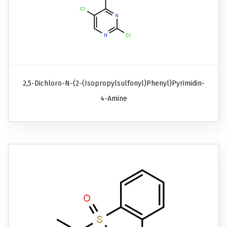
2,5-Dichloro-N-(2-(isopropylsulfonyl)phenyl)pyrimidin-
4-Amine