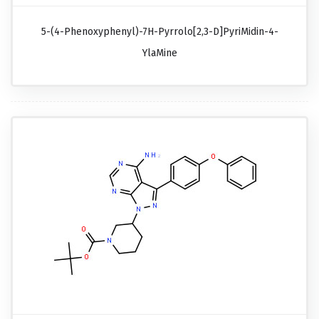
5-(4-Phenoxyphenyl)-7H-Pyrrolo[2,3-D]pyriMidin-4-
YlaMine