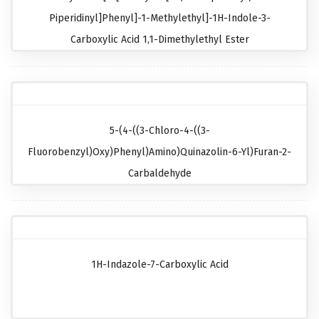
Piperidinyl]phenyl]-1-Methylethyl]-1H-Indole-3-
Carboxylic Acid 1,1-Dimethylethyl Ester
5-(4-((3-Chloro-4-((3-
Fluorobenzyl)oxy)phenyl)amino)quinazolin-6-Yl)furan-2-
Carbaldehyde
1H-Indazole-7-Carboxylic Acid