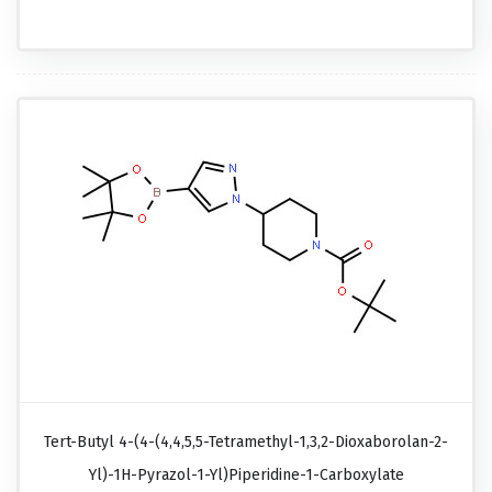
Tert-Butyl 4-(4-(4,4,5,5-Tetramethyl-1,3,2-Dioxaborolan-2-
Yl)-1H-Pyrazol-1-Yl)piperidine-1-Carboxylate