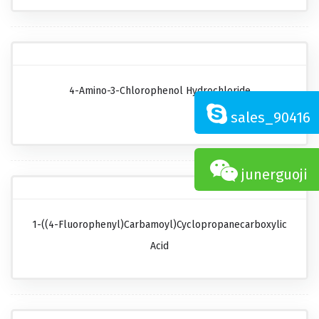
4-Amino-3-Chlorophenol Hydrochloride
sales_90416
junerguoji
1-((4-Fluorophenyl)carbamoyl)cyclopropanecarboxylic
Acid