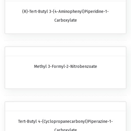
(R)-Tert-Butyl 3-(4-Aminophenyl)piperidine-1-
Carboxylate
Methyl 3-Formyl-2-Nitrobenzoate
Tert-Butyl 4-(cyclopropanecarbonyl)piperazine-1-
Carboxylate