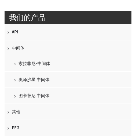
我们的产品
API
中间体
索拉非尼-中间体
奥泽沙星 中间体
图卡替尼 中间体
其他
PEG