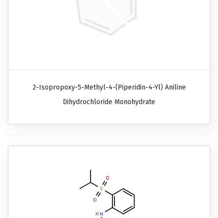
2-Isopropoxy-5-Methyl-4-(piperidin-4-Yl) Aniline
Dihydrochloride Monohydrate