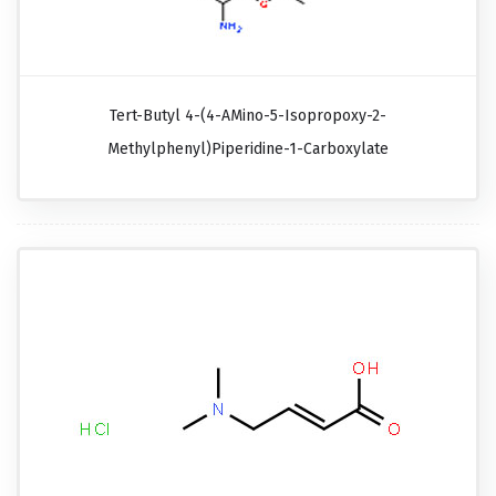
Tert-Butyl 4-(4-AMino-5-Isopropoxy-2-
Methylphenyl)piperidine-1-Carboxylate