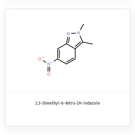
2,3-Dimethyl-6-Nitro-2H-Indazole