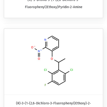
Fluorophenyl)ethoxy)pyridin-2-Amine
(R)-3-(1-(2,6-Dichloro-3-Fluorophenyl)ethoxy)-2-