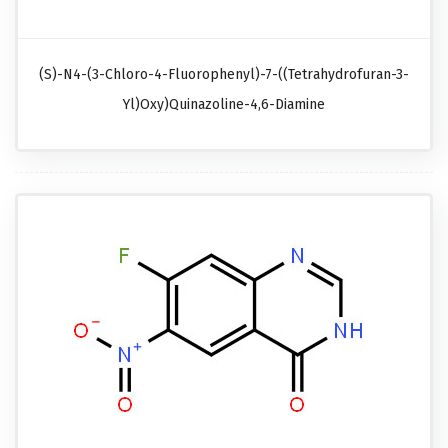
(S)-N4-(3-Chloro-4-Fluorophenyl)-7-((tetrahydrofuran-3-
Yl)oxy)quinazoline-4,6-Diamine