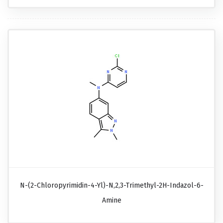
N-(2-Chloropyrimidin-4-Yl)-N,2,3-Trimethyl-2H-Indazol-6-
Amine