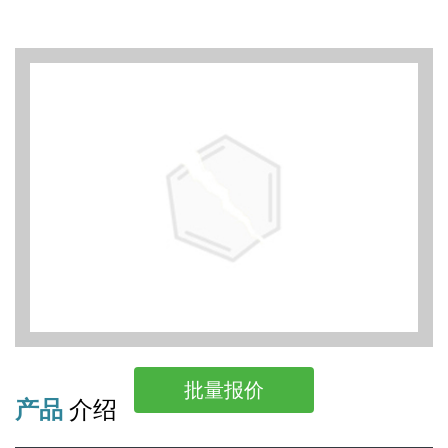
批量报价
产品
介绍