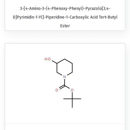
3-[4-Amino-3-(4-Phenoxy-Phenyl)-Pyrazolo[3,4-
D]pyrimidin-1-Yl]-Piperidine-1-Carboxylic Acid Tert-Butyl
Ester