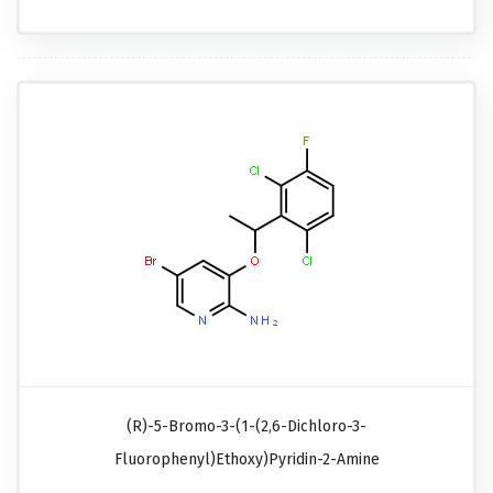
(R)-5-Bromo-3-(1-(2,6-Dichloro-3-
Fluorophenyl)ethoxy)pyridin-2-Amine