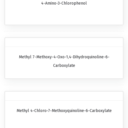
4-Amino-3-Chlorophenol
Methyl 7-Methoxy-4-Oxo-1,4-Dihydroquinoline-6-
Carboxylate
Methyl 4-Chloro-7-Methoxyquinoline-6-Carboxylate