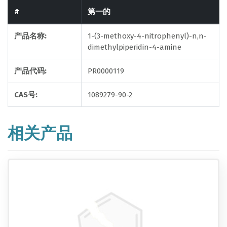
#
第一的
产品名称:
1-(3-methoxy-4-nitrophenyl)-n,n-
dimethylpiperidin-4-amine
产品代码:
PR0000119
CAS号:
1089279-90-2
相关产品