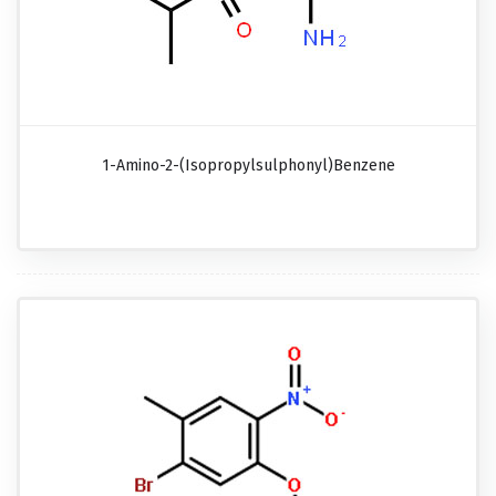
1-Amino-2-(isopropylsulphonyl)benzene