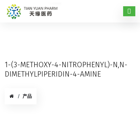
1-(3-METHOXY-4-NITROPHENYL)-N,N-
DIMETHYLPIPERIDIN-4-AMINE
产品