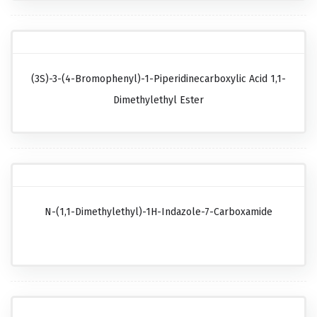
(3S)-3-(4-Bromophenyl)-1-Piperidinecarboxylic Acid 1,1-
Dimethylethyl Ester
N-(1,1-Dimethylethyl)-1H-Indazole-7-Carboxamide