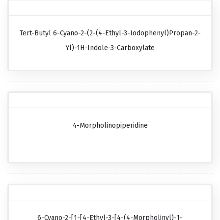
Tert-Butyl 6-Cyano-2-(2-(4-Ethyl-3-Iodophenyl)propan-2-
Yl)-1H-Indole-3-Carboxylate
4-Morpholinopiperidine
6-Cyano-2-[1-[4-Ethyl-3-[4-(4-Morpholinyl)-1-