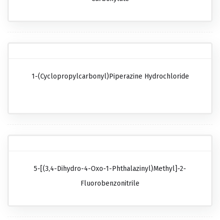
1-(Cyclopropylcarbonyl)piperazine Hydrochloride
5-[(3,4-Dihydro-4-Oxo-1-Phthalazinyl)methyl]-2-
Fluorobenzonitrile