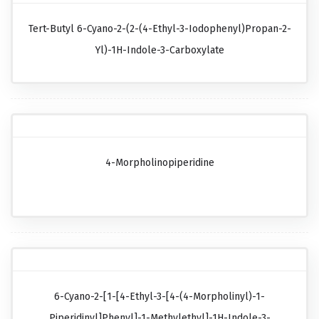
Tert-Butyl 6-Cyano-2-(2-(4-Ethyl-3-Iodophenyl)propan-2-
Yl)-1H-Indole-3-Carboxylate
4-Morpholinopiperidine
6-Cyano-2-[1-[4-Ethyl-3-[4-(4-Morpholinyl)-1-
Piperidinyl]phenyl]-1-Methylethyl]-1H-Indole-3-