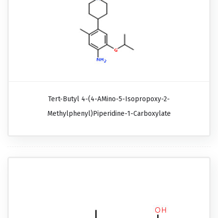
Tert-Butyl 4-(4-AMino-5-Isopropoxy-2-
Methylphenyl)piperidine-1-Carboxylate