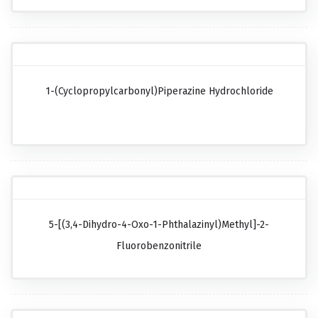
1-(Cyclopropylcarbonyl)piperazine Hydrochloride
5-[(3,4-Dihydro-4-Oxo-1-Phthalazinyl)methyl]-2-
Fluorobenzonitrile