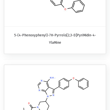
5-(4-Phenoxyphenyl)-7H-Pyrrolo[2,3-D]pyriMidin-4-
YlaMine