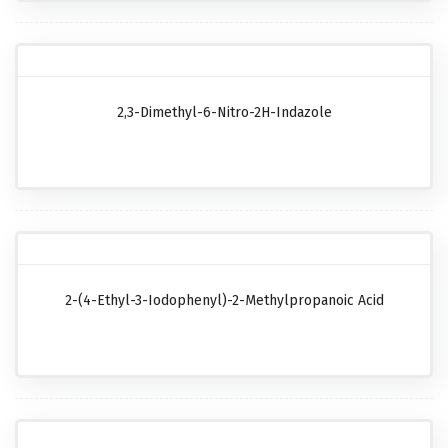
2,3-Dimethyl-6-Nitro-2H-Indazole
2-(4-Ethyl-3-Iodophenyl)-2-Methylpropanoic Acid