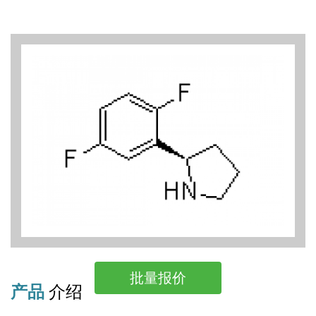
批量报价
产品
介绍