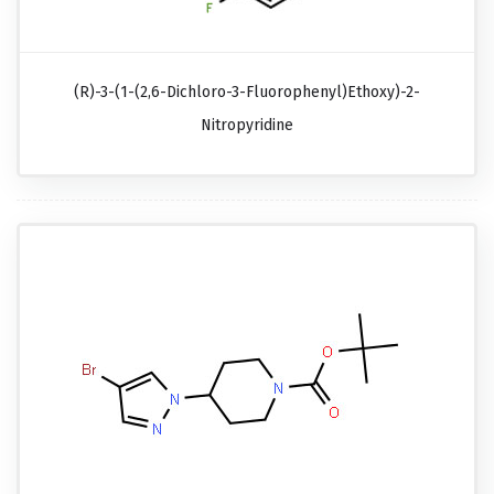
(R)-3-(1-(2,6-Dichloro-3-Fluorophenyl)ethoxy)-2-
Nitropyridine