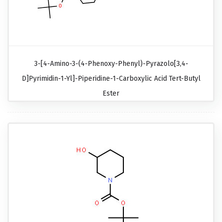
3-[4-Amino-3-(4-Phenoxy-Phenyl)-Pyrazolo[3,4-
D]pyrimidin-1-Yl]-Piperidine-1-Carboxylic Acid Tert-Butyl
Ester