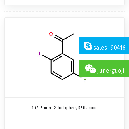
sales_90416
junerguoji
1-(5-Fluoro-2-Iodophenyl)ethanone