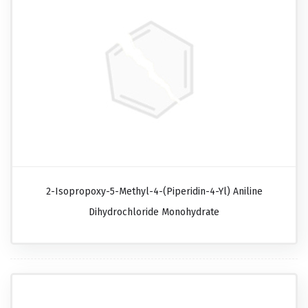
2-Isopropoxy-5-Methyl-4-(piperidin-4-Yl) Aniline
Dihydrochloride Monohydrate