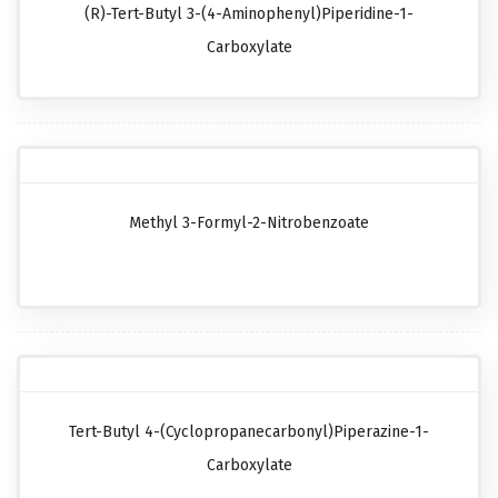
(R)-Tert-Butyl 3-(4-Aminophenyl)piperidine-1-
Carboxylate
Methyl 3-Formyl-2-Nitrobenzoate
Tert-Butyl 4-(cyclopropanecarbonyl)piperazine-1-
Carboxylate