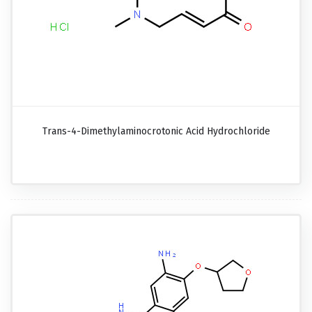
Trans-4-Dimethylaminocrotonic Acid Hydrochloride