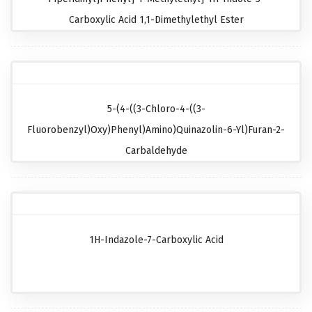
Carboxylic Acid 1,1-Dimethylethyl Ester
5-(4-((3-Chloro-4-((3-
Fluorobenzyl)oxy)phenyl)amino)quinazolin-6-Yl)furan-2-
Carbaldehyde
1H-Indazole-7-Carboxylic Acid