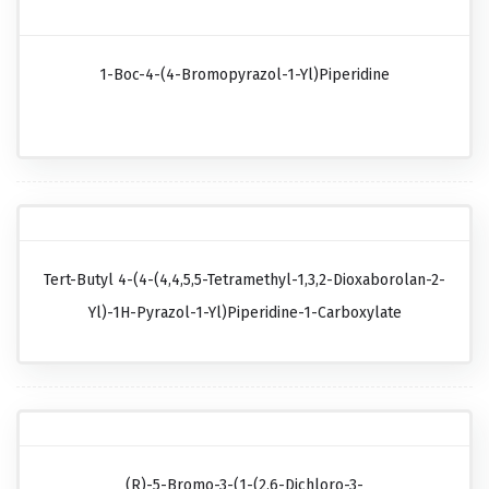
1-Boc-4-(4-Bromopyrazol-1-Yl)piperidine
Tert-Butyl 4-(4-(4,4,5,5-Tetramethyl-1,3,2-Dioxaborolan-2-
Yl)-1H-Pyrazol-1-Yl)piperidine-1-Carboxylate
(R)-5-Bromo-3-(1-(2,6-Dichloro-3-