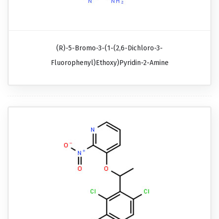
(R)-5-Bromo-3-(1-(2,6-Dichloro-3-
Fluorophenyl)ethoxy)pyridin-2-Amine