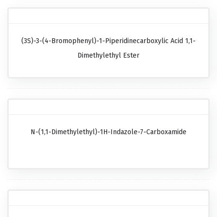
(3S)-3-(4-Bromophenyl)-1-Piperidinecarboxylic Acid 1,1-
Dimethylethyl Ester
N-(1,1-Dimethylethyl)-1H-Indazole-7-Carboxamide