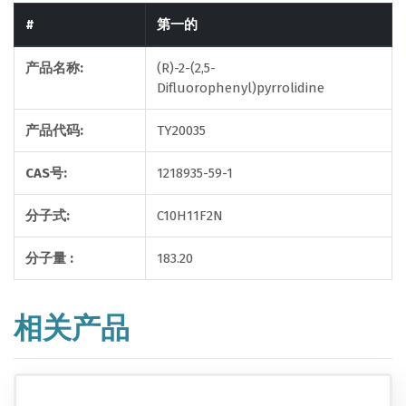
#
第一的
产品名称:
(R)-2-(2,5-
Difluorophenyl)pyrrolidine
产品代码:
TY20035
CAS号:
1218935-59-1
分子式:
C10H11F2N
分子量 :
183.20
相关产品