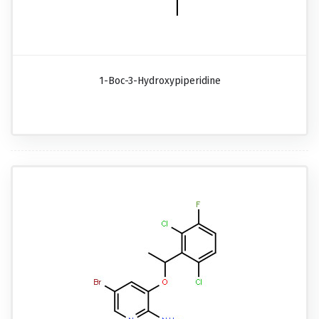
1-Boc-3-Hydroxypiperidine