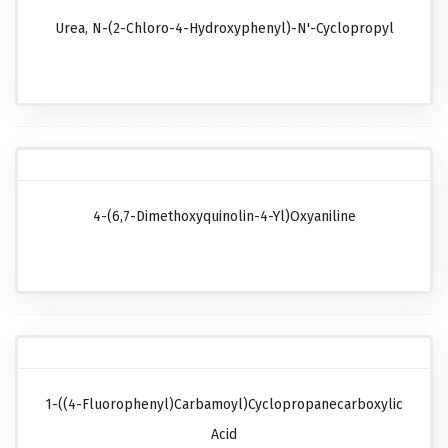
Urea, N-(2-Chloro-4-Hydroxyphenyl)-N'-Cyclopropyl
4-(6,7-Dimethoxyquinolin-4-Yl)oxyaniline
1-((4-Fluorophenyl)carbamoyl)cyclopropanecarboxylic
Acid