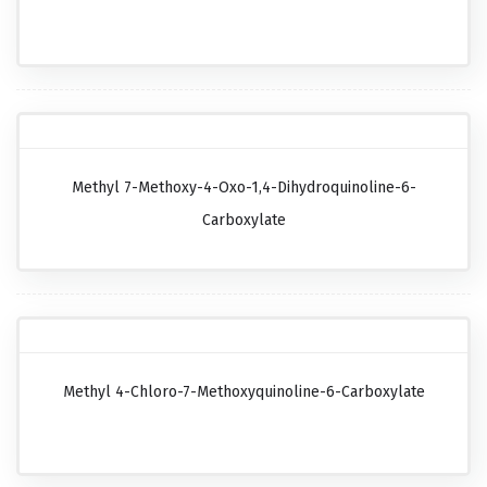
Methyl 7-Methoxy-4-Oxo-1,4-Dihydroquinoline-6-
Carboxylate
Methyl 4-Chloro-7-Methoxyquinoline-6-Carboxylate