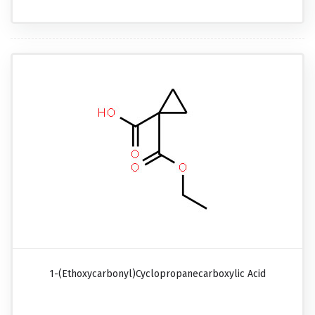
1-(Ethoxycarbonyl)cyclopropanecarboxylic Acid