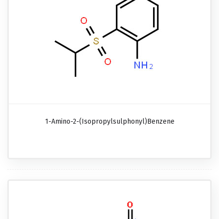
1-Amino-2-(isopropylsulphonyl)benzene