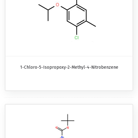
1-Chloro-5-Isopropoxy-2-Methyl-4-Nitrobenzene