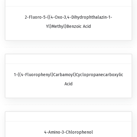
2-Fluoro-5-((4-Oxo-3,4-Dihydrophthalazin-1-
Yl)methyl)benzoic Acid
1-((4-Fluorophenyl)carbamoyl)cyclopropanecarboxylic
Acid
4-Amino-3-Chlorophenol