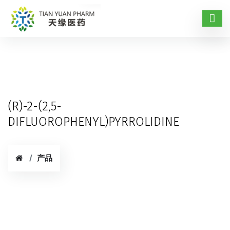
(R)-2-(2,5-
DIFLUOROPHENYL)PYRROLIDINE
产品