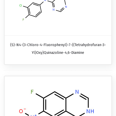
(S)-N4-(3-Chloro-4-Fluorophenyl)-7-((tetrahydrofuran-3-
Yl)oxy)quinazoline-4,6-Diamine