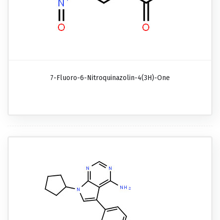
7-Fluoro-6-Nitroquinazolin-4(3H)-One