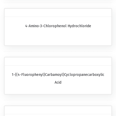
4-Amino-3-Chlorophenol Hydrochloride
1-((4-Fluorophenyl)carbamoyl)cyclopropanecarboxylic
Acid