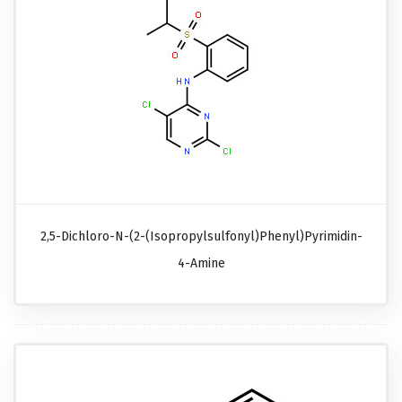
2,5-Dichloro-N-(2-(isopropylsulfonyl)phenyl)pyrimidin-
4-Amine