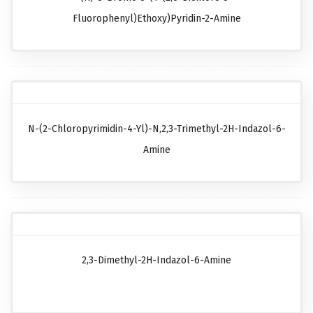
Fluorophenyl)ethoxy)pyridin-2-Amine
N-(2-Chloropyrimidin-4-Yl)-N,2,3-Trimethyl-2H-Indazol-6-
Amine
2,3-Dimethyl-2H-Indazol-6-Amine