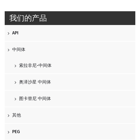
我们的产品
API
中间体
索拉非尼-中间体
奥泽沙星 中间体
图卡替尼 中间体
其他
PEG