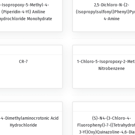
-Isopropoxy-5-Methyl-4-
2,5-Dichloro-N-(2-
(piperidin-4-Yl) Aniline
(isopropylsulfonyl)phenyl)pyr
hydrochloride Monohydrate
4-Amine
CR-7
1-Chloro-5-Isopropoxy-2-Met
Nitrobenzene
-4-Dimethylaminocrotonic Acid
(S)-N4-(3-Chloro-4-
Hydrochloride
Fluorophenyl)-7-((tetrahydro
3-Yl)oxy)quinazoline-4,6-Di