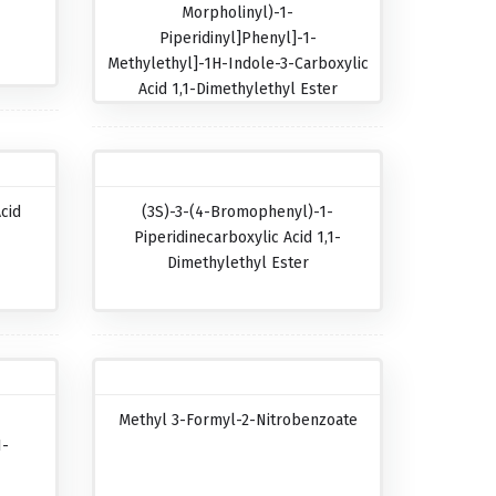
Morpholinyl)-1-
Piperidinyl]phenyl]-1-
Methylethyl]-1H-Indole-3-Carboxylic
Acid 1,1-Dimethylethyl Ester
cid
(3S)-3-(4-Bromophenyl)-1-
Piperidinecarboxylic Acid 1,1-
Dimethylethyl Ester
Methyl 3-Formyl-2-Nitrobenzoate
1-