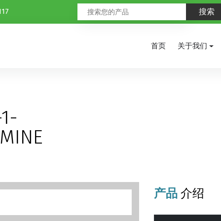
117
首页
关于我们
-
1-
AMINE
产品
介绍