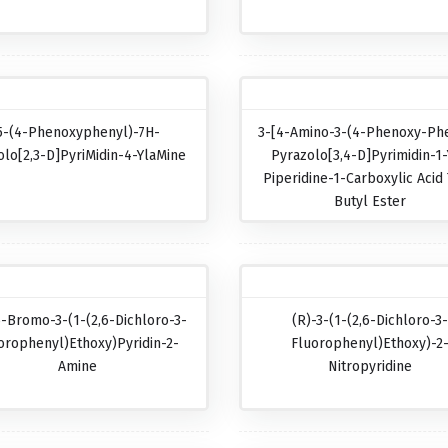
5-(4-Phenoxyphenyl)-7H-
3-[4-Amino-3-(4-Phenoxy-Phe
olo[2,3-D]pyriMidin-4-YlaMine
Pyrazolo[3,4-D]pyrimidin-1-
Piperidine-1-Carboxylic Acid 
Butyl Ester
5-Bromo-3-(1-(2,6-Dichloro-3-
(R)-3-(1-(2,6-Dichloro-3
orophenyl)ethoxy)pyridin-2-
Fluorophenyl)ethoxy)-2
Amine
Nitropyridine