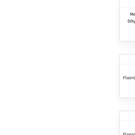
Me
Dih
Fluor
Fluor