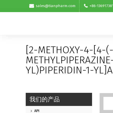
sales@tianpharm.com
+86-13691738
[2-METHOXY-4-[4-(
METHYLPIPERAZINE-
YL)PIPERIDIN-1-YL]
我们的产品
API