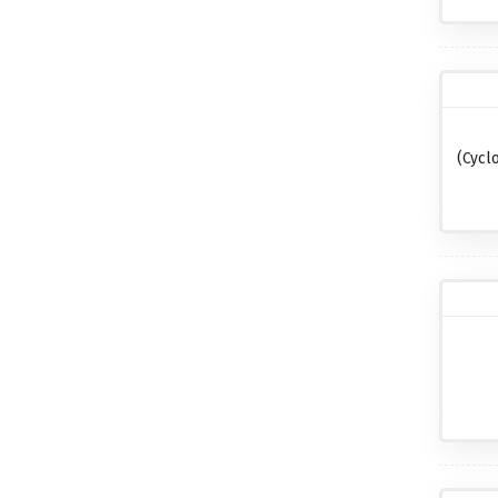
(cycl