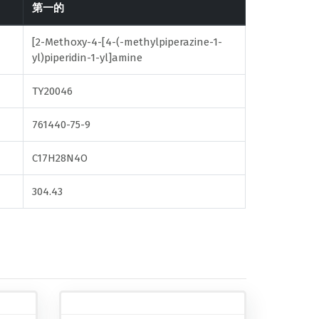
第一的
[2-Methoxy-4-[4-(-methylpiperazine-1-
yl)piperidin-1-yl]amine
TY20046
761440-75-9
C17H28N4O
304.43