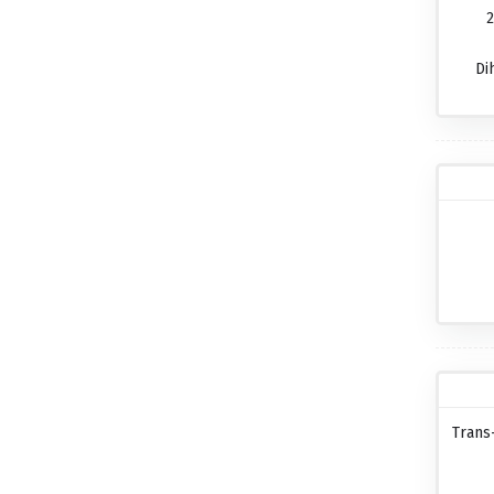
2
Di
Trans