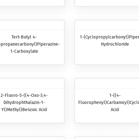
Tert-Butyl 4-
1-(Cyclopropylcarbonyl)pipe
opropanecarbonyl)piperazine-
Hydrochloride
1-Carboxylate
2-Fluoro-5-((4-Oxo-3,4-
1-((4-
Dihydrophthalazin-1-
Fluorophenyl)carbamoyl)cycl
Yl)methyl)benzoic Acid
Acid