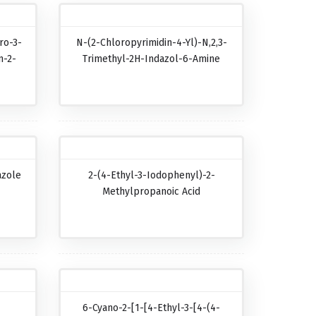
ro-3-
N-(2-Chloropyrimidin-4-Yl)-N,2,3-
n-2-
Trimethyl-2H-Indazol-6-Amine
azole
2-(4-Ethyl-3-Iodophenyl)-2-
Methylpropanoic Acid
6-Cyano-2-[1-[4-Ethyl-3-[4-(4-