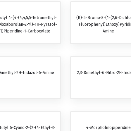
utyl 4-(4-(4,4,5,5-Tetramethyl-
(R)-5-Bromo-3-(1-(2,6-Dichlo
Dioxaborolan-2-Yl)-1H-Pyrazol-
Fluorophenyl)ethoxy)pyridi
Yl)piperidine-1-Carboxylate
Amine
Dimethyl-2H-Indazol-6-Amine
2,3-Dimethyl-6-Nitro-2H-Ind
Butyl 6-Cyano-2-(2-(4-Ethyl-3-
4-Morpholinopiperidine