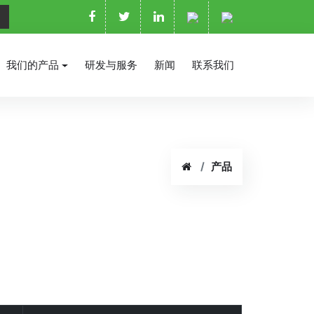
我们的产品
研发与服务
新闻
联系我们
产品