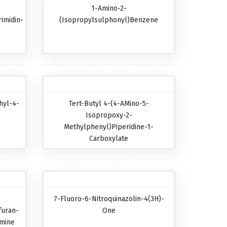
1-Amino-2-
imidin-
(isopropylsulphonyl)benzene
hyl-4-
Tert-Butyl 4-(4-AMino-5-
Isopropoxy-2-
Methylphenyl)piperidine-1-
Carboxylate
7-Fluoro-6-Nitroquinazolin-4(3H)-
furan-
One
amine