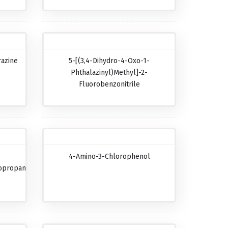
razine
5-[(3,4-Dihydro-4-Oxo-1-
Phthalazinyl)methyl]-2-
Fluorobenzonitrile
4-Amino-3-Chlorophenol
opropanecarboxylic