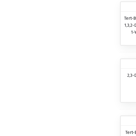
Tert-B
1,3,2-
1-
2,3-
Tert-