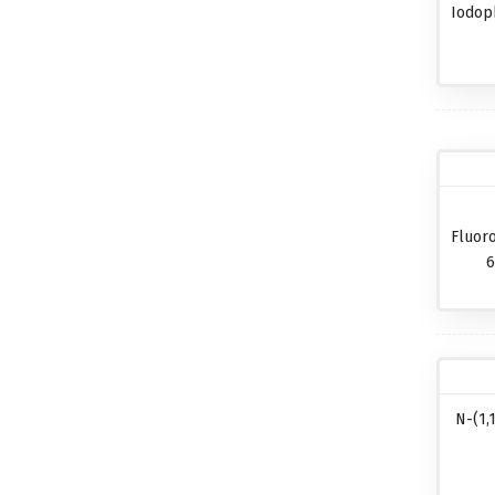
Iodop
Fluor
6
N-(1,