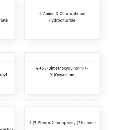
4-Amino-3-Chlorophenol
late
Hydrochloride
4-(6,7-Dimethoxyquinolin-4-
opyl
Yl)oxyaniline
1-(5-Fluoro-2-Iodophenyl)ethanone
carboxylic