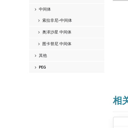
中间体
索拉非尼-中间体
奥泽沙星 中间体
图卡替尼 中间体
其他
PEG
相