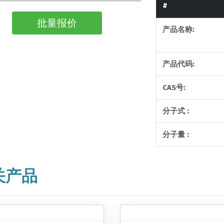
#
批量报价
产品名称:
产品代码:
CAS号:
分子式 :
分子量 :
关产品