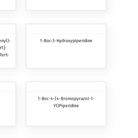
nyl)-
1-Boc-3-Hydroxypiperidine
Yl]-
Tert-
-
1-Boc-4-(4-Bromopyrazol-1-
-
Yl)piperidine