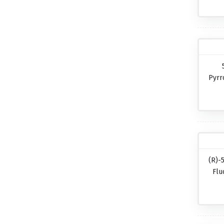
Pyrr
(R)-
Flu