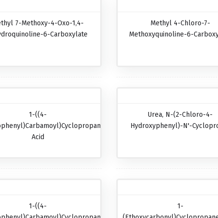
thyl 7-Methoxy-4-Oxo-1,4-
Methyl 4-Chloro-7-
ydroquinoline-6-Carboxylate
Methoxyquinoline-6-Carboxy
1-((4-
Urea, N-(2-Chloro-4-
ophenyl)carbamoyl)cyclopropanecarboxylic
Hydroxyphenyl)-N'-Cyclopr
Acid
1-((4-
1-
ophenyl)carbamoyl)cyclopropanecarboxylic
(Ethoxycarbonyl)cyclopropane