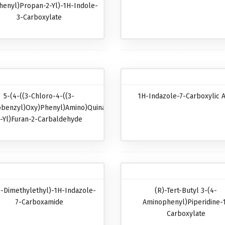
henyl)propan-2-Yl)-1H-Indole-
3-Carboxylate
5-(4-((3-Chloro-4-((3-
1H-Indazole-7-Carboxylic A
obenzyl)oxy)phenyl)amino)quinazolin-
-Yl)furan-2-Carbaldehyde
1-Dimethylethyl)-1H-Indazole-
(R)-Tert-Butyl 3-(4-
7-Carboxamide
Aminophenyl)piperidine-
Carboxylate