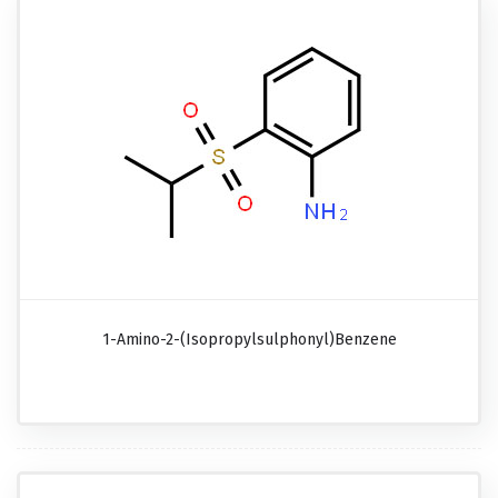
1-Amino-2-(isopropylsulphonyl)benzene