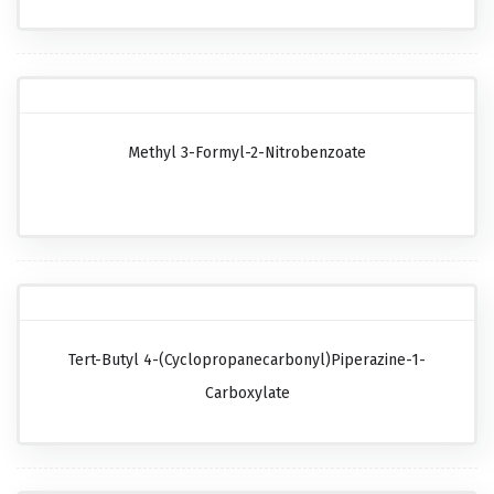
Methyl 3-Formyl-2-Nitrobenzoate
Tert-Butyl 4-(cyclopropanecarbonyl)piperazine-1-
Carboxylate