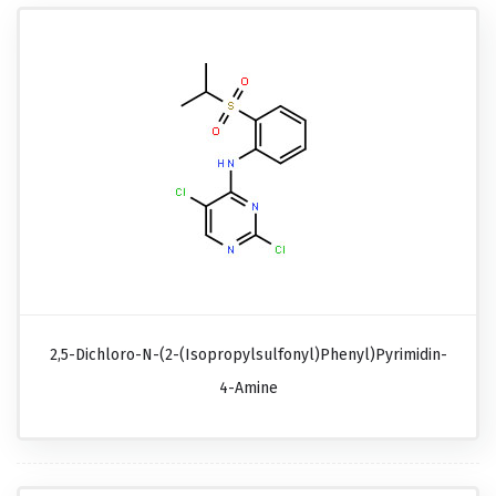
2,5-Dichloro-N-(2-(isopropylsulfonyl)phenyl)pyrimidin-
4-Amine