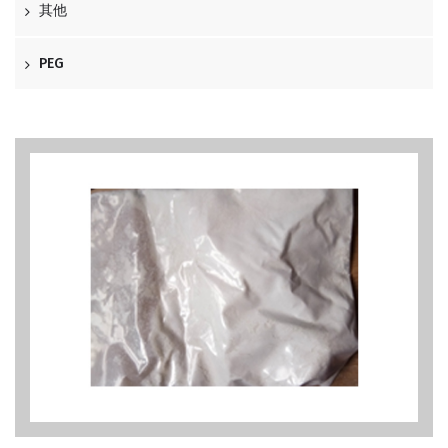
其他
PEG