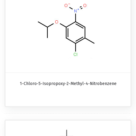
1-Chloro-5-Isopropoxy-2-Methyl-4-Nitrobenzene