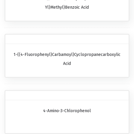
Yl)methyl)benzoic Acid
1-((4-Fluorophenyl)carbamoyl)cyclopropanecarboxylic
Acid
4-Amino-3-Chlorophenol