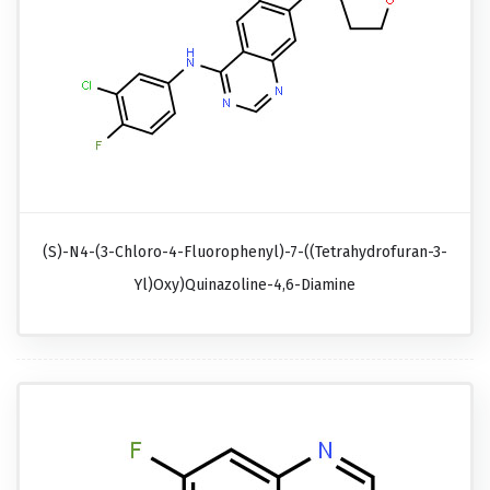
(S)-N4-(3-Chloro-4-Fluorophenyl)-7-((tetrahydrofuran-3-
Yl)oxy)quinazoline-4,6-Diamine