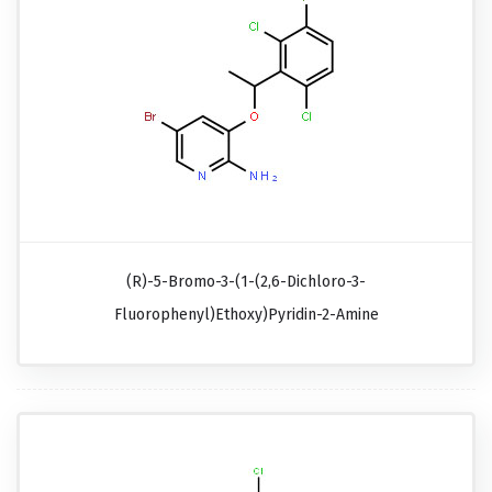
(R)-5-Bromo-3-(1-(2,6-Dichloro-3-
Fluorophenyl)ethoxy)pyridin-2-Amine