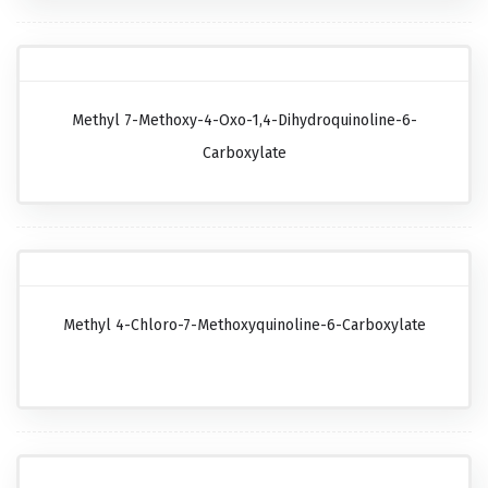
Methyl 7-Methoxy-4-Oxo-1,4-Dihydroquinoline-6-
Carboxylate
Methyl 4-Chloro-7-Methoxyquinoline-6-Carboxylate