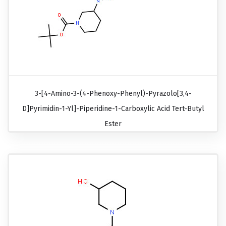
3-[4-Amino-3-(4-Phenoxy-Phenyl)-Pyrazolo[3,4-
D]pyrimidin-1-Yl]-Piperidine-1-Carboxylic Acid Tert-Butyl
Ester