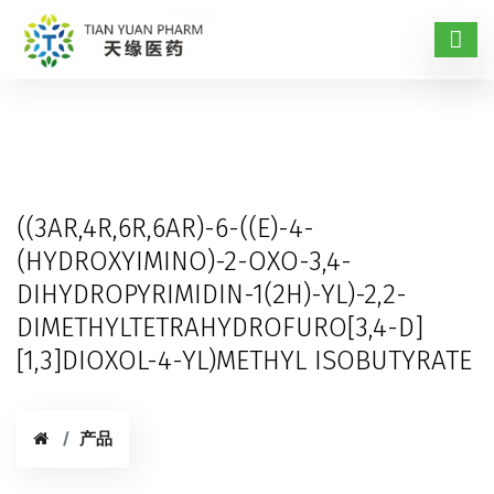
((3AR,4R,6R,6AR)-6-((E)-4-
(HYDROXYIMINO)-2-OXO-3,4-
DIHYDROPYRIMIDIN-1(2H)-YL)-2,2-
DIMETHYLTETRAHYDROFURO[3,4-D]
[1,3]DIOXOL-4-YL)METHYL ISOBUTYRATE
产品