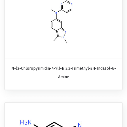
N-(2-Chloropyrimidin-4-Yl)-N,2,3-Trimethyl-2H-Indazol-6-
Amine