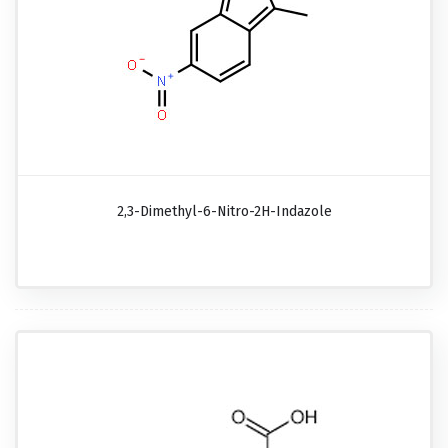
2,3-Dimethyl-6-Nitro-2H-Indazole