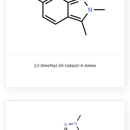
2,3-Dimethyl-2H-Indazol-6-Amine