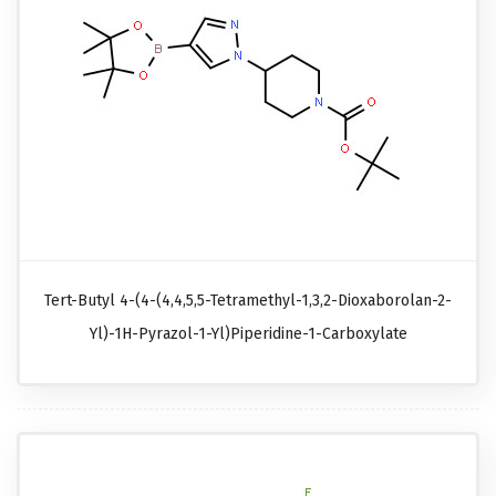
Tert-Butyl 4-(4-(4,4,5,5-Tetramethyl-1,3,2-Dioxaborolan-2-
Yl)-1H-Pyrazol-1-Yl)piperidine-1-Carboxylate