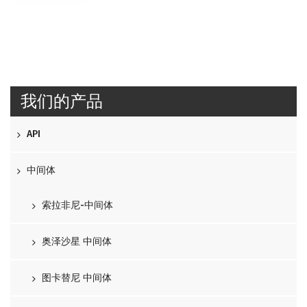
我们的产品
API
中间体
索拉非尼-中间体
奥泽沙星 中间体
图卡替尼 中间体