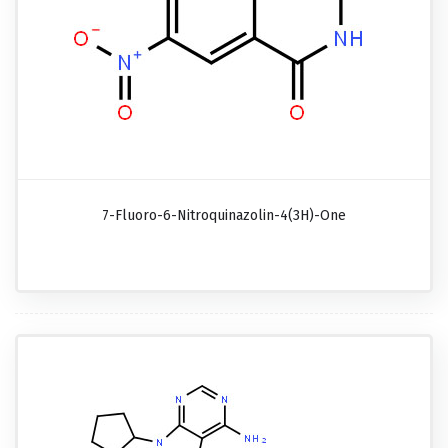
7-Fluoro-6-Nitroquinazolin-4(3H)-One