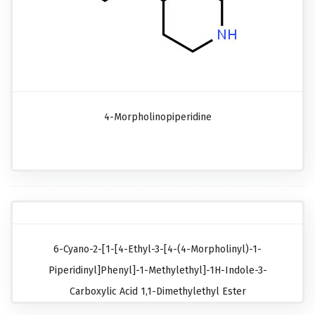
4-Morpholinopiperidine
6-Cyano-2-[1-[4-Ethyl-3-[4-(4-Morpholinyl)-1-
Piperidinyl]phenyl]-1-Methylethyl]-1H-Indole-3-
Carboxylic Acid 1,1-Dimethylethyl Ester