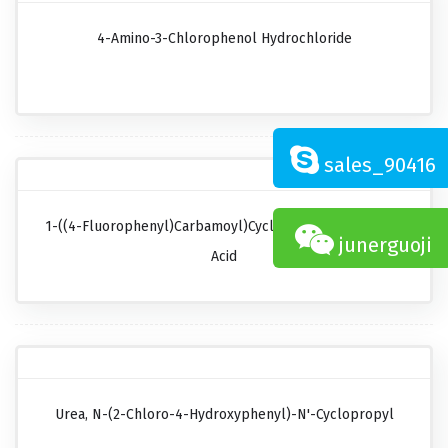
4-Amino-3-Chlorophenol Hydrochloride
sales_90416
1-((4-Fluorophenyl)carbamoyl)cyclopropanecarboxylic
junerguoji
Acid
Urea, N-(2-Chloro-4-Hydroxyphenyl)-N'-Cyclopropyl