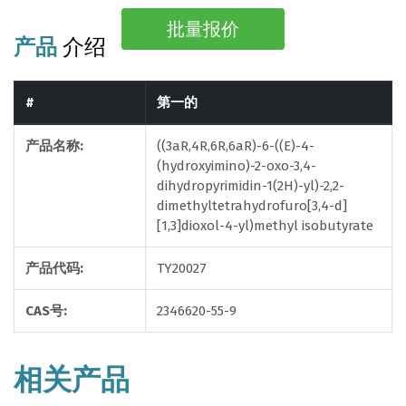
批量报价
产品
介绍
#
第一的
产品名称:
((3aR,4R,6R,6aR)-6-((E)-4-
(hydroxyimino)-2-oxo-3,4-
dihydropyrimidin-1(2H)-yl)-2,2-
dimethyltetrahydrofuro[3,4-d]
[1,3]dioxol-4-yl)methyl isobutyrate
产品代码:
TY20027
CAS号:
2346620-55-9
相关产品