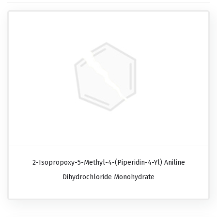
2-Isopropoxy-5-Methyl-4-(piperidin-4-Yl) Aniline
Dihydrochloride Monohydrate