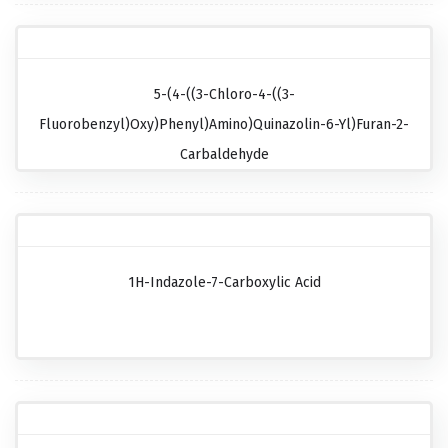
5-(4-((3-Chloro-4-((3-
Fluorobenzyl)oxy)phenyl)amino)quinazolin-6-Yl)furan-2-
Carbaldehyde
1H-Indazole-7-Carboxylic Acid