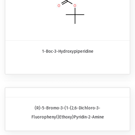
1-Boc-3-Hydroxypiperidine
(R)-5-Bromo-3-(1-(2,6-Dichloro-3-
Fluorophenyl)ethoxy)pyridin-2-Amine