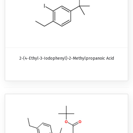
2-(4-Ethyl-3-Iodophenyl)-2-Methylpropanoic Acid