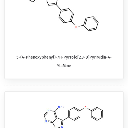
5-(4-Phenoxyphenyl)-7H-Pyrrolo[2,3-D]pyriMidin-4-
YlaMine