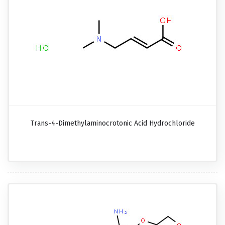
Trans-4-Dimethylaminocrotonic Acid Hydrochloride