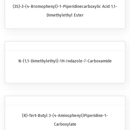
(3S)-3-(4-Bromophenyl)-1-Piperidinecarboxylic Acid 1,1-
Dimethylethyl Ester
N-(1,1-Dimethylethyl)-1H-Indazole-7-Carboxamide
(R)-Tert-Butyl 3-(4-Aminophenyl)piperidine-1-
Carboxylate