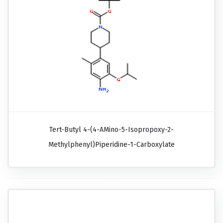
Tert-Butyl 4-(4-AMino-5-Isopropoxy-2-
Methylphenyl)piperidine-1-Carboxylate