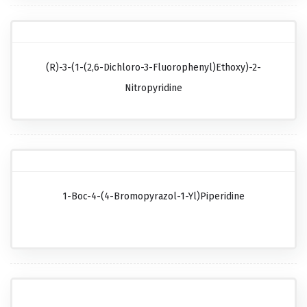
(R)-3-(1-(2,6-Dichloro-3-Fluorophenyl)ethoxy)-2-
Nitropyridine
1-Boc-4-(4-Bromopyrazol-1-Yl)piperidine