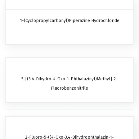
1-(Cyclopropylcarbonyl)piperazine Hydrochloride
5-[(3,4-Dihydro-4-Oxo-1-Phthalazinyl)methyl]-2-
Fluorobenzonitrile
2-Fluoro-5-((4-Oxo-3,4-Dihydrophthalazin-1-