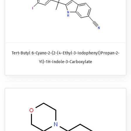
Tert-Butyl 6-Cyano-2-(2-(4-Ethyl-3-Iodophenyl)propan-2-
Yl)-1H-Indole-3-Carboxylate